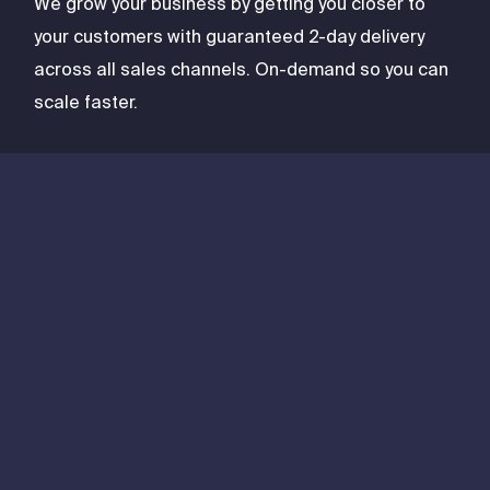
We grow your business by getting you closer to
your customers with guaranteed 2-day delivery
across all sales channels. On-demand so you can
scale faster.