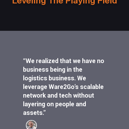
Leveling The Playing Field
“We realized that we have no
business being in the
logistics business. We
leverage Ware2Go’s scalable
network and tech without
layering on people and
assets.”