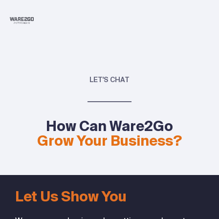
LET'S CHAT
How Can Ware2Go
Grow Your Business?
Let Us Show You