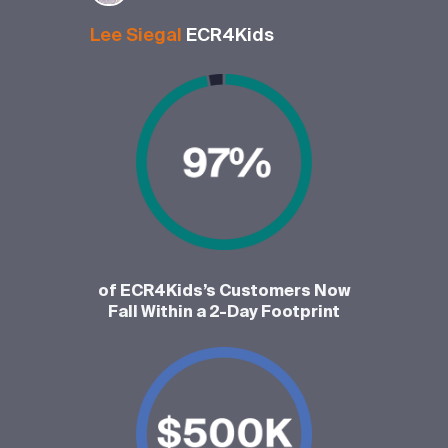
Lee Siegal
ECR4Kids
of ECR4Kids’s Customers Now
Fall Within a 2-Day Footprint