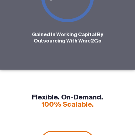
Gained In Working Capital By
Outsourcing With Ware2Go
Flexible. On-Demand.
100% Scalable.