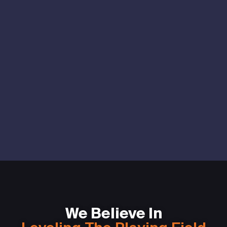
We Believe In