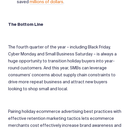
saved
millions of dollars
.
The Bottom Line
The fourth quarter of the year – including Black Friday,
Cyber Monday, and Small Business Saturday – is always a
huge opportunity to transition holiday buyers into year-
round customers. And this year, SMBs can leverage
consumers’ concerns about supply chain constraints to
drive more repeat business and attract new buyers
looking to shop small and local.
Pairing holiday ecommerce advertising best practices with
effective retention marketing tactics lets ecommerce
merchants cost effectively increase brand awareness and