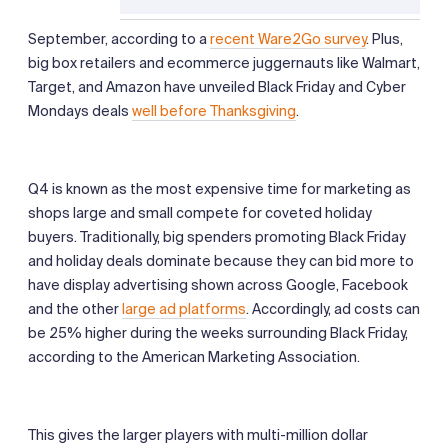
September, according to a
recent Ware2Go survey
. Plus,
big box retailers and ecommerce juggernauts like Walmart,
Target, and Amazon have unveiled Black Friday and Cyber
Mondays deals
well before Thanksgiving
.
Q4 is known as the most expensive time for marketing as
shops large and small compete for coveted holiday
buyers. Traditionally, big spenders promoting Black Friday
and holiday deals dominate because they can bid more to
have display advertising shown across Google, Facebook
and the other
large ad platforms
. Accordingly, ad costs can
be 25% higher during the weeks surrounding Black Friday,
according to the American Marketing Association.
This gives the larger players with multi-million dollar