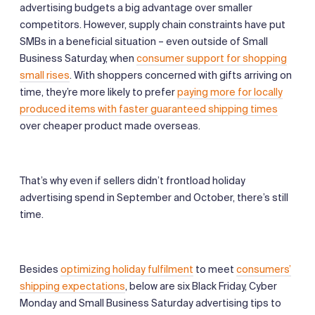
advertising budgets a big advantage over smaller
competitors. However, supply chain constraints have put
SMBs in a beneficial situation – even outside of Small
Business Saturday, when
consumer support for shopping
small rises
. With shoppers concerned with gifts arriving on
time, they’re more likely to prefer
paying more for locally
produced items with faster guaranteed shipping times
over cheaper product made overseas.
That’s why even if sellers didn’t frontload holiday
advertising spend in September and October, there’s still
time.
Besides
optimizing holiday fulfilment
to meet
consumers’
shipping expectations
, below are six Black Friday, Cyber
Monday and Small Business Saturday advertising tips to