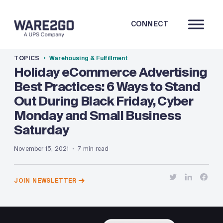
CONNECT
TOPICS
Warehousing & Fulfillment
Holiday eCommerce Advertising
Best Practices: 6 Ways to Stand
Out During Black Friday, Cyber
Monday and Small Business
Saturday
November 15, 2021
7 min read
JOIN NEWSLETTER