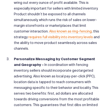
wring out every ounce of profit available. This is
especially important for sellers with limited inventory.
Product shouldn’t be exposed to all channels
simultaneously, which runs the risk of sales on lower-
margin storefronts or marketplaces that limit
customer interaction.
Also known as ring-fencing
, this
strategy
requires full visibility into inventory levels
and
the ability to move product seamlessly across sales
channels.
Personalize Messaging by Customer Segment
and Geography –
In coordination with fencing
inventory, sellers should incorporate geotargeted
advertising. Also known as local pay-per-click (PPC),
location data is tapped to reach consumers with
messaging specific to their behavior and locality. This
serves two benefits: first, ad dollars are allocated
towards driving conversions from the most profitable
customers. This guarantees that first dibs on limited