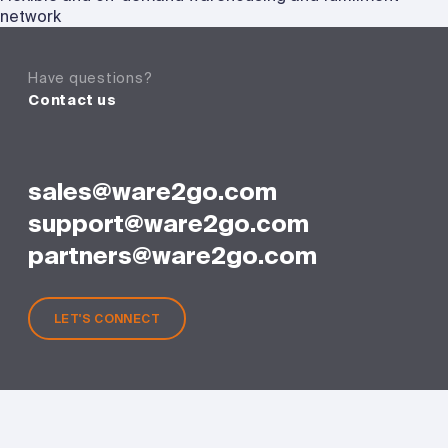
network
Have questions?
Contact us
sales@ware2go.com
support@ware2go.com
partners@ware2go.com
LET'S CONNECT