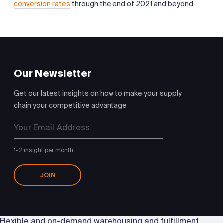
conversion rates
through the end of 2021 and beyond.
Our Newsletter
Get our latest insights on how to make your supply
chain your competitive advantage
1-2 insight per month
JOIN
Flexible and on-demand warehousing and fulfillment