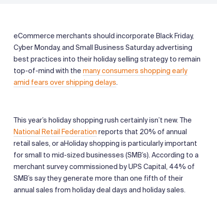
eCommerce merchants should incorporate Black Friday,
Cyber Monday, and Small Business Saturday advertising
best practices into their holiday selling strategy to remain
top-of-mind with the
many consumers shopping early
amid fears over shipping delays
.
This year’s holiday shopping rush certainly isn’t new. The
National Retail Federation
reports that 20% of annual
retail sales, or aHoliday shopping is particularly important
for small to mid-sized businesses (SMB’s). According to a
merchant survey commissioned by UPS Capital, 44% of
SMB’s say they generate more than one fifth of their
annual sales from holiday deal days and holiday sales.