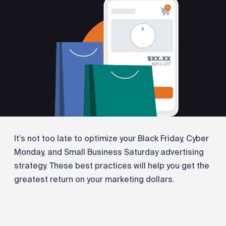
It’s not too late to optimize your Black Friday, Cyber
Monday, and Small Business Saturday advertising
strategy. These best practices will help you get the
greatest return on your marketing dollars.