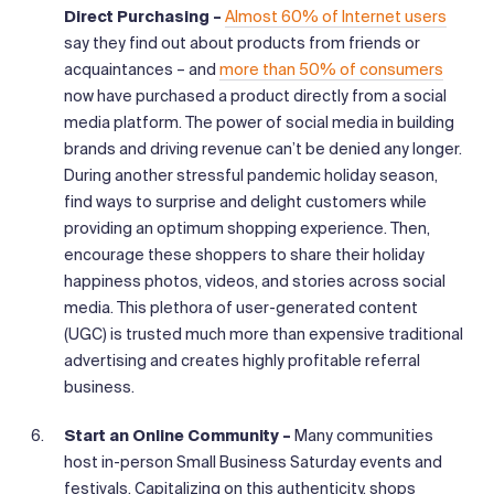
Direct Purchasing –
Almost 60% of Internet users
say they find out about products from friends or
acquaintances – and
more than 50% of consumers
now have purchased a product directly from a social
media platform. The power of social media in building
brands and driving revenue can’t be denied any longer.
During another stressful pandemic holiday season,
find ways to surprise and delight customers while
providing an optimum shopping experience. Then,
encourage these shoppers to share their holiday
happiness photos, videos, and stories across social
media. This plethora of user-generated content
(UGC) is trusted much more than expensive traditional
advertising and creates highly profitable referral
business.
Start an Online Community –
Many communities
host in-person Small Business Saturday events and
festivals. Capitalizing on this authenticity, shops