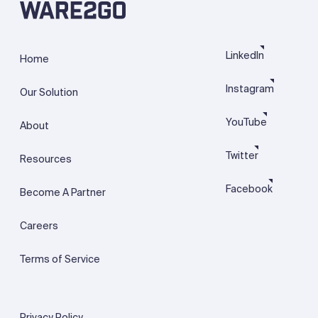
LinkedIn
Home
Instagram
Our Solution
YouTube
About
Twitter
Resources
Facebook
Become A Partner
Careers
Terms of Service
Privacy Policy