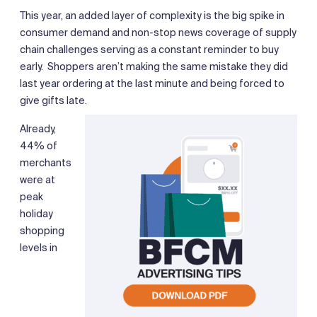
This year, an added layer of complexity is the big spike in
consumer demand and non-stop news coverage of supply
chain challenges serving as a constant reminder to buy
early. Shoppers aren’t making the same mistake they did
last year ordering at the last minute and being forced to
give gifts late.
Already,
44% of
merchants
were at
peak
holiday
shopping
levels in