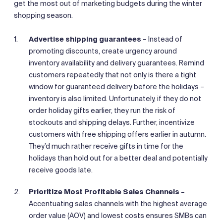
get the most out of marketing budgets during the winter
shopping season.
Advertise shipping guarantees –
Instead of
promoting discounts, create urgency around
inventory availability and delivery guarantees. Remind
customers repeatedly that not only is there a tight
window for guaranteed delivery before the holidays –
inventory is also limited. Unfortunately, if they do not
order holiday gifts earlier, they run the risk of
stockouts and shipping delays. Further, incentivize
customers with free shipping offers earlier in autumn.
They’d much rather receive gifts in time for the
holidays than hold out for a better deal and potentially
receive goods late.
Prioritize Most Profitable Sales Channels –
Accentuating sales channels with the highest average
order value (AOV) and lowest costs ensures SMBs can