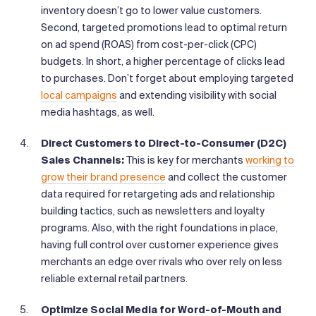
inventory doesn’t go to lower value customers.
Second, targeted promotions lead to optimal return
on ad spend (ROAS) from cost-per-click (CPC)
budgets. In short, a higher percentage of clicks lead
to purchases. Don’t forget about employing targeted
local campaigns
and extending visibility with social
media hashtags, as well.
Direct Customers to Direct-to-Consumer (D2C)
Sales Channels:
This is key for merchants
working to
grow their brand presence
and collect the customer
data required for retargeting ads and relationship
building tactics, such as newsletters and loyalty
programs. Also, with the right foundations in place,
having full control over customer experience gives
merchants an edge over rivals who over rely on less
reliable external retail partners.
Optimize Social Media for Word-of-Mouth and