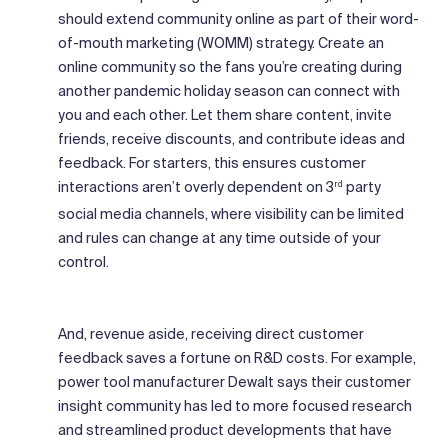
should extend community online as part of their word-
of-mouth marketing (WOMM) strategy. Create an
online community so the fans you’re creating during
another pandemic holiday season can connect with
you and each other. Let them share content, invite
friends, receive discounts, and contribute ideas and
feedback. For starters, this ensures customer
interactions aren’t overly dependent on 3
party
rd
social media channels, where visibility can be limited
and rules can change at any time outside of your
control.
And, revenue aside, receiving direct customer
feedback saves a fortune on R&D costs. For example,
power tool manufacturer Dewalt says their customer
insight community has led to more focused research
and streamlined product developments that have