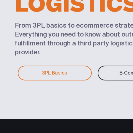
LOGISTIC
From 3PL basics to ecommerce strate
Everything you need to know about ou
fulfillment through a third party logisti
provider.
3PL Basics
E-Co