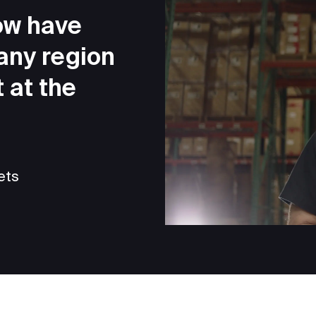
ow have
 any region
 at the
ets