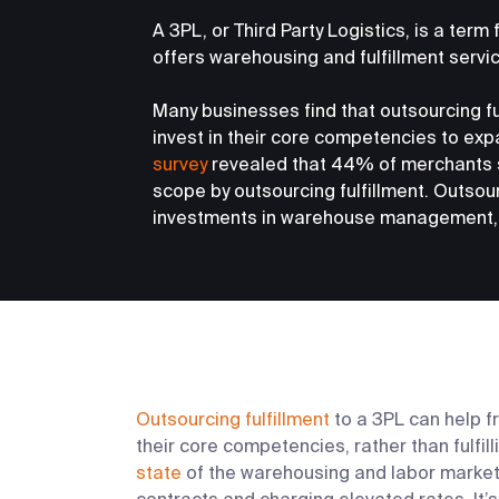
A 3PL, or Third Party Logistics, is a term
offers warehousing and fulfillment servi
Many businesses find that outsourcing ful
invest in their core competencies to expa
survey
revealed that 44% of merchants 
scope by outsourcing fulfillment. Outsou
investments in warehouse management, 
Outsourcing fulfillment
to a 3PL can help f
their core competencies, rather than fulfil
state
of the warehousing and labor market