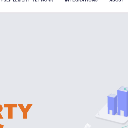
FULFILLMENT NETWORK
INTEGRATIONS
ABOUT
RTY