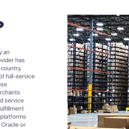
?
y an
vider has
 country,
f full-service
use
rchants
nd service
ulfillment
 platforms
 Oracle or