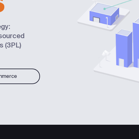
S
gy:
tsourced
cs (3PL)
mmerce