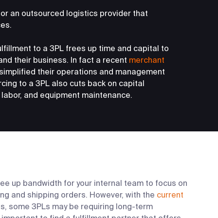
 for an outsourced logistics provider that
ces.
fillment to a 3PL frees up time and capital to
nd their business. In fact a recent
merchant
simplified their operations and management
rcing to a 3PL also cuts back on capital
labor, and equipment maintenance.
ree up bandwidth for your internal team to focus on
ling and shipping orders. However, with the
current
s, some 3PLs may be requiring long-term