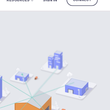
CONNECT
RESOURCES
SIGN IN