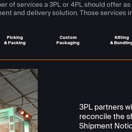
er of services a 3PL or 4PL should offer a
lment and delivery solution. Those services i
Picking
Custom
Kitting
& Packing
Packaging
& Bundlin
3PL partners wi
reconcile the 
Shipment Notic