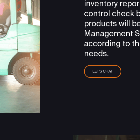
inventory repor
control check b
products will 
Management Sy
according to t
needs.
LET'S CHAT