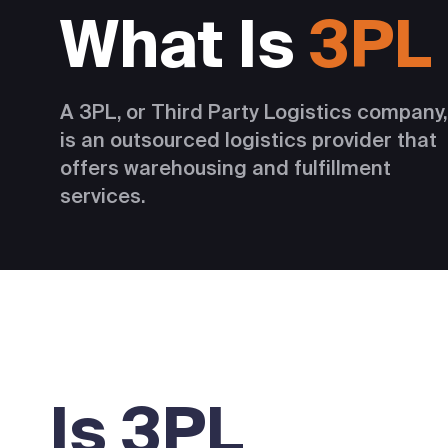
What Is
3PL
A 3PL, or Third Party Logistics company,
is an outsourced logistics provider that
offers warehousing and fulfillment
services.
Is 3PL