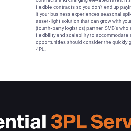
contracts and charging elevated rates. It’s 
flexible contracts so you don’t end up payi
if your business experiences seasonal spike
asset-light solution that can grow with you
(fourth-party logistics) partner.
SMB’s who a
flexibility and scalability to accommodat
opportunities should consider the quickly
4PL.
ntial
3PL Ser