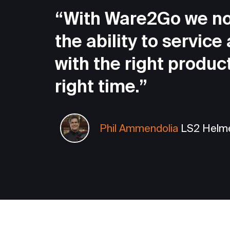
“With Ware2Go we n
the ability to service
with the right product
right time.”
Phil Ammendolia
LS2 Helm