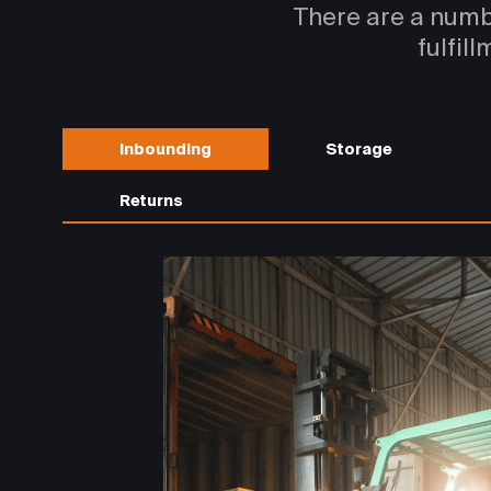
There are a numb
fulfil
Inbounding
Storage
Returns