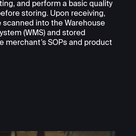
ting, and perform a basic quality
efore storing. Upon receiving,
be scanned into the Warehouse
stem (WMS) and stored
he merchant’s SOPs and product