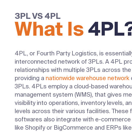
3PL VS 4PL
What Is
4PL
4PL, or Fourth Party Logistics, is essentiall
interconnected network of 3PLs. A 4PL pro
relationships with multiple 3PLs across the
providing a
nationwide warehouse network
o
3PLs. 4PLs employ a cloud-based wareho
management system (WMS), that gives me
visibility into operations, inventory levels, a
levels across their various facilities. These f
softwares also integrate with e-commerce
like Shopify or BigCommerce and ERPs like