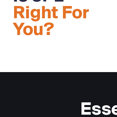
Right For
You?
Esse