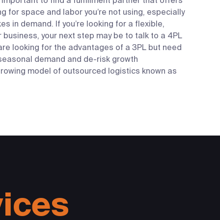
important to find a fulfillment partner that offers
ng for space and labor you’re not using, especially
s in demand. If you’re looking for a flexible,
r business, your next step may be to talk to a 4PL
re looking for the advantages of a 3PL but need
e seasonal demand and de-risk growth
 growing model of outsourced logistics known as
vices