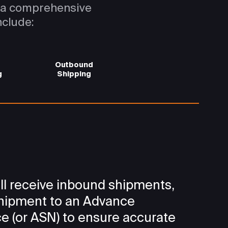
s a comprehensive
nclude:
Outbound
g
Shipping
ll receive inbound shipments,
shipment to an Advance
e (or ASN) to ensure accurate