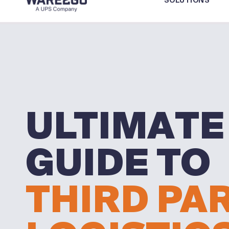
SOLUTIONS
ULTIMATE
GUIDE TO
THIRD PA