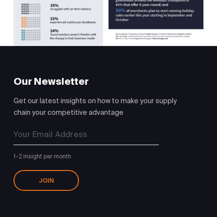
Our Newsletter
Get our latest insights on how to make your supply
chain your competitive advantage
1-2 insight per month
JOIN