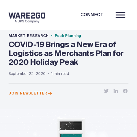
CONNECT
MARKET RESEARCH
Peak Planning
COVID-19 Brings a New Era of
Logistics as Merchants Plan for
2020 Holiday Peak
September 22, 2020
1 min read
JOIN NEWSLETTER