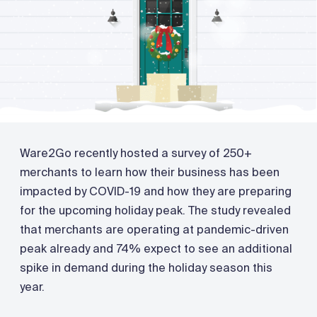
Ware2Go recently hosted a survey of 250+
merchants to learn how their business has been
impacted by COVID-19 and how they are preparing
for the upcoming holiday peak. The study revealed
that merchants are operating at pandemic-driven
peak already and 74% expect to see an additional
spike in demand during the holiday season this
year.