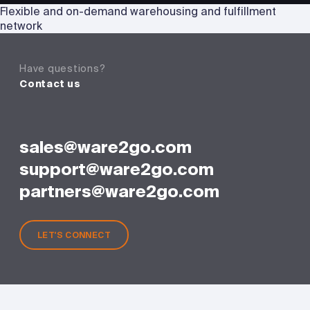
Flexible and on-demand warehousing and fulfillment
network
Have questions?
Contact us
sales@ware2go.com
support@ware2go.com
partners@ware2go.com
LET'S CONNECT