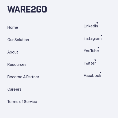
LinkedIn
Home
Instagram
Our Solution
YouTube
About
Twitter
Resources
Facebook
Become A Partner
Careers
Terms of Service