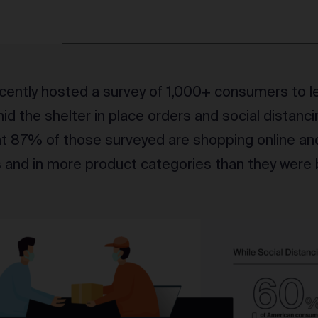
ently hosted a survey of 1,000+ consumers to l
d the shelter in place orders and social distanci
at 87% of those surveyed are shopping online an
s and in more product categories than they were