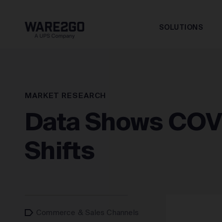
SOLUTIONS
MARKET RESEARCH
Data Shows COV
Shifts
Commerce & Sales Channels