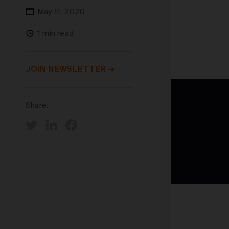
May 11, 2020
1 min read
JOIN NEWSLETTER
Share: