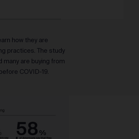
earn how they are
ng practices. The study
d many are buying from
 before COVID-19.