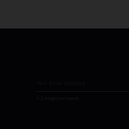
1-2 insight per month