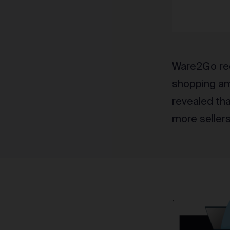
Ware2Go rec
shopping ami
revealed th
more seller