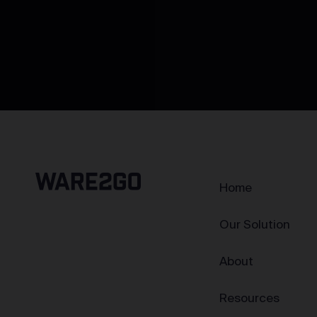
Home
Our Solution
About
Resources