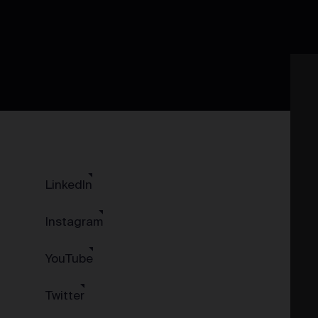
LinkedIn
Instagram
YouTube
Twitter