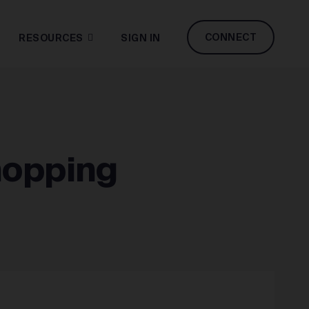
CONNECT
RESOURCES
SIGN IN
hopping