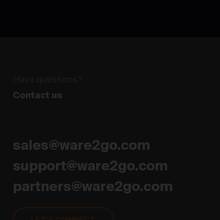
Have questions?
Flexible and on-demand warehousing and
fulfillment network
Contact us
sales@ware2go.com
support@ware2go.com
partners@ware2go.com