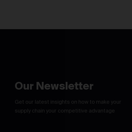
Our Newsletter
Get our latest insights on how to make your
supply chain your competitive advantage