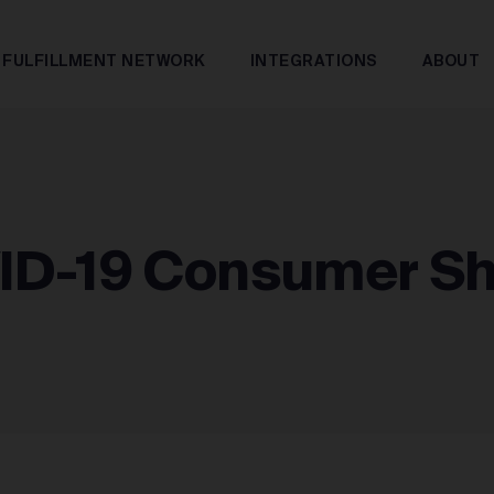
FULFILLMENT NETWORK
INTEGRATIONS
ABOUT
ID-19 Consumer S