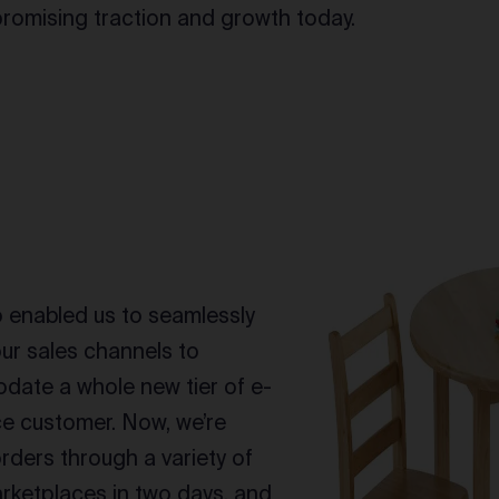
romising traction and growth today.
enabled us to seamlessly
ur sales channels to
ate a whole new tier of e-
 customer. Now, we’re
 orders through a variety of
rketplaces in two days, and