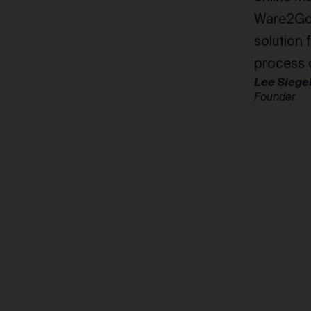
Ware2Go 
solution 
process o
Lee Siege
Founder