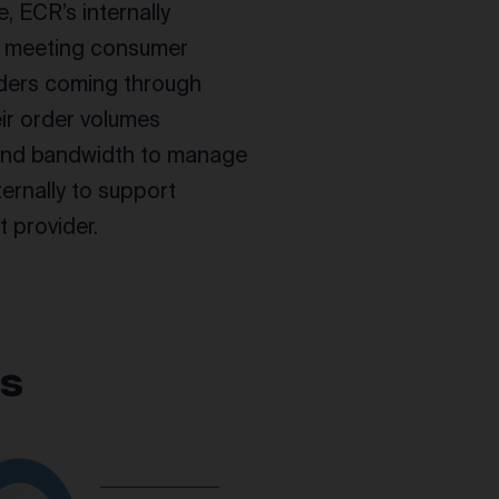
e, ECR’s internally
of meeting consumer
orders coming through
ir order volumes
 and bandwidth to manage
ternally to support
 provider.
ts