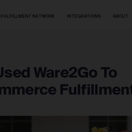
FULFILLMENT NETWORK
INTEGRATIONS
ABOUT
sed Ware2Go To
mmerce Fulfillmen