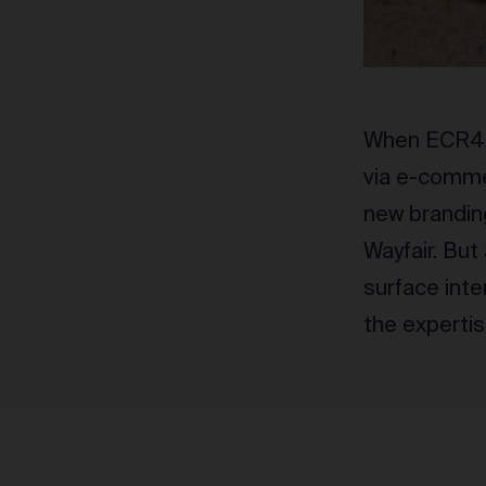
When ECR4Ki
via e-comme
new brandin
Wayfair. But
surface inte
the experti