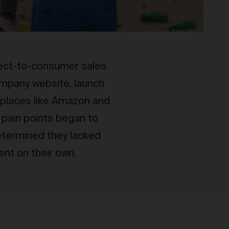
rect-to-consumer sales
mpany website, launch
tplaces like Amazon and
t pain points began to
determined they lacked
nt on their own.