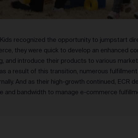
ds recognized the opportunity to jumpstart di
rce, they were quick to develop an enhanced co
g, and introduce their products to various marke
 as a result of this transition, numerous fulfillmen
rnally. And as their high-growth continued, ECR 
se and bandwidth to manage e-commerce fulfillme