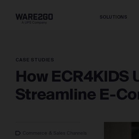
SOLUTIONS
CASE STUDIES
How ECR4KIDS U
Streamline E-Co
Commerce & Sales Channels