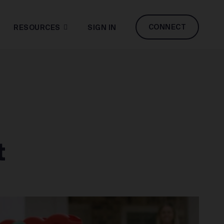
CONNECT
RESOURCES
SIGN IN
t