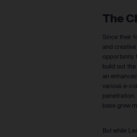
The C
Since their 
and creative
opportunity 
build out th
an enhanced
various e-c
penetration.
base grew m
But while Le