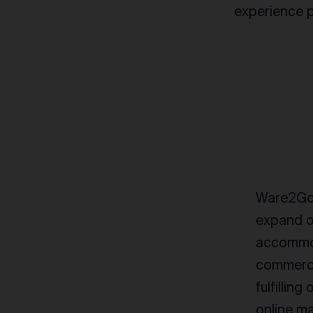
experience p
Ware2Go 
expand o
accommod
commerce
fulfilling
online ma