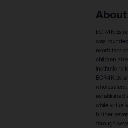
About
ECR4Kids is 
was founded 
exorbitant c
children att
institutions 
ECR4Kids and
wholesalers.
established 
while virtua
further seve
through seve