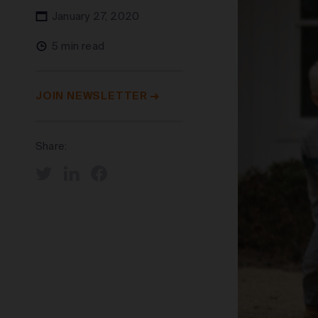
January 27, 2020
5 min read
JOIN NEWSLETTER
Share: