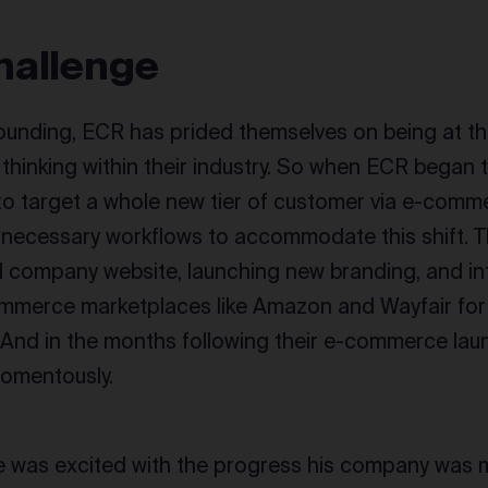
hallenge
founding, ECR has prided themselves on being at th
 thinking within their industry. So when ECR began 
to target a whole new tier of customer via e-comme
e necessary workflows to accommodate this shift. T
 company website, launching new branding, and in
ommerce marketplaces like Amazon and Wayfair for
 And in the months following their e-commerce la
omentously.
e was excited with the progress his company was m