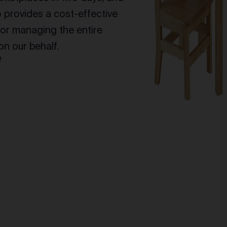
provides a cost-effective
for managing the entire
n our behalf.
l