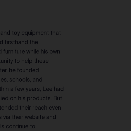
e and toy equipment that
d firsthand the
 furniture while his own
unity to help these
fter, he founded
es, schools, and
thin a few years, Lee had
ied on his products. But
xtended their reach even
 via their website and
ls continue to