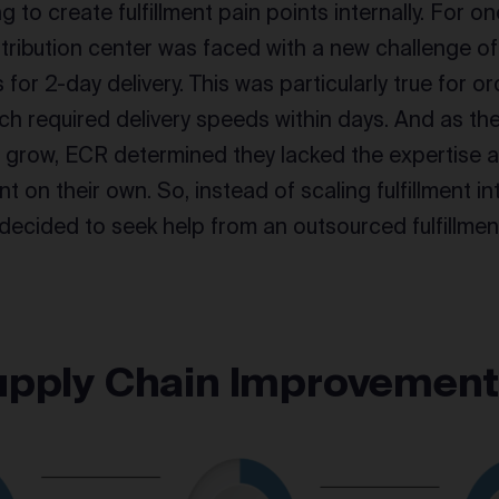
 to create fulfillment pain points internally. For on
tribution center was faced with a new challenge 
 for 2-day delivery. This was particularly true for 
h required delivery speeds within days. And as the
o grow, ECR determined they lacked the expertise
nt on their own. So, instead of scaling fulfillment in
decided to seek help from an outsourced fulfillment
upply Chain Improvemen