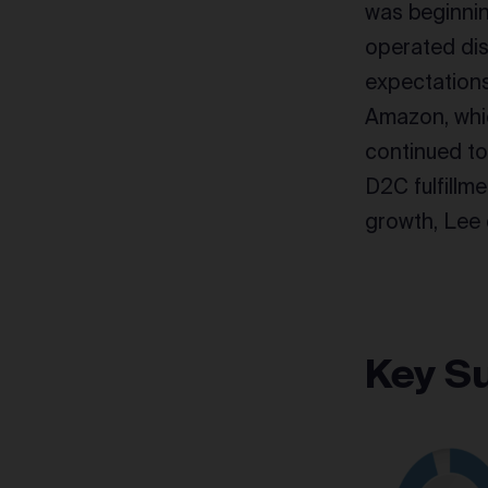
was beginning
operated dis
expectations
Amazon, whic
continued t
D2C fulfillme
growth, Lee 
Key S