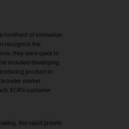
e forefront of innovation
to recognize the
rce, they were quick to
his included developing
troducing product to
 broader market
unch, ECR’s customer
aking, this rapid growth