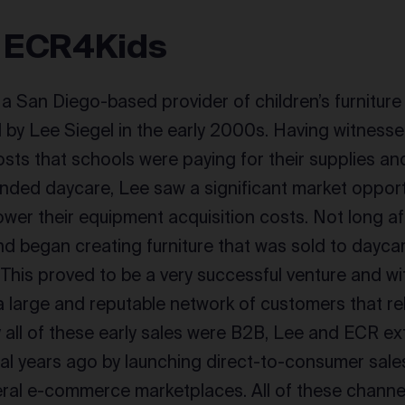
 ECR4Kids
a San Diego-based provider of children’s furnitur
by Lee Siegel in the early 2000s. Having witnesse
osts that schools were paying for their supplies and
ended daycare, Lee saw a significant market opport
lower their equipment acquisition costs. Not long a
 began creating furniture that was sold to daycar
 This proved to be a very successful venture and wi
a large and reputable network of customers that rel
lly all of these early sales were B2B, Lee and ECR e
ral years ago by launching direct-to-consumer sales
ral e-commerce marketplaces. All of these channe