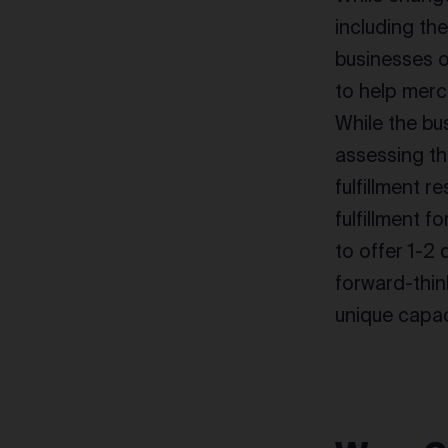
including th
businesses of
to help merc
While the bu
assessing th
fulfillment 
fulfillment
to offer 1-2 
forward-thin
unique capac