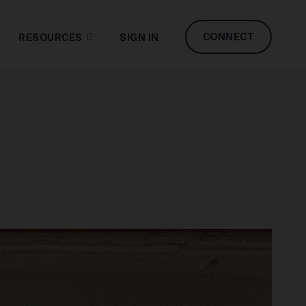
CONNECT
RESOURCES
SIGN IN