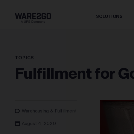
SOLUTIONS
TOPICS
Fulfillment for 
Warehousing & Fulfillment
August 4, 2020