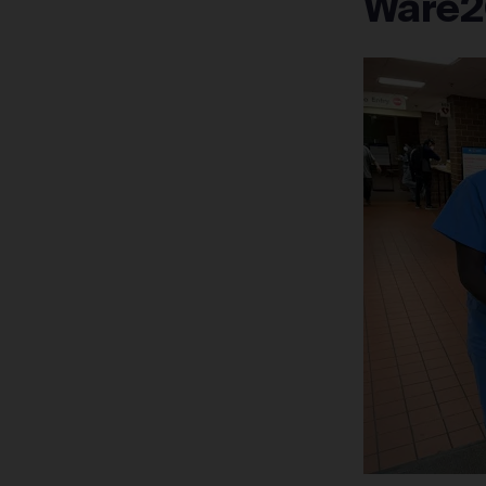
Ware2