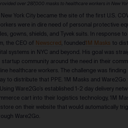
rovided over 287,000 masks to healthcare workers in New Yo
 New York City became the site of the first U.S. COV
orkers were in dire need of personal protective eq
es, gowns, shields, and Tyvek suits. In response to
am, the CEO of
Newscred
, founded
1M Masks
to dis
tal systems in NYC and beyond. His goal was stra
C startup community around the need in their comm
line healthcare workers. The challenge was finding 
ay to distribute that PPE. 1M Masks and Ware2Go 
 Using Ware2Go’s established 1-2 day delivery netw
merce cart into their logistics technology, 1M Ma
ore on their website that would automatically tr
through Ware2Go.