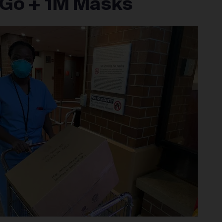
Go + 1M Masks