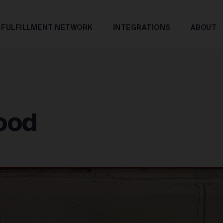
FULFILLMENT NETWORK
INTEGRATIONS
ABOUT
Good