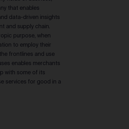
any that enables
and data-driven insights
nt and supply chain.
hropic purpose, when
tion to employ their
the frontlines and use
uses enables merchants
ip with some of its
e services for good in a