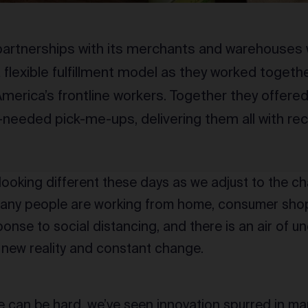
artnerships with its merchants and warehouses 
flexible fulfillment model as they worked together
merica’s frontline workers. Together they offered
eeded pick-me-ups, delivering them all with re
 looking different these days as we adjust to the 
any people are working from home, consumer sho
onse to social distancing, and there is an air of un
 new reality and constant change.
 can be hard, we’ve seen innovation spurred in man