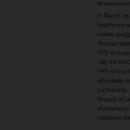
1M Masks has p
In March, as
healthcare w
masks, goggl
Shafqat Isl
PPE to hospi
rally the NY
PPE to front
affordable w
partnership.
Shopify eCom
eCommerce st
fulfillment 