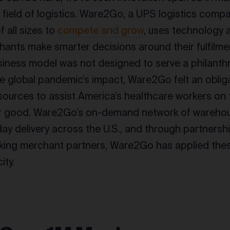
e field of logistics. Ware2Go, a UPS logistics comp
 all sizes to
compete and grow
, uses technology 
hants make smarter decisions around their fulfilme
siness model was not designed to serve a philant
e global pandemic’s impact, Ware2Go felt an obliga
resources to assist America’s healthcare workers on 
 for good. Ware2Go’s on-demand network of wareho
day delivery across the U.S., and through partnersh
king merchant partners, Ware2Go has applied thes
ity.