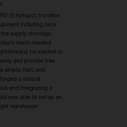
rk
ID-19 hotspot, frontline
uipment including face
 the supply shortage,
tribute much-needed
ightforward, he wanted to
unity and provide free
a simple, fast, and
forged a natural
ork and integrating a
sks was able to set up an
igger warehouse