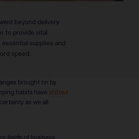
went beyond delivery
 to provide vital
 essential supplies and
cord speed.
changes brought on by
pping habits have
shifted
certainty as we all
y fields of business,