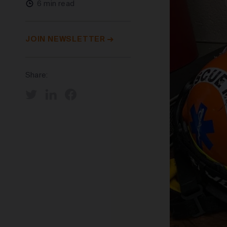
6 min read
JOIN NEWSLETTER
Share: