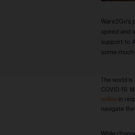
Ware2Go’s p
speed and a 
support to A
some much-n
The world is
COVID-19. M
online
in resp
navigate the
While change