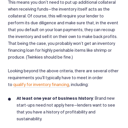
This means you don’t need to put up additional collateral
when receiving funds—the inventory itself acts as the
collateral. Of course, this will require your lender to
perform its due diligence and make sure that, in the event
that you default on your loan payments, they can recoup
the inventory and sell it on their own to make back profits.
That being the case, you probably won’t get an inventory
financing loan for highly perishable items like shrimp or
produce. (Twinkies should be fine.)
Looking beyond the above criteria, there are several other
requirements you’ll typically have to meet in order
to
qualify for inventory financing
, including:
At least one year of business history
: Brand new
start-ups need not apply here—lenders want to see
that you have a history of profitability and
sustainability.