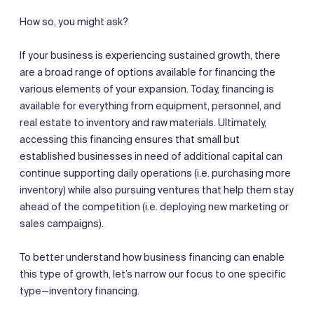
How so, you might ask?
If your business is experiencing sustained growth, there
are a broad range of options available for financing the
various elements of your expansion. Today, financing is
available for everything from equipment, personnel, and
real estate to inventory and raw materials. Ultimately,
accessing this financing ensures that small but
established businesses in need of additional capital can
continue supporting daily operations (i.e. purchasing more
inventory) while also pursuing ventures that help them stay
ahead of the competition (i.e. deploying new marketing or
sales campaigns).
To better understand how business financing can enable
this type of growth, let’s narrow our focus to one specific
type—inventory financing.