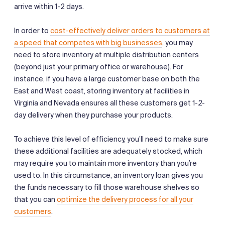
arrive within 1-2 days.
In order to
cost-effectively deliver orders to customers at
a speed that competes with big businesses
, you may
need to store inventory at multiple distribution centers
(beyond just your primary office or warehouse). For
instance, if you have a large customer base on both the
East and West coast, storing inventory at facilities in
Virginia and Nevada ensures all these customers get 1-2-
day delivery when they purchase your products.
To achieve this level of efficiency, you’ll need to make sure
these additional facilities are adequately stocked, which
may require you to maintain more inventory than you’re
used to. In this circumstance, an inventory loan gives you
the funds necessary to fill those warehouse shelves so
that you can
optimize the delivery process for all your
customers
.