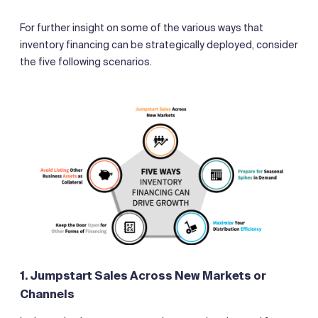
For further insight on some of the various ways that
inventory financing can be strategically deployed, consider
the five following scenarios.
1. Jumpstart Sales Across New Markets or
Channels