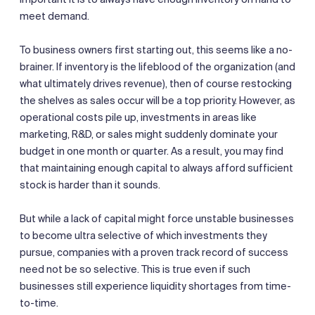
meet demand.
To business owners first starting out, this seems like a no-
brainer. If inventory is the lifeblood of the organization (and
what ultimately drives revenue), then of course restocking
the shelves as sales occur will be a top priority. However, as
operational costs pile up, investments in areas like
marketing, R&D, or sales might suddenly dominate your
budget in one month or quarter. As a result, you may find
that maintaining enough capital to always afford sufficient
stock is harder than it sounds.
But while a lack of capital might force unstable businesses
to become ultra selective of which investments they
pursue, companies with a proven track record of success
need not be so selective. This is true even if such
businesses still experience liquidity shortages from time-
to-time.