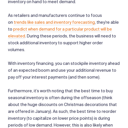
inventory on hand to meet demand.
As retailers and manufacturers continue to focus
on
trends like sales and inventory forecasting
, they’re able
to
predict when demand for a particular product will be
elevated
. During these periods, the business will need to
stock additional inventory to support higher order
volumes.
With inventory financing, you can stockpile inventory ahead
of an expected boom and use your additional revenue to
pay off your interest payments (and then some).
Furthermore, it’s worth noting that the best time to buy
seasonal inventory is often during the offseason (think
about the huge discounts on Christmas decorations that
are offered in January). As such, the best time to reorder
inventory (to capitalize on lower price points) is during
periods of low demand. However, this is also likely when