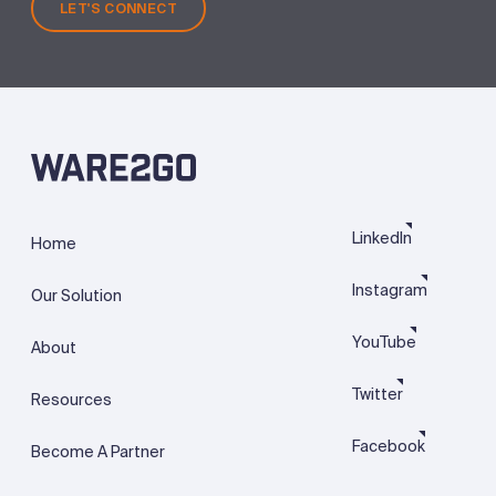
LET'S CONNECT
LinkedIn
Home
Instagram
Our Solution
YouTube
About
Twitter
Resources
Facebook
Become A Partner