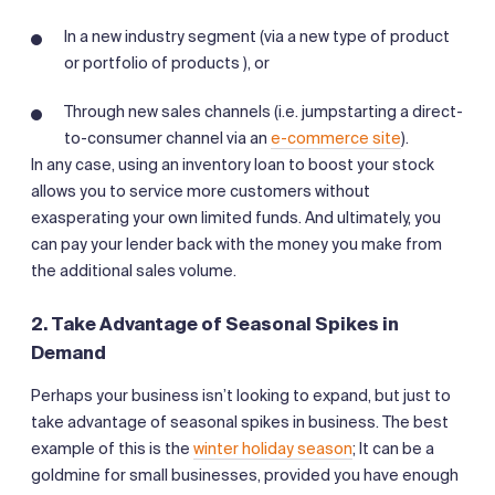
In a new industry segment (via a new type of product
or portfolio of products ), or
Through new sales channels (i.e. jumpstarting a direct-
to-consumer channel via an
e-commerce site
).
In any case, using an inventory loan to boost your stock
allows you to service more customers without
exasperating your own limited funds. And ultimately, you
can pay your lender back with the money you make from
the additional sales volume.
2. Take Advantage of Seasonal Spikes in
Demand
Perhaps your business isn’t looking to expand, but just to
take advantage of seasonal spikes in business. The best
example of this is the
winter holiday season
; It can be a
goldmine for small businesses, provided you have enough