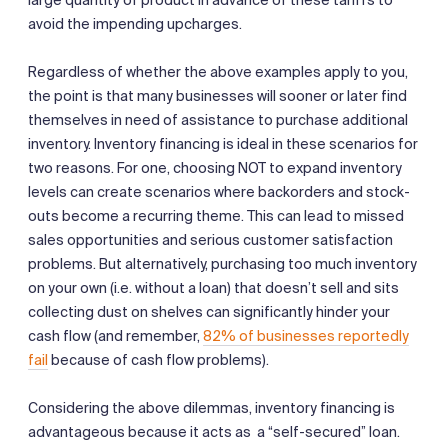
avoid the impending upcharges.
Regardless of whether the above examples apply to you,
the point is that many businesses will sooner or later find
themselves in need of assistance to purchase additional
inventory. Inventory financing is ideal in these scenarios for
two reasons. For one, choosing NOT to expand inventory
levels can create scenarios where backorders and stock-
outs become a recurring theme. This can lead to missed
sales opportunities and serious customer satisfaction
problems. But alternatively, purchasing too much inventory
on your own (i.e. without a loan) that doesn’t sell and sits
collecting dust on shelves can significantly hinder your
cash flow (and remember,
82% of businesses reportedly
fail
because of cash flow problems).
Considering the above dilemmas, inventory financing is
advantageous because it acts as a “self-secured” loan.