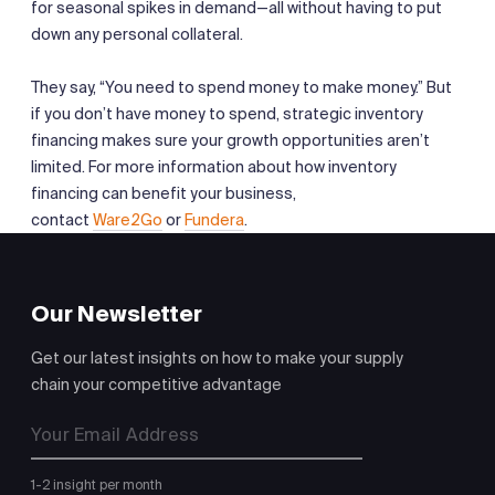
for seasonal spikes in demand—all without having to put
down any personal collateral.
They say, “You need to spend money to make money.” But
if you don’t have money to spend, strategic inventory
financing makes sure your growth opportunities aren’t
limited. For more information about how inventory
financing can benefit your business,
contact
Ware2Go
or
Fundera
.
Our Newsletter
Get our latest insights on how to make your supply
chain your competitive advantage
1-2 insight per month