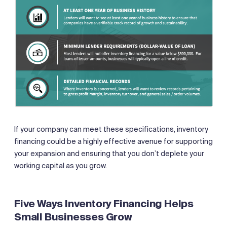
If your company can meet these specifications, inventory
financing could be a highly effective avenue for supporting
your expansion and ensuring that you don’t deplete your
working capital as you grow.
Five Ways Inventory Financing Helps
Small Businesses Grow