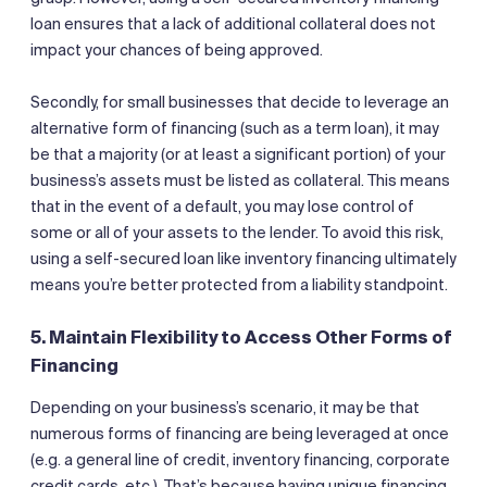
loan ensures that a lack of additional collateral does not
impact your chances of being approved.
Secondly, for small businesses that decide to leverage an
alternative form of financing (such as a term loan), it may
be that a majority (or at least a significant portion) of your
business’s assets must be listed as collateral. This means
that in the event of a default, you may lose control of
some or all of your assets to the lender. To avoid this risk,
using a self-secured loan like inventory financing ultimately
means you’re better protected from a liability standpoint.
5. Maintain Flexibility to Access Other Forms of
Financing
Depending on your business’s scenario, it may be that
numerous forms of financing are being leveraged at once
(e.g. a general line of credit, inventory financing, corporate
credit cards, etc.). That’s because having unique financing