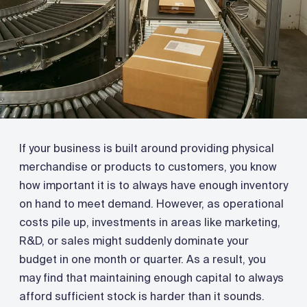
If your business is built around providing physical
merchandise or products to customers, you know
how important it is to always have enough inventory
on hand to meet demand. However, as operational
costs pile up, investments in areas like marketing,
R&D, or sales might suddenly dominate your
budget in one month or quarter. As a result, you
may find that maintaining enough capital to always
afford sufficient stock is harder than it sounds.