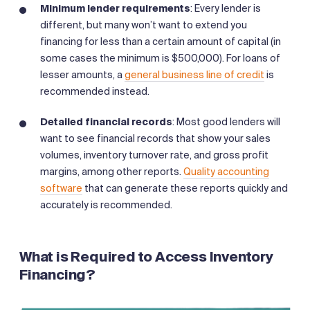
Minimum lender requirements
: Every lender is
different, but many won’t want to extend you
financing for less than a certain amount of capital (in
some cases the minimum is $500,000). For loans of
lesser amounts, a
general business line of credit
is
recommended instead.
Detailed financial records
: Most good lenders will
want to see financial records that show your sales
volumes, inventory turnover rate, and gross profit
margins, among other reports.
Quality accounting
software
that can generate these reports quickly and
accurately is recommended.
What is Required to Access Inventory
Financing?