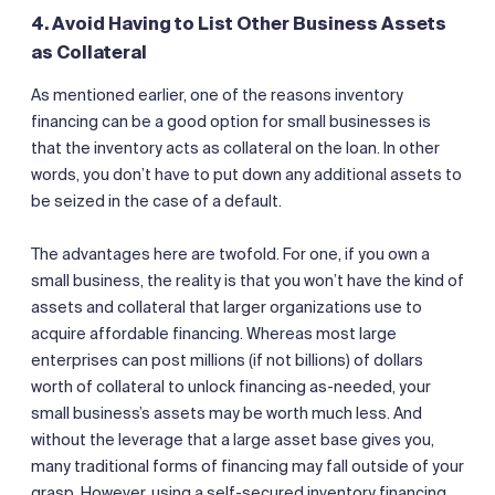
4. Avoid Having to List Other Business Assets
as Collateral
As mentioned earlier, one of the reasons inventory
financing can be a good option for small businesses is
that the inventory acts as collateral on the loan. In other
words, you don’t have to put down any additional assets to
be seized in the case of a default.
The advantages here are twofold. For one, if you own a
small business, the reality is that you won’t have the kind of
assets and collateral that larger organizations use to
acquire affordable financing. Whereas most large
enterprises can post millions (if not billions) of dollars
worth of collateral to unlock financing as-needed, your
small business’s assets may be worth much less. And
without the leverage that a large asset base gives you,
many traditional forms of financing may fall outside of your
grasp. However, using a self-secured inventory financing