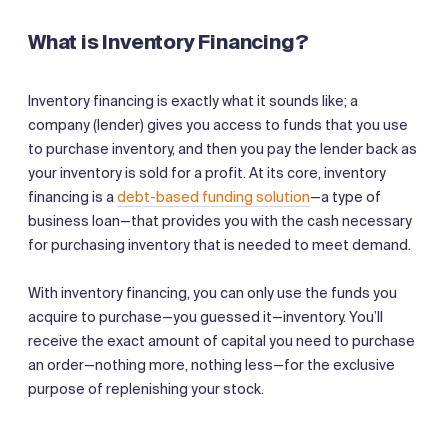
What is Inventory Financing?
Inventory financing is exactly what it sounds like; a
company (lender) gives you access to funds that you use
to purchase inventory, and then you pay the lender back as
your inventory is sold for a profit. At its core, inventory
financing is a
debt-based funding solution
—a type of
business loan—that provides you with the cash necessary
for purchasing inventory that is needed to meet demand.
With inventory financing, you can only use the funds you
acquire to purchase—you guessed it—inventory. You’ll
receive the exact amount of capital you need to purchase
an order—nothing more, nothing less—for the exclusive
purpose of replenishing your stock.