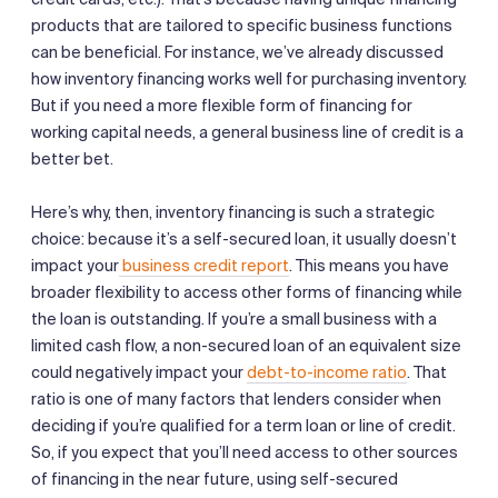
products that are tailored to specific business functions
can be beneficial. For instance, we’ve already discussed
how inventory financing works well for purchasing inventory.
But if you need a more flexible form of financing for
working capital needs, a general business line of credit is a
better bet.
Here’s why, then, inventory financing is such a strategic
choice: because it’s a self-secured loan, it usually doesn’t
impact your
business credit report
. This means you have
broader flexibility to access other forms of financing while
the loan is outstanding. If you’re a small business with a
limited cash flow, a non-secured loan of an equivalent size
could negatively impact your
debt-to-income ratio
. That
ratio is one of many factors that lenders consider when
deciding if you’re qualified for a term loan or line of credit.
So, if you expect that you’ll need access to other sources
of financing in the near future, using self-secured