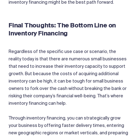
inventory financing might be the best path forward.
Final Thoughts: The Bottom Line on
Inventory Financing
Regardless of the specific use case or scenario, the
reality today is that there are numerous small businesses
that need to increase their inventory capacity to support
growth. But because the costs of acquiring additional
inventory can be high, it can be tough for small business
owners to fork over the cash without breaking the bank or
risking their company’s financial well-being. That’s where
inventory financing can help.
Through inventory financing, you can strategically grow
your business by offering faster delivery times, entering
new geographic regions or market verticals, and preparing