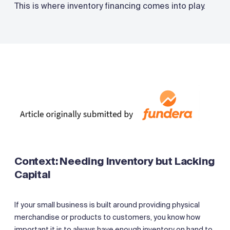
This is where inventory financing comes into play.
Context: Needing Inventory but Lacking
Capital
If your small business is built around providing physical
merchandise or products to customers, you know how
important it is to always have enough inventory on hand to