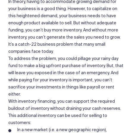
In theory, having to accommodate growing demand for
your business is a good thing. However, to capitalize on
this heightened demand, your business needs to have
enough product available to sell. But without adequate
funding, you can’t buy more inventory. And without more
inventory, you can’t generate the sales you need to grow.
It’s a catch-22 business problem that many small
companies face today.
To address the problem, you could pillage your rainy day
fund to make a big upfront purchase of inventory. But, that
will leave you exposed in the case of an emergency. And
while paying for your inventory is important, you can’t
sacrifice your investments in things like payroll or rent
either.
With inventory financing, you can support the required
buildout of inventory without draining your cash reserves.
This additional inventory can be used for selling to
customers:
In a new market (i.e. a new geographic region),