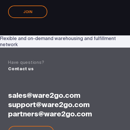
JOIN
Flexible and on-demand warehousing and fulfillment
network
Have questions?
Contact us
sales@ware2go.com
support@ware2go.com
partners@ware2go.com