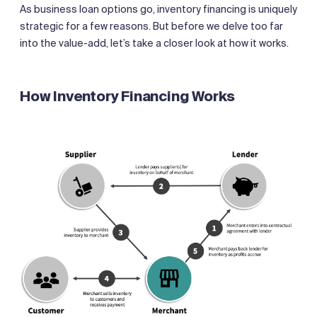
As business loan options go, inventory financing is uniquely
strategic for a few reasons. But before we delve too far
into the value-add, let’s take a closer look at how it works.
How Inventory Financing Works