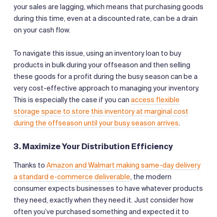
your sales are lagging, which means that purchasing goods
during this time, even at a discounted rate, can be a drain
on your cash flow.
To navigate this issue, using an inventory loan to buy
products in bulk during your offseason and then selling
these goods for a profit during the busy season can be a
very cost-effective approach to managing your inventory.
This is especially the case if you can
access flexible
storage space to store this inventory at marginal cost
during the offseason until your busy season arrives
.
3. Maximize Your Distribution Efficiency
Thanks to
Amazon and Walmart making same-day delivery
a standard e-commerce deliverable
, the modern
consumer expects businesses to have whatever products
they need, exactly when they need it. Just consider how
often you’ve purchased something and expected it to