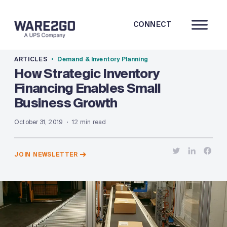
CONNECT
ARTICLES
Demand & Inventory Planning
How Strategic Inventory
Financing Enables Small
Business Growth
October 31, 2019
12 min read
JOIN NEWSLETTER