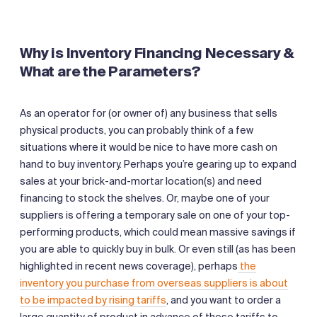
Why is Inventory Financing Necessary &
What are the Parameters?
As an operator for (or owner of) any business that sells
physical products, you can probably think of a few
situations where it would be nice to have more cash on
hand to buy inventory. Perhaps you’re gearing up to expand
sales at your brick-and-mortar location(s) and need
financing to stock the shelves. Or, maybe one of your
suppliers is offering a temporary sale on one of your top-
performing products, which could mean massive savings if
you are able to quickly buy in bulk. Or even still (as has been
highlighted in recent news coverage), perhaps
the
inventory you purchase from overseas suppliers is about
to be impacted by rising tariffs
, and you want to order a
large quantity of product in advance of these tariffs to