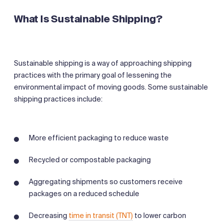
What Is Sustainable Shipping?
Sustainable shipping is a way of approaching shipping
practices with the primary goal of lessening the
environmental impact of moving goods. Some sustainable
shipping practices include:
More efficient packaging to reduce waste
Recycled or compostable packaging
Aggregating shipments so customers receive
packages on a reduced schedule
Decreasing
time in transit (TNT)
to lower carbon