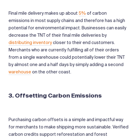
Final mile delivery makes up about
5%
of carbon
emissions in most supply chains and therefore has a high
potential for environmental impact. Businesses can easily
decrease the TNT of their final mile deliveries by
distributing inventory
closer to their end customers.
Merchants who are currently fulfilling all of their orders
from a single warehouse could potentially lower their TNT
by almost one and a half days by simply adding a second
warehouse
on the other coast.
3. Offsetting Carbon Emissions
Purchasing carbon offsets is a simple and impactful way
for merchants to make shipping more sustainable. Verified
carbon credits support reforestation and forest