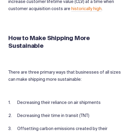
increase customer lifetime value (CLV) at a time when
customer acquisition costs are
historically high
.
How to Make Shipping More
Sustainable
There are three primary ways that businesses of all sizes
can make shipping more sustainable:
Decreasing their reliance on air shipments
Decreasing their time in transit (TNT)
Offsetting carbon emissions created by their