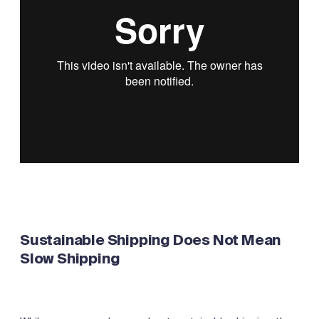
Sustainable Shipping Does Not Mean
Slow Shipping