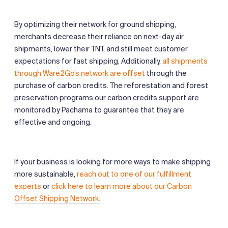
By optimizing their network for ground shipping,
merchants decrease their reliance on next-day air
shipments, lower their TNT, and still meet customer
expectations for fast shipping. Additionally,
all shipments
through Ware2Go’s network are offset
through the
purchase of carbon credits. The reforestation and forest
preservation programs our carbon credits support are
monitored by Pachama to guarantee that they are
effective and ongoing.
If your business is looking for more ways to make shipping
more sustainable,
reach out to one of our fulfillment
experts
or
click here to learn more about our Carbon
Offset Shipping Network.