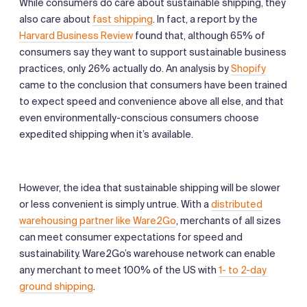
While consumers do care about sustainable shipping, they
also care about
fast shipping
. In fact, a report by the
Harvard Business Review
found that, although 65% of
consumers say they want to support sustainable business
practices, only 26% actually do. An analysis by
Shopify
came to the conclusion that consumers have been trained
to expect speed and convenience above all else, and that
even environmentally-conscious consumers choose
expedited shipping when it’s available.
However, the idea that sustainable shipping will be slower
or less convenient is simply untrue. With a
distributed
warehousing partner like Ware2Go
, merchants of all sizes
can meet consumer expectations for speed and
sustainability. Ware2Go’s warehouse network can enable
any merchant to meet 100% of the US with
1- to 2-day
ground shipping
.