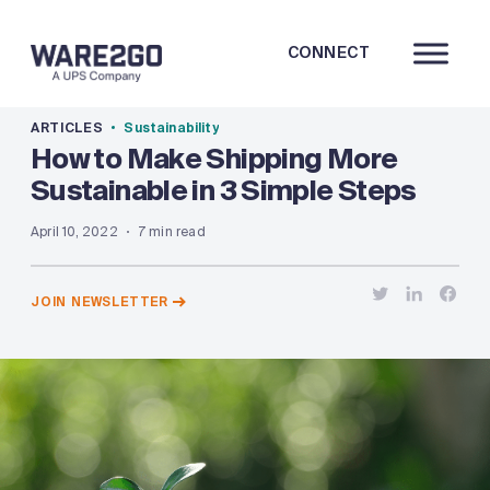
CONNECT
ARTICLES
Sustainability
How to Make Shipping More
Sustainable in 3 Simple Steps
April 10, 2022
7 min read
JOIN NEWSLETTER