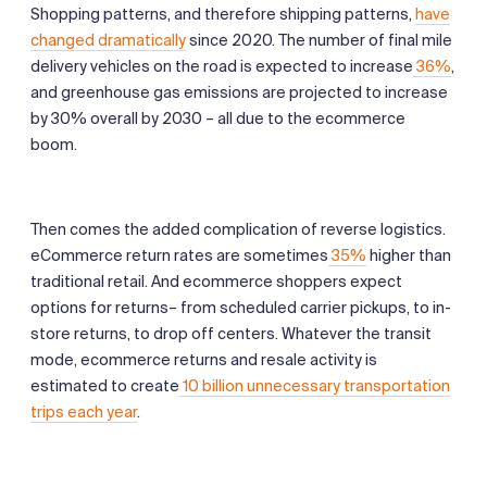
Shopping patterns, and therefore shipping patterns,
have
changed dramatically
since 2020. The number of final mile
delivery vehicles on the road is expected to increase
36%
,
and greenhouse gas emissions are projected to increase
by 30% overall by 2030 – all due to the ecommerce
boom.
Then comes the added complication of reverse logistics.
eCommerce return rates are sometimes
35%
higher than
traditional retail. And ecommerce shoppers expect
options for returns– from scheduled carrier pickups, to in-
store returns, to drop off centers. Whatever the transit
mode, ecommerce returns and resale activity is
estimated to create
10 billion unnecessary transportation
trips each year
.