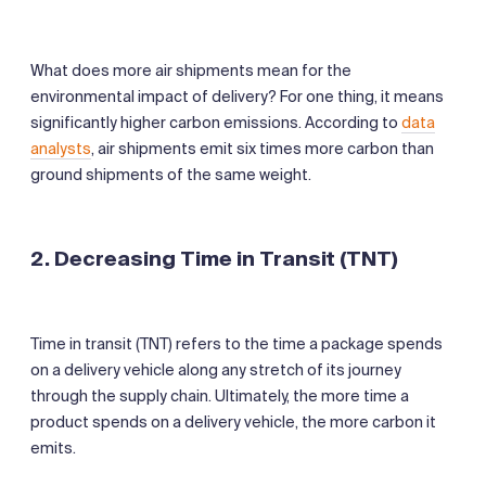
What does more air shipments mean for the
environmental impact of delivery? For one thing, it means
significantly higher carbon emissions. According to
data
analysts
, air shipments emit six times more carbon than
ground shipments of the same weight.
2. Decreasing Time in Transit (TNT)
Time in transit (TNT) refers to the time a package spends
on a delivery vehicle along any stretch of its journey
through the supply chain. Ultimately, the more time a
product spends on a delivery vehicle, the more carbon it
emits.