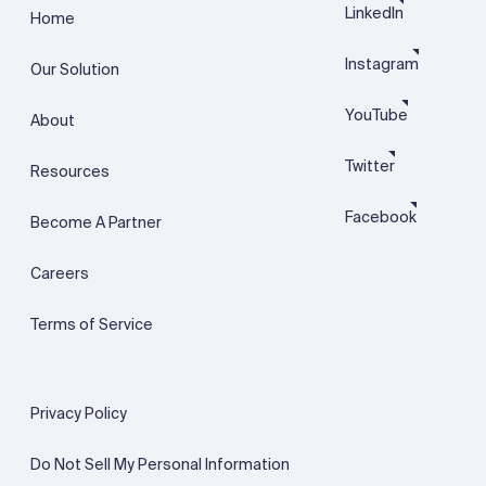
LinkedIn
Home
Instagram
Our Solution
YouTube
About
Twitter
Resources
Facebook
Become A Partner
Careers
Terms of Service
Privacy Policy
Do Not Sell My Personal Information