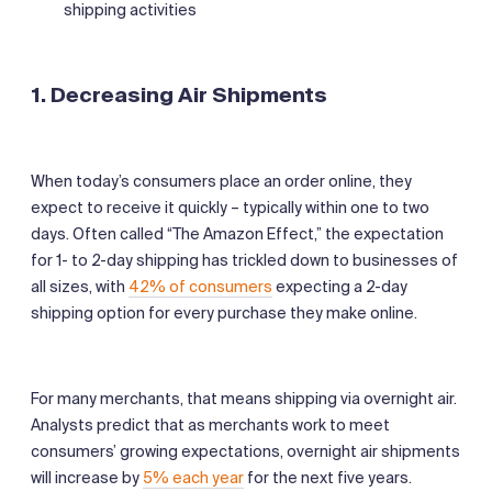
shipping activities
1.
Decreasing Air Shipments
When today’s consumers place an order online, they
expect to receive it quickly – typically within one to two
days. Often called “The Amazon Effect,” the expectation
for 1- to 2-day shipping has trickled down to businesses of
all sizes, with
42% of consumers
expecting a 2-day
shipping option for every purchase they make online.
For many merchants, that means shipping via overnight air.
Analysts predict that as merchants work to meet
consumers’ growing expectations, overnight air shipments
will increase by
5% each year
for the next five years.