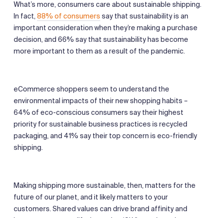
What’s more, consumers care about sustainable shipping.
In fact,
88% of consumers
say that sustainability is an
important consideration when they’re making a purchase
decision, and 66% say that sustainability has become
more important to them as a result of the pandemic.
eCommerce shoppers seem to understand the
environmental impacts of their new shopping habits –
64% of eco-conscious consumers say their highest
priority for sustainable business practices is recycled
packaging, and 41% say their top concern is eco-friendly
shipping.
Making shipping more sustainable, then, matters for the
future of our planet, and it likely matters to your
customers. Shared values can drive brand affinity and