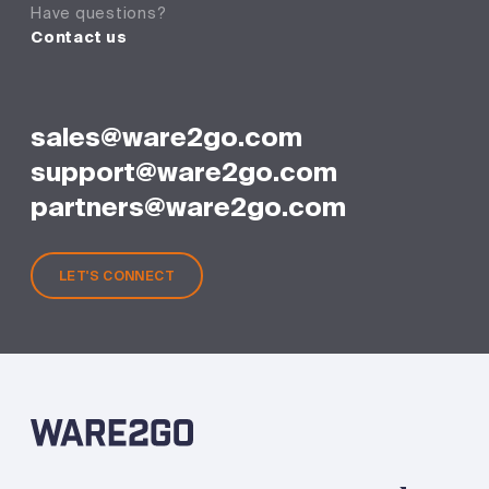
Have questions?
Contact us
sales@ware2go.com
support@ware2go.com
partners@ware2go.com
LET'S CONNECT