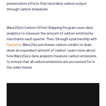
preservation efforts that neutralize carbon output
through carbon drawdown.
Ware2Go’s Carbon Offset Shipping Program uses data
analytics to measure the amount of carbon emitted by
merchants each quarter. Then, through a partnership with
Pachama
, Ware2Go purchases carbon credits to draw
down an equivalent amount of carbon. Learn more about
how Ware2Go’s data analysts measure carbon emissions
to ensure that all carbon emissions are accounted for in
the video below.