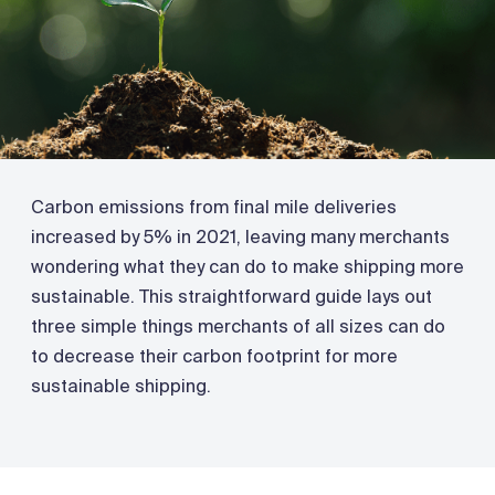
Carbon emissions from final mile deliveries
increased by 5% in 2021, leaving many merchants
wondering what they can do to make shipping more
sustainable. This straightforward guide lays out
three simple things merchants of all sizes can do
to decrease their carbon footprint for more
sustainable shipping.