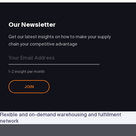
Our Newsletter
Get our latest insights on how to make your supply
chain your competitive advantage
1-2 insight per month
JOIN
Flexible and on-demand warehousing and fulfillment
network