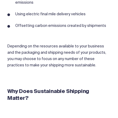
emissions
Using electric final mile delivery vehicles
Offsetting carbon emissions created by shipments
Depending on the resources available to your business
and the packaging and shipping needs of your products,
you may choose to focus on any number of these
practices to make your shipping more sustainable.
Why Does Sustainable Shipping
Matter?