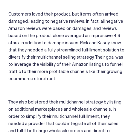
Customers loved their product, but items often arrived
damaged, leading to negative reviews. In fact, all negative
Amazon reviews were based on damages, and reviews
based on the product alone averaged an impressive 4.9
stars. In addition to damage issues, Rick and Kasey knew
that they needed a fully streamlined fulfillment solution to
diversify their multichannel selling strategy. Their goal was
to leverage the visibility of their Amazon listings to funnel
traffic to their more profitable channels like their growing
ecommerce storefront.
They also bolstered their multichannel strategy by listing
on additional marketplaces and wholesale channels. In
order to simplify their multichannel fulfillment, they
needed a provider that could integrate all of their sales
and fulfill both large wholesale orders and direct to