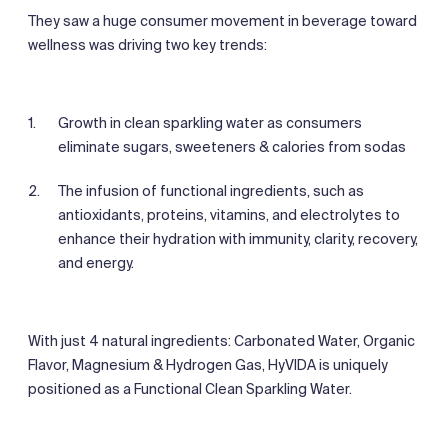
They saw a huge consumer movement in beverage toward
wellness was driving two key trends:
Growth in clean sparkling water as consumers
eliminate sugars, sweeteners & calories from sodas
The infusion of functional ingredients, such as
antioxidants, proteins, vitamins, and electrolytes to
enhance their hydration with immunity, clarity, recovery,
and energy.
With just 4 natural ingredients: Carbonated Water, Organic
Flavor, Magnesium & Hydrogen Gas, HyVIDA is uniquely
positioned as a Functional Clean Sparkling Water.