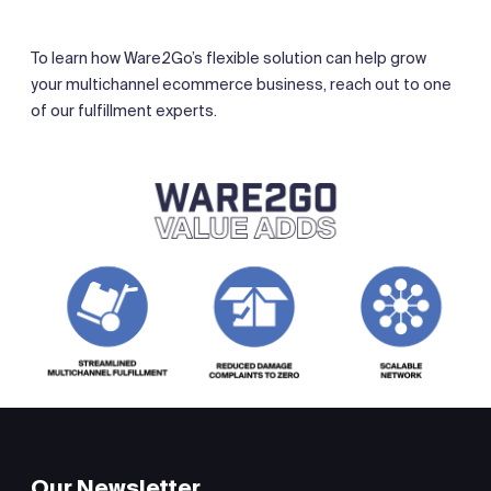
To learn how Ware2Go’s flexible solution can help grow
your multichannel ecommerce business, reach out to one
of our fulfillment experts.
Our Newsletter