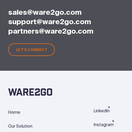
sales@ware2go.com
support@ware2go.com
partners@ware2go.com
LET'S CONNECT
LinkedIn
Home
Instagram
Our Solution