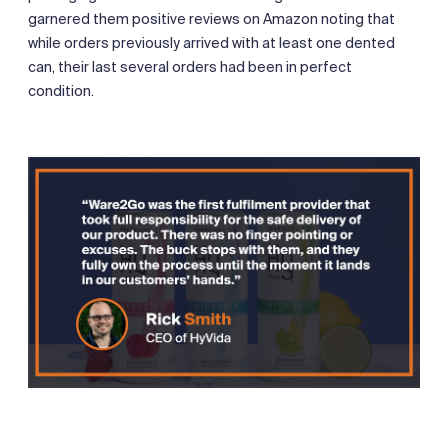
garnered them positive reviews on Amazon noting that
while orders previously arrived with at least one dented
can, their last several orders had been in perfect
condition.