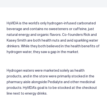
HyVIDA is the world’s only hydrogen-infused carbonated
beverage and contains no sweeteners or caffeine, just
natural energy and organic flavors. Co-founders Rick and
Kasey Smith are both health nuts and avid sparkling water
drinkers. While they both believed in the health benefits of
hydrogen water, they saw a gap in the market.
Hydrogen waters were marketed solely as health
products, and in the store were primarily stocked in the
pharmacy aisle alongside Pedialyte and other medicinal
products. HyVIDA’s goal is to be stocked at the checkout
line next to energy drinks.