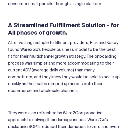
consumer small parcels through a single platform.
A Streamlined Fulfillment Solution – for
All phases of growth.
After vetting multiple fulfillment providers, Rick and Kasey
found Ware2Go’s flexible business model to be the best
fit for their multichannel growth strategy. The onboarding
process was simpler and more accommodating to their
current ADV (average daily volume) than many
competitors, and they knew they would be able to scale up
quickly as their sales ramped up across both their
ecommerce and wholesale channels.
They were also refreshed by Ware2Go’s proactive
approach to solving their damage issues. Ware2Go’s
packaging SOP’s reduced their damages to zero and even