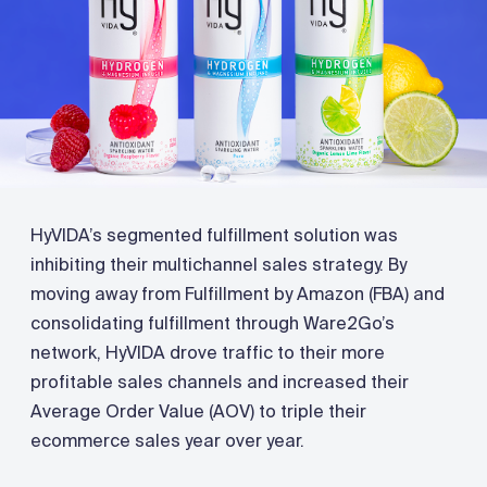
HyVIDA’s segmented fulfillment solution was
inhibiting their multichannel sales strategy. By
moving away from Fulfillment by Amazon (FBA) and
consolidating fulfillment through Ware2Go’s
network, HyVIDA drove traffic to their more
profitable sales channels and increased their
Average Order Value (AOV) to triple their
ecommerce sales year over year.