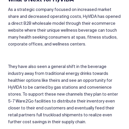
As a strategic company focused on increased market
share and decreased operating costs, HyVIDA has opened
a direct B2B wholesale model through their ecommerce
website where their unique wellness beverage can touch
many health seeking consumers at spas, fitness studios,
corporate offices, and wellness centers.
They have also seen a general shift in the beverage
industry away from traditional energy drinks towards
healthier options like theirs and see an opportunity for
HyVIDA to be carried by gas stations and convenience
stores. To support these new channels they plan to enter
5-7 Ware2Go facilities to distribute their inventory even
closer to their end customers and eventually feed their
retail partners full truckload shipments to realize even
further cost savings in their supply chain.