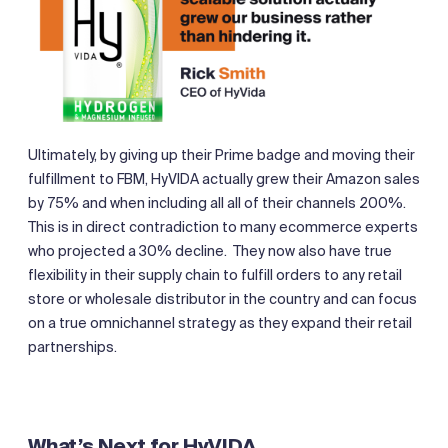
Ultimately, by giving up their Prime badge and moving their
fulfillment to FBM, HyVIDA actually grew their Amazon sales
by 75% and when including all all of their channels 200%.
This is in direct contradiction to many ecommerce experts
who projected a 30% decline. They now also have true
flexibility in their supply chain to fulfill orders to any retail
store or wholesale distributor in the country and can focus
on a true omnichannel strategy as they expand their retail
partnerships.
What’s Next for HyVIDA