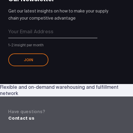
Get our latest insights on how to make your supply
chain your competitive advantage
1-2 insight per month
JOIN
Flexible and on-demand warehousing and fulfillment
network
Have questions?
Contact us