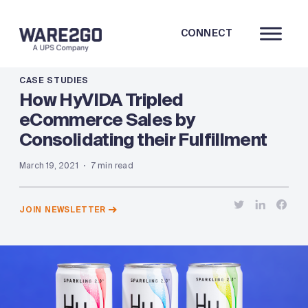
CONNECT
CASE STUDIES
How HyVIDA Tripled
eCommerce Sales by
Consolidating their Fulfillment
March 19, 2021
7 min read
JOIN NEWSLETTER