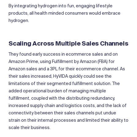
By integrating hydrogen into fun, engaging lifestyle
products, all health minded consumers would embrace
hydrogen.
Scaling Across Multiple Sales Channels
They found early success in ecommerce sales and on
Amazon Prime, using Fulfillment by Amazon (FBA) for
Amazon sales and a 3PL for their ecommerce channel. As
their sales increased, HyVIDA quickly could see the
limitations of their segmented fulfillment solution. The
added operational burden of managing multiple
fulfillment, coupled with the distributing redundancy,
increased supply chain and logistics costs, and the lack of
connectivity between their sales channels put undue
strain on their internal processes and limited their ability to
scale their business.