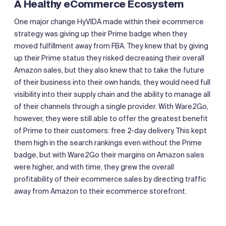
A Healthy eCommerce Ecosystem
One major change HyVIDA made within their ecommerce
strategy was giving up their Prime badge when they
moved fulfillment away from FBA. They knew that by giving
up their Prime status they risked decreasing their overall
Amazon sales, but they also knew that to take the future
of their business into their own hands, they would need full
visibility into their supply chain and the ability to manage all
of their channels through a single provider. With Ware2Go,
however, they were still able to offer the greatest benefit
of Prime to their customers: free 2-day delivery. This kept
them high in the search rankings even without the Prime
badge, but with Ware2Go their margins on Amazon sales
were higher, and with time, they grew the overall
profitability of their ecommerce sales by directing traffic
away from Amazon to their ecommerce storefront.