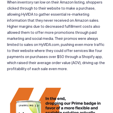
When inventory ran low on their Amazon listing, shoppers
clicked through to their website to make a purchase,
allowing HyVIDA to gather essential re-marketing
information that they never received on Amazon sales.
Higher margins due to decreased fulfillment costs also
allowed them to offer more promotions through paid
marketing and social media. Their promos were always
limited to sales on HyVIDA.com, pushing even more traffic
to their website where they could offer services like four
payments on purchases over $50 through a Shopify app,
which raised their average order value (AOV), driving up the
profitability of each sale even more.