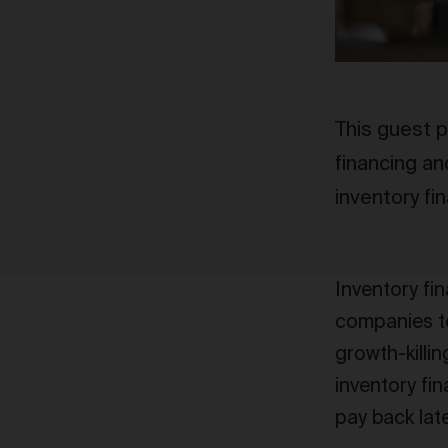
This guest p
financing an
inventory fi
Inventory fina
companies t
growth-killi
inventory fi
pay back lat