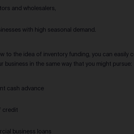
utors and wholesalers,
inesses with high seasonal demand.
w to the idea of inventory funding, you can easily 
ur business in the same way that you might pursue:
nt cash advance
 credit
ial business loans