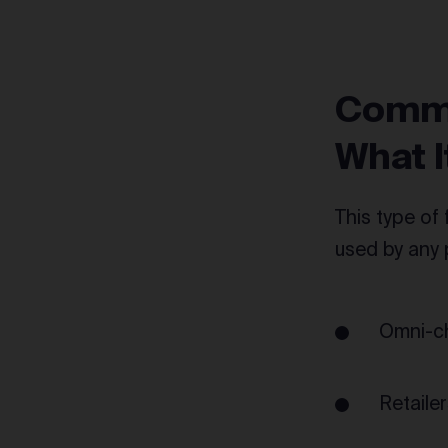
Commo
What I
This type of 
used by any
Omni-ch
Retailer