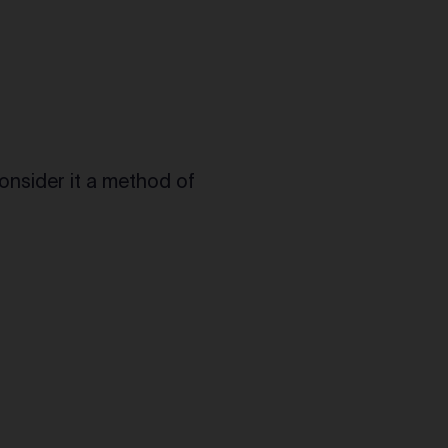
consider it a method of