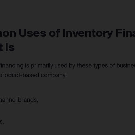
n Uses of Inventory Fin
t Is
financing is primarily used by these types of busin
 product-based company:
annel brands,
s,