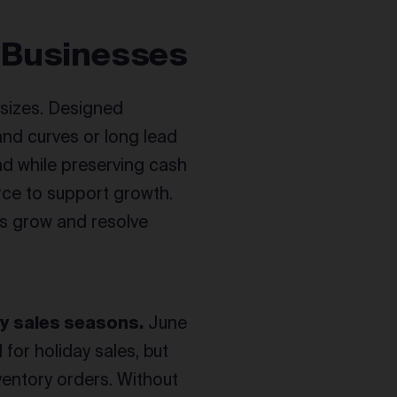
 Businesses
l sizes. Designed
nd curves or long lead
d while preserving cash
rce to support growth.
es grow and resolve
y sales seasons.
June
 for holiday sales, but
nventory orders. Without