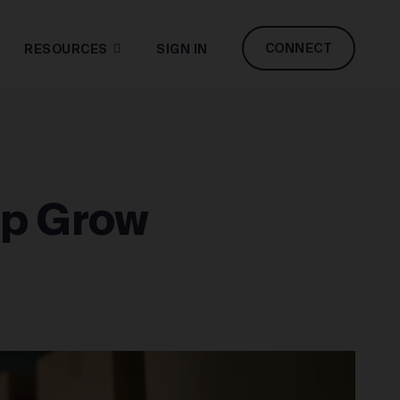
CONNECT
RESOURCES
SIGN IN
lp Grow