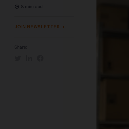
8 min read
JOIN NEWSLETTER
Share: