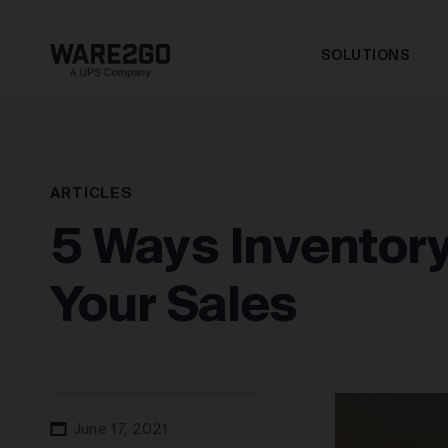
SOLUTIONS
ARTICLES
5 Ways Inventor
Your Sales
June 17, 2021