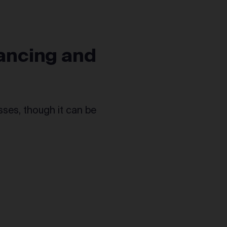
ancing and
esses, though it can be