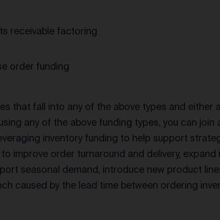
s receivable factoring
e order funding
s that fall into any of the above types and either 
using any of the above funding types, you can join
everaging inventory funding to help support strate
to improve order turnaround and delivery, expand i
port seasonal demand, introduce new product lines,
nch caused by the lead time between ordering inven