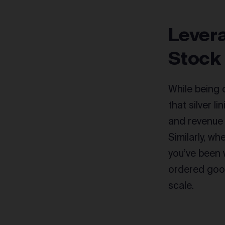
Levera
Stock
While being 
that silver l
and revenue
Similarly, w
you’ve been 
ordered good
scale.