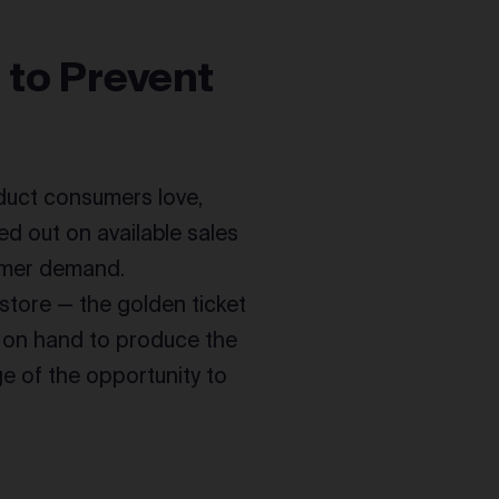
 to Prevent
oduct consumers love,
ed out on available sales
omer demand.
 store — the golden ticket
s on hand to produce the
e of the opportunity to