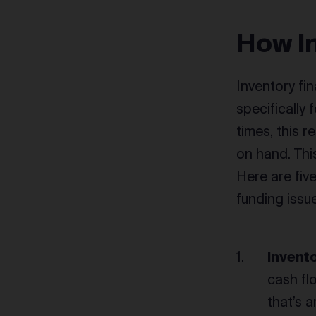
How I
Inventory fin
specifically
times, this 
on hand. Thi
Here are fiv
funding issu
Invent
cash flo
that’s 