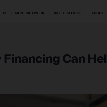
FULFILLMENT NETWORK
INTEGRATIONS
ABOUT
y Financing Can He