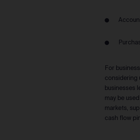
Account
Purchas
For businesse
considering 
businesses l
may be used 
markets, sup
cash flow pi