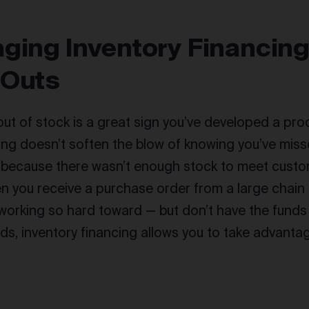
ging Inventory Financing
 Outs
out of stock is a great sign you’ve developed a pr
ining doesn’t soften the blow of knowing you’ve miss
 because there wasn’t enough stock to meet cust
hen you receive a purchase order from a large chain
working so hard toward — but don’t have the fund
s, inventory financing allows you to take advantag