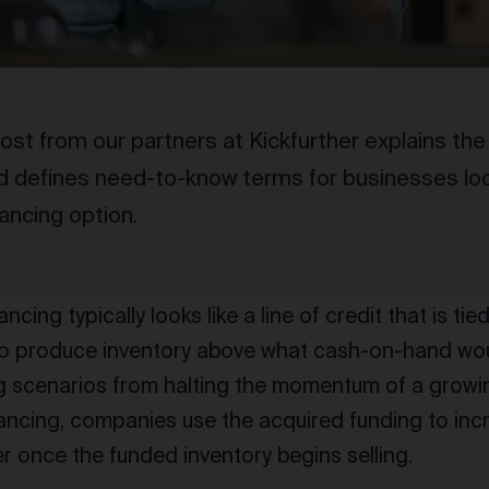
ost from our partners at Kickfurther explains the
d defines need-to-know terms for businesses look
nancing option.
ncing typically looks like a line of credit that is tied
o produce inventory above what cash-on-hand wou
ng scenarios from halting the momentum of a grow
nancing, companies use the acquired funding to inc
er once the funded inventory begins selling.