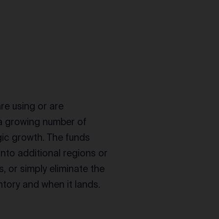
are using or are
 a growing number of
gic growth. The funds
nto additional regions or
 or simply eliminate the
tory and when it lands.