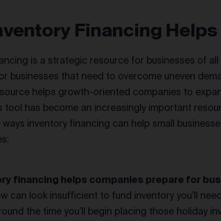
nventory Financing Helps
ancing is a strategic resource for businesses of al
 for businesses that need to overcome uneven dema
resource helps growth-oriented companies to expan
s tool has become an increasingly important resou
e ways inventory financing can help small business
es:
ory financing helps companies prepare for bus
w can look insufficient to fund inventory you’ll need
around the time you’ll begin placing those holiday i