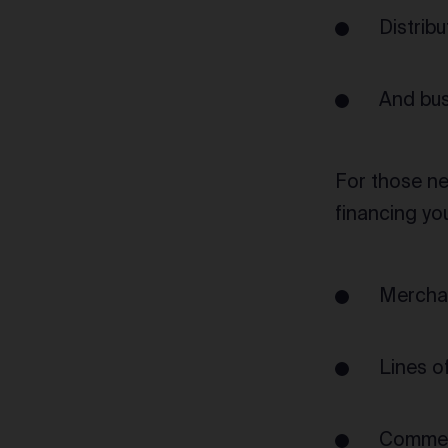
Distrib
And bus
For those ne
financing yo
Mercha
Lines of
Commerc