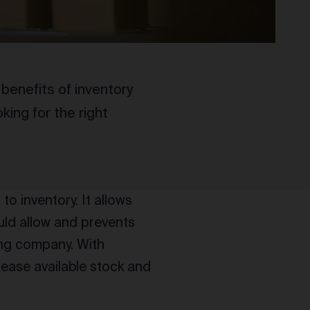
 benefits of inventory
ing for the right
 to inventory. It allows
ld allow and prevents
ing company. With
rease available stock and