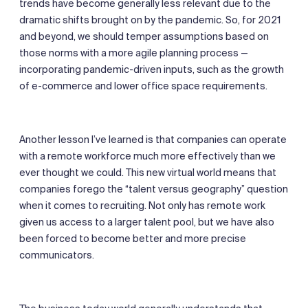
trends have become generally less relevant due to the
dramatic shifts brought on by the pandemic. So, for 2021
and beyond, we should temper assumptions based on
those norms with a more agile planning process —
incorporating pandemic-driven inputs, such as the growth
of e-commerce and lower office space requirements.
Another lesson I’ve learned is that companies can operate
with a remote workforce much more effectively than we
ever thought we could. This new virtual world means that
companies forego the “talent versus geography” question
when it comes to recruiting. Not only has remote work
given us access to a larger talent pool, but we have also
been forced to become better and more precise
communicators.