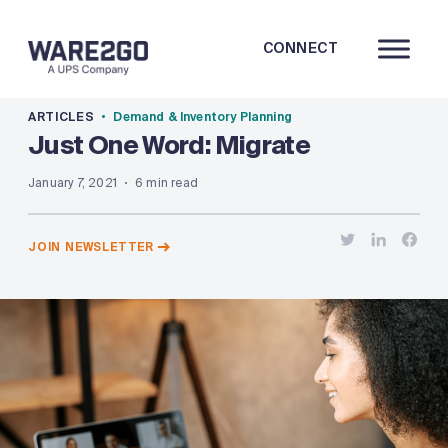
CONNECT
ARTICLES
Demand & Inventory Planning
Just One Word: Migrate
January 7, 2021
6 min read
JOIN NEWSLETTER