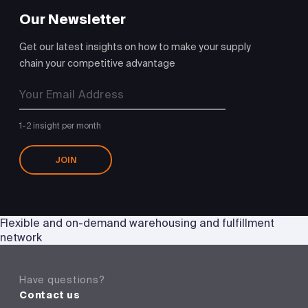
Our Newsletter
Get our latest insights on how to make your supply
chain your competitive advantage
1-2 insight per month
JOIN
Flexible and on-demand warehousing and fulfillment
network
Have questions?
Contact us