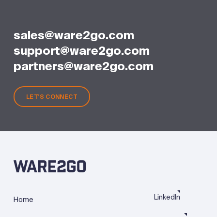
sales@ware2go.com
support@ware2go.com
partners@ware2go.com
LET'S CONNECT
LinkedIn
Home