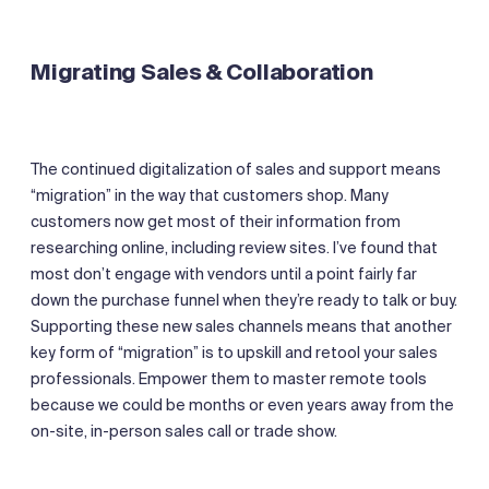
Migrating Sales & Collaboration
The continued digitalization of sales and support means
“migration” in the way that customers shop. Many
customers now get most of their information from
researching online, including review sites. I’ve found that
most don’t engage with vendors until a point fairly far
down the purchase funnel when they’re ready to talk or buy.
Supporting these new sales channels means that another
key form of “migration” is to upskill and retool your sales
professionals. Empower them to master remote tools
because we could be months or even years away from the
on-site, in-person sales call or trade show.