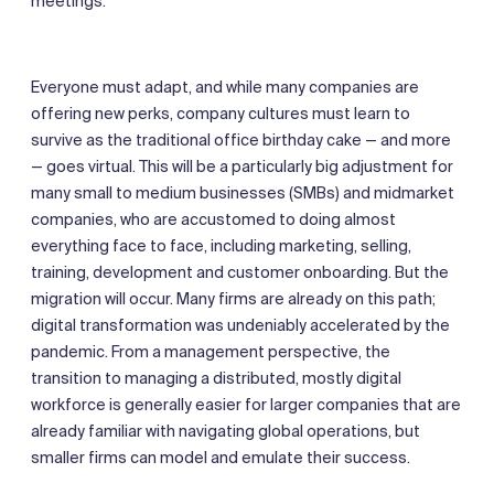
meetings.
Everyone must adapt, and while many companies are
offering new perks, company cultures must learn to
survive as the traditional office birthday cake — and more
— goes virtual. This will be a particularly big adjustment for
many small to medium businesses (SMBs) and midmarket
companies, who are accustomed to doing almost
everything face to face, including marketing, selling,
training, development and customer onboarding. But the
migration will occur. Many firms are already on this path;
digital transformation was undeniably accelerated by the
pandemic. From a management perspective, the
transition to managing a distributed, mostly digital
workforce is generally easier for larger companies that are
already familiar with navigating global operations, but
smaller firms can model and emulate their success.