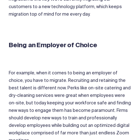
customers to a new technology platform, which keeps
migration top of mind for me every day.
Being an Employer of Choice
For example, when it comes to being an employer of
choice, you have to migrate. Recruiting and retaining the
best talent is different now. Perks like on-site catering and
dry-cleaning services were great when employees were
on-site, but today keeping your workforce safe and finding
new ways to engage them has become paramount. Firms
should develop new ways to train and professionally
develop employees while building out an optimized digital
workplace comprised of far more than just endless Zoom