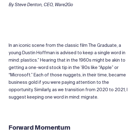
By Steve Denton, CEO, Ware2Go
In an iconic scene from the classic film The Graduate, a
young Dustin Hoffman is advised to keep a single word in
mind: plastics.” Hearing that in the 1960s might be akin to
getting a one-word stock tip in the ’80s like “Apple” or
“Microsoft.” Each of those nuggets, in their time, became
business gold if you were paying attention to the
opportunity. Similarly, as we transition from 2020 to 2021, I
suggest keeping one word in mind: migrate.
Forward Momentum