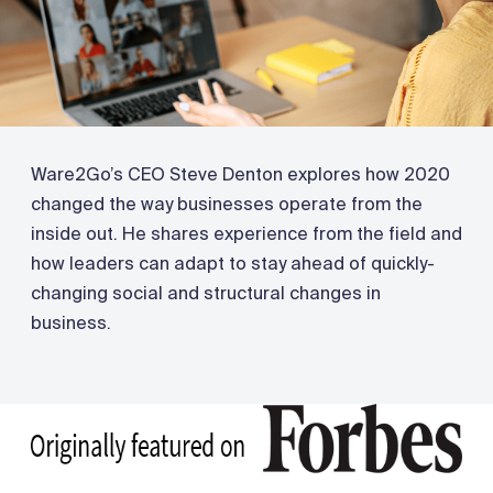
Ware2Go’s CEO Steve Denton explores how 2020
changed the way businesses operate from the
inside out. He shares experience from the field and
how leaders can adapt to stay ahead of quickly-
changing social and structural changes in
business.