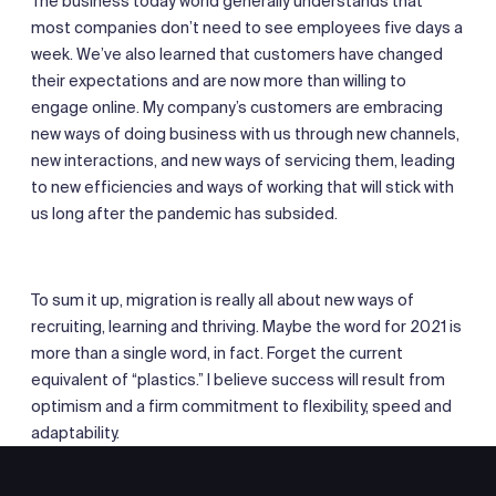
The business today world generally understands that
most companies don’t need to see employees five days a
week. We’ve also learned that customers have changed
their expectations and are now more than willing to
engage online. My company’s customers are embracing
new ways of doing business with us through new channels,
new interactions, and new ways of servicing them, leading
to new efficiencies and ways of working that will stick with
us long after the pandemic has subsided.
To sum it up, migration is really all about new ways of
recruiting, learning and thriving. Maybe the word for 2021 is
more than a single word, in fact. Forget the current
equivalent of “plastics.” I believe success will result from
optimism and a firm commitment to flexibility, speed and
adaptability.