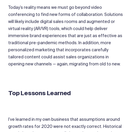
Today’s reality means we must go beyond video
conferencing to find new forms of collaboration. Solutions
will likely include digital sales rooms and augmented or
virtual reality (AR/VR) tools, which could help deliver
immersive brand experiences that are just as effective as
traditional pre-pandemic methods. In addition, more
personalized marketing that incorporates carefully
tailored content could assist sales organizations in
opening new channels — again, migrating from old to new.
Top Lessons Learned
I’ve learned in my own business that assumptions around
growth rates for 2020 were not exactly correct. Historical