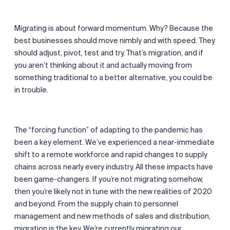
Migrating is about forward momentum. Why? Because the
best businesses should move nimbly and with speed. They
should adjust, pivot, test and try. That’s migration, and if
you aren’t thinking about it and actually moving from
something traditional to a better alternative, you could be
in trouble.
The “forcing function” of adapting to the pandemic has
been a key element. We’ve experienced a near-immediate
shift to a remote workforce and rapid changes to supply
chains across nearly every industry. All these impacts have
been game-changers. If you’re not migrating somehow,
then you’re likely not in tune with the new realities of 2020
and beyond. From the supply chain to personnel
management and new methods of sales and distribution,
migration is the key. We’re currently migrating our