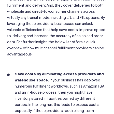
fulfillment and delivery. And, they cover deliveries to both
wholesale and direct-to-consumer channels across
virtually any transit mode, including LTL and FTL options. By
leveraging these providers, businesses can unlock
valuable efficiencies that help save costs, improve speed-
to-delivery, and increase the accuracy of sales and order
data. For further insight, the below list offers a quick
overview of how multichannel fulfillment providers can be
advantageous.
Save costs by eliminating excess providers and
warehouse space.
If your business has deployed
numerous fulfillment workflows, such as Amazon FBA
and an in-house process, then you might have
inventory stored in facilities owned by different
parties. In the long run, this leads to excess costs,
especially if these providers require long-term