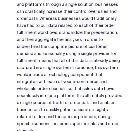
and platforms through a single solution, businesses
can drastically increase their control over sales and
order data. Whereas businesses would traditionally
have had to pull data related to each of their order
fulfillment workflows, standardize the presentation,
and then aggregate the analyses in order to
understand the complete picture of customer
demand and seasonality, using a single provider for
fulfillment means that all of this data is already being
captured in a single system. In practice, this system
would include a technology component that
integrates with each of your e-commerce and
wholesale order channels so that sales data flows
seamlessly into one platform. This ultimately provides
a single source of truth for order data and enables
businesses to quickly gather accurate insights
related to demand for specific products, during
specific seasons, or across specific sales and order
channels.