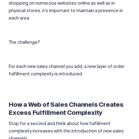
shopping on numerous websites online as well as in
physical stores, it’s important to maintain a presence in
each area.
The challenge?
For each new sales channel you add, a new layer of order
fulfillment complexity is introduced.
How a Web of Sales Channels Creates
Excess Fulfillment Complexity
Stop for a second and think about how fulfillment
complexity increases with the introduction of new sales
channels.