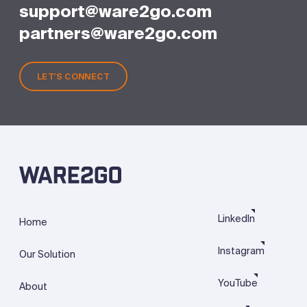
support@ware2go.com
partners@ware2go.com
LET'S CONNECT
LinkedIn
Home
Instagram
Our Solution
YouTube
About