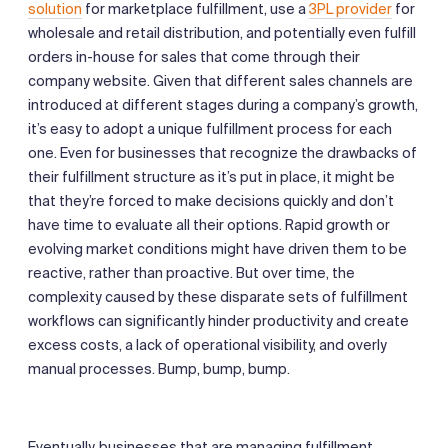
solution
for marketplace fulfillment, use a
3PL provider
for
wholesale and retail distribution, and potentially even fulfill
orders in-house for sales that come through their
company website. Given that different sales channels are
introduced at different stages during a company’s growth,
it’s easy to adopt a unique fulfillment process for each
one. Even for businesses that recognize the drawbacks of
their fulfillment structure as it’s put in place, it might be
that they’re forced to make decisions quickly and don’t
have time to evaluate all their options. Rapid growth or
evolving market conditions might have driven them to be
reactive, rather than proactive. But over time, the
complexity caused by these disparate sets of fulfillment
workflows can significantly hinder productivity and create
excess costs, a lack of operational visibility, and overly
manual processes. Bump, bump, bump.
Eventually, businesses that are managing fulfillment