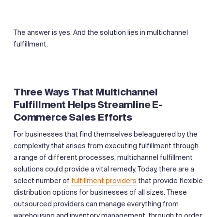
The answer is yes. And the solution lies in multichannel
fulfillment.
‍Three Ways That Multichannel
Fulfillment Helps Streamline E-
Commerce Sales Efforts
For businesses that find themselves beleaguered by the
complexity that arises from executing fulfillment through
a range of different processes, multichannel fulfillment
solutions could provide a vital remedy. Today, there are a
select number of
fulfillment providers
that provide flexible
distribution options for businesses of all sizes. These
outsourced providers can manage everything from
warehousing and inventory management, through to order