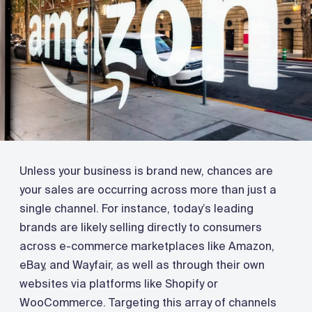
Unless your business is brand new, chances are
your sales are occurring across more than just a
single channel. For instance, today’s leading
brands are likely selling directly to consumers
across e-commerce marketplaces like Amazon,
eBay, and Wayfair, as well as through their own
websites via platforms like Shopify or
WooCommerce. Targeting this array of channels