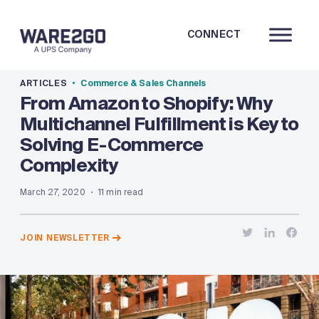
CONNECT
ARTICLES
Commerce & Sales Channels
From Amazon to Shopify: Why
Multichannel Fulfillment is Key to
Solving E-Commerce
Complexity
March 27, 2020
11 min read
JOIN NEWSLETTER