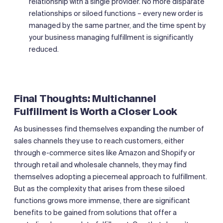
relationship with a single provider. No more disparate
relationships or siloed functions – every new order is
managed by the same partner, and the time spent by
your business managing fulfillment is significantly
reduced.
Final Thoughts: Multichannel
Fulfillment is Worth a Closer Look
As businesses find themselves expanding the number of
sales channels they use to reach customers, either
through e-commerce sites like Amazon and Shopify or
through retail and wholesale channels, they may find
themselves adopting a piecemeal approach to fulfillment.
But as the complexity that arises from these siloed
functions grows more immense, there are significant
benefits to be gained from solutions that offer a