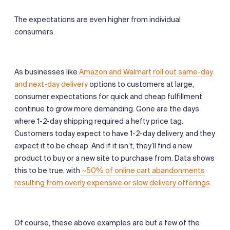
The expectations are even higher from individual
consumers.
As businesses like
Amazon and Walmart roll out same-day
and next-day delivery
options to customers at large,
consumer expectations for quick and cheap fulfillment
continue to grow more demanding. Gone are the days
where 1-2-day shipping required a hefty price tag.
Customers today expect to have 1-2-day delivery, and they
expect it to be cheap. And if it isn’t, they’ll find a new
product to buy or a new site to purchase from. Data shows
this to be true, with
~50% of online cart abandonments
resulting from overly expensive or slow delivery offerings
.
Of course, these above examples are but a few of the