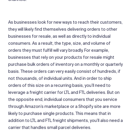
As businesses look for new ways to reach their customers,
they will likely find themselves delivering orders to other
businesses for resale, as well as directly to individual
consumers. As a result, the type, size, and volume of
orders they must fulfill will vary broadly. For example,
businesses that rely on your products for resale might
purchase bulk orders of inventory on a monthly or quarterly
basis. These orders can very easily consist of hundreds, if
not thousands, of individual units. And in order to ship
orders of this size on a recurring basis, you’ll need to
leverage a freight carrier for LTL and FTL deliveries. But on
the opposite end, individual consumers that you service
through Amazon’s marketplace or a Shopify site are more
likely to purchase single products. This means that in
addition to LTL and FTL freight shipments, you’ll also need a
carrier that handles small parcel deliveries.