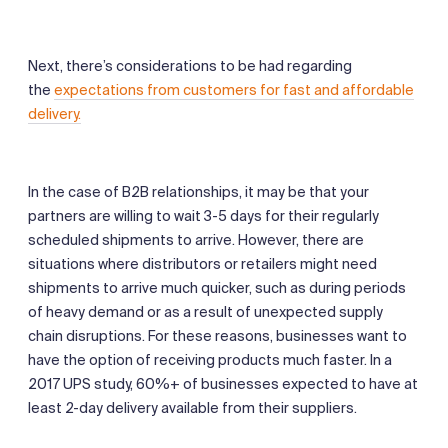
Next, there’s considerations to be had regarding
the
expectations from customers for fast and affordable
delivery.
In the case of B2B relationships, it may be that your
partners are willing to wait 3-5 days for their regularly
scheduled shipments to arrive. However, there are
situations where distributors or retailers might need
shipments to arrive much quicker, such as during periods
of heavy demand or as a result of unexpected supply
chain disruptions. For these reasons, businesses want to
have the option of receiving products much faster. In a
2017 UPS study, 60%+ of businesses expected to have at
least 2-day delivery available from their suppliers.