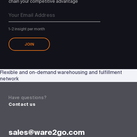
chain your competitive advantage
1-2 insight per month
JOIN
Flexible and on-demand warehousing and fulfillment
network
Have questions?
Contact us
sales@ware2go.com