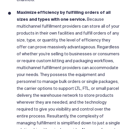
Maximize efficiency by fulfilling orders of all
sizes and types with one service.
Because
multichannel fulfillment providers can store all of your
products in their own facilities and fulfill orders of any
size, type, or quantity, the level of efficiency they
offer can prove massively advantageous. Regardless
of whether you’re selling to businesses or consumers
or require custom kitting and packaging workflows,
multichannel fulfillment providers can accommodate
your needs. They possess the equipment and
personnel to manage bulk orders or single packages,
the carrier options to support LTL, FTL, or small parcel
delivery, the warehouse network to store products
wherever they are needed, and the technology
required to give you visibility and control over the
entire process. Resultantly, the complexity of
managing fulfillment is simplified down to just a single