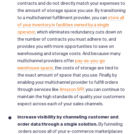
contracts and do not directly match your expenses to
the amount of storage space you use. By transitioning
to a multichannel fulfillment provider, you can
store all
of your inventory in facilities owned by a single
operator
, which eliminates redundancy, cuts down on
the number of contracts you must adhere to, and
provides you with more opportunities to save on
warehousing and storage costs. And because many
multichannel providers offer
pay-as-you-go
warehouse space
, the costs of storage are tied to
the exact amount of space that you use. Finally, by
enabling your multichannel provider to fulfill orders
through services like
Amazon SFP
, you can continue to
maintain the high standards of quality your customers
expect across each of your sales channels.
Increase visibility by channeling customer and
order data through a single solution.
By funneling
orders across all of your e-commerce marketplaces