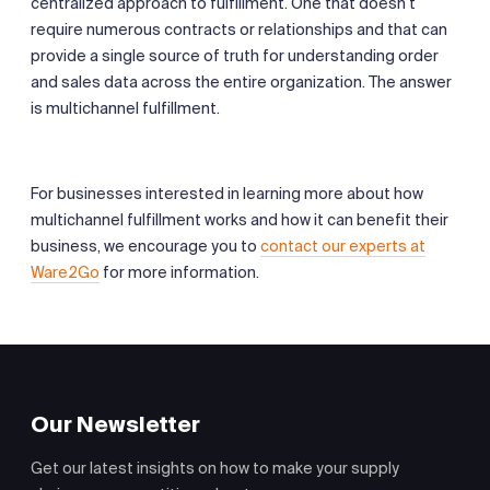
centralized approach to fulfillment. One that doesn’t
require numerous contracts or relationships and that can
provide a single source of truth for understanding order
and sales data across the entire organization. The answer
is multichannel fulfillment.
For businesses interested in learning more about how
multichannel fulfillment works and how it can benefit their
business, we encourage you to
contact our experts at
Ware2Go
for more information.
Our Newsletter
Get our latest insights on how to make your supply