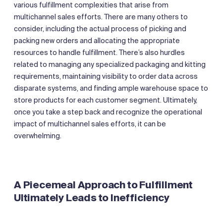
various fulfillment complexities that arise from
multichannel sales efforts. There are many others to
consider, including the actual process of picking and
packing new orders and allocating the appropriate
resources to handle fulfillment. There’s also hurdles
related to managing any specialized packaging and kitting
requirements, maintaining visibility to order data across
disparate systems, and finding ample warehouse space to
store products for each customer segment. Ultimately,
once you take a step back and recognize the operational
impact of multichannel sales efforts, it can be
overwhelming.
‍A Piecemeal Approach to Fulfillment
Ultimately Leads to Inefficiency