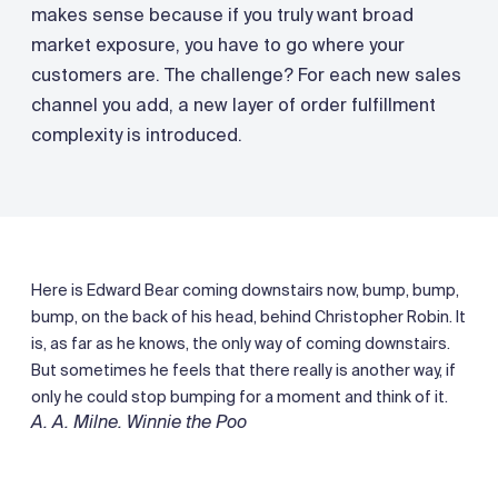
makes sense because if you truly want broad
market exposure, you have to go where your
customers are. The challenge? For each new sales
channel you add, a new layer of order fulfillment
complexity is introduced.
Here is Edward Bear coming downstairs now, bump, bump,
bump, on the back of his head, behind Christopher Robin. It
is, as far as he knows, the only way of coming downstairs.
But sometimes he feels that there really is another way, if
only he could stop bumping for a moment and think of it.
A. A. Milne. Winnie the Poo