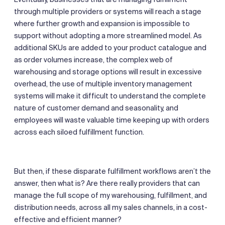
through multiple providers or systems will reach a stage
where further growth and expansion is impossible to
support without adopting a more streamlined model. As
additional SKUs are added to your product catalogue and
as order volumes increase, the complex web of
warehousing and storage options will result in excessive
overhead, the use of multiple inventory management
systems will make it difficult to understand the complete
nature of customer demand and seasonality, and
employees will waste valuable time keeping up with orders
across each siloed fulfillment function.
But then, if these disparate fulfillment workflows aren’t the
answer, then what is? Are there really providers that can
manage the full scope of my warehousing, fulfillment, and
distribution needs, across all my sales channels, in a cost-
effective and efficient manner?