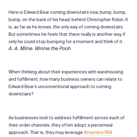
Here is Edward Bear coming downstairs now, bump, bump,
bump, on the back of his head, behind Christopher Robin. It
is, as far as he knows, the only way of coming downstairs.
But sometimes he feels that there really is another way, if
only he could stop bumping for a moment and think of it.
A. A. Milne. Winnie the Pooh
When thinking about their experiences with warehousing
and fulfillment, how many business owners can relate to
Edward Bear’s unconventional approach to coming
downstairs?
As businesses look to address fulfillment across each of
their order channels, they often adopt a piecemeal
approach. That is, they may leverage
Amazon’s FBA