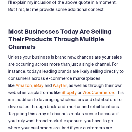
I’ll explain my inclusion of the above quote in a moment.
But first, let me provide some additional context.
Most Businesses Today Are Selling
Their Products Through Multiple
Channels
Unless your business is brand new, chances are your sales
are occurring across more than just a single channel. For
instance, today’s leading brands are likely selling directly to
consumers across e-commerce marketplaces
like
Amazon
,
eBay
, and
Wayfair
, as well as through their own
websites via platforms like
Shopify
or
WooCommerce
. This
is in addition to leveraging wholesalers and distributors to
drive sales through brick-and-mortar and retail locations.
Targeting this array of channels makes sense because if
you truly want broad market exposure, you have to go
where your customers are. And if your customers are