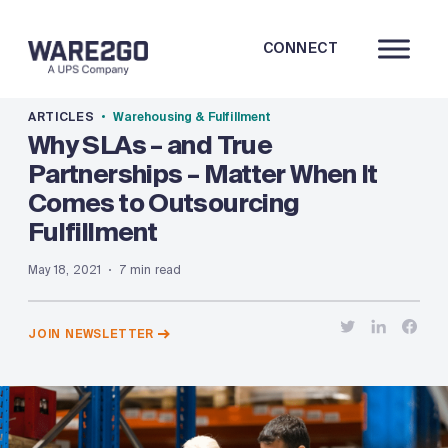
CONNECT
ARTICLES
Warehousing & Fulfillment
Why SLAs – and True
Partnerships – Matter When It
Comes to Outsourcing
Fulfillment
May 18, 2021
7 min read
JOIN NEWSLETTER