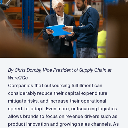
By Chris Domby, Vice President of Supply Chain at
Ware2Go
Companies that outsourcing fulfillment can
considerably reduce their capital expenditure,
mitigate risks, and increase their operational
speed-to-adapt. Even more, outsourcing logistics
allows brands to focus on revenue drivers such as
product innovation and growing sales channels. As