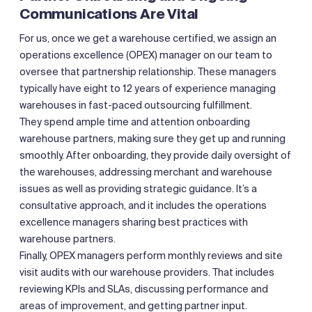
Communications Are Vital
For us, once we get a warehouse certified, we assign an
operations excellence (OPEX) manager on our team to
oversee that partnership relationship. These managers
typically have eight to 12 years of experience managing
warehouses in fast-paced outsourcing fulfillment.
They spend ample time and attention onboarding
warehouse partners, making sure they get up and running
smoothly. After onboarding, they provide daily oversight of
the warehouses, addressing merchant and warehouse
issues as well as providing strategic guidance. It’s a
consultative approach, and it includes the operations
excellence managers sharing best practices with
warehouse partners.
Finally, OPEX managers perform monthly reviews and site
visit audits with our warehouse providers. That includes
reviewing KPIs and SLAs, discussing performance and
areas of improvement, and getting partner input.