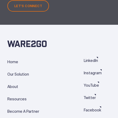
LET'S CONNECT
LinkedIn
Home
Instagram
Our Solution
YouTube
About
Twitter
Resources
Facebook
Become A Partner