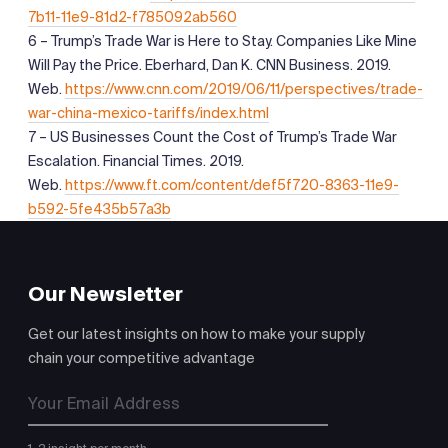
7b11-11e9-81d2-f785092ab560
6 – Trump’s Trade War is Here to Stay. Companies Like Mine
Will Pay the Price. Eberhard, Dan K. CNN Business. 2019.
Web.
https://www.cnn.com/2019/06/11/perspectives/trade-
war-china-mexico-tariffs/index.html
7 – US Businesses Count the Cost of Trump’s Trade War
Escalation. Financial Times. 2019.
Web.
https://www.ft.com/content/def5f720-8363-11e9-
b592-5fe435b57a3b
Our Newsletter
Get our latest insights on how to make your supply
chain your competitive advantage