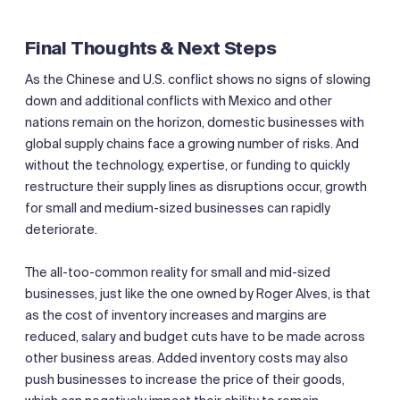
Final Thoughts & Next Steps
As the Chinese and U.S. conflict shows no signs of slowing
down and additional conflicts with Mexico and other
nations remain on the horizon, domestic businesses with
global supply chains face a growing number of risks. And
without the technology, expertise, or funding to quickly
restructure their supply lines as disruptions occur, growth
for small and medium-sized businesses can rapidly
deteriorate.
The all-too-common reality for small and mid-sized
businesses, just like the one owned by Roger Alves, is that
as the cost of inventory increases and margins are
reduced, salary and budget cuts have to be made across
other business areas. Added inventory costs may also
push businesses to increase the price of their goods,