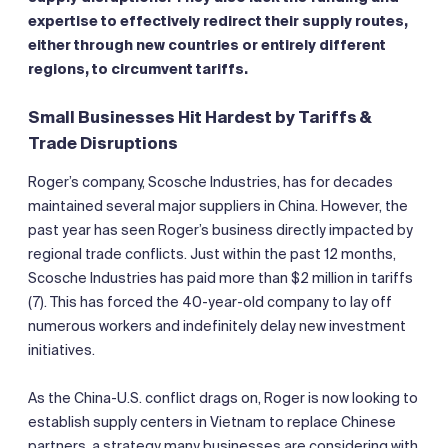
expertise to effectively redirect their supply routes,
either through new countries or entirely different
regions, to circumvent tariffs.
Small Businesses Hit Hardest by Tariffs &
Trade Disruptions
Roger’s company, Scosche Industries, has for decades
maintained several major suppliers in China. However, the
past year has seen Roger’s business directly impacted by
regional trade conflicts. Just within the past 12 months,
Scosche Industries has paid more than $2 million in tariffs
(7). This has forced the 40-year-old company to lay off
numerous workers and indefinitely delay new investment
initiatives.
As the China-U.S. conflict drags on, Roger is now looking to
establish supply centers in Vietnam to replace Chinese
partners, a strategy many businesses are considering with