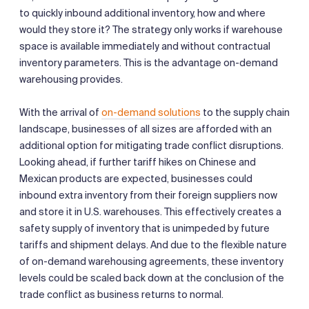
to quickly inbound additional inventory, how and where
would they store it? The strategy only works if warehouse
space is available immediately and without contractual
inventory parameters. This is the advantage on-demand
warehousing provides.
With the arrival of
on-demand solutions
to the supply chain
landscape, businesses of all sizes are afforded with an
additional option for mitigating trade conflict disruptions.
Looking ahead, if further tariff hikes on Chinese and
Mexican products are expected, businesses could
inbound extra inventory from their foreign suppliers now
and store it in U.S. warehouses. This effectively creates a
safety supply of inventory that is unimpeded by future
tariffs and shipment delays. And due to the flexible nature
of on-demand warehousing agreements, these inventory
levels could be scaled back down at the conclusion of the
trade conflict as business returns to normal.