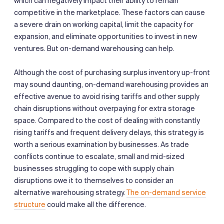
which can negatively impact their ability to remain
competitive in the marketplace. These factors can cause
a severe drain on working capital, limit the capacity for
expansion, and eliminate opportunities to invest in new
ventures. But on-demand warehousing can help.
Although the cost of purchasing surplus inventory up-front
may sound daunting, on-demand warehousing provides an
effective avenue to avoid rising tariffs and other supply
chain disruptions without overpaying for extra storage
space. Compared to the cost of dealing with constantly
rising tariffs and frequent delivery delays, this strategy is
worth a serious examination by businesses. As trade
conflicts continue to escalate, small and mid-sized
businesses struggling to cope with supply chain
disruptions owe it to themselves to consider an
alternative warehousing strategy.
The on-demand service
structure
could make all the difference.