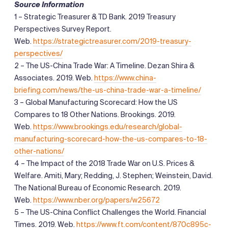
Source Information
1 – Strategic Treasurer & TD Bank. 2019 Treasury
Perspectives Survey Report.
Web.
https://strategictreasurer.com/2019-treasury-
perspectives/
2 – The US-China Trade War: A Timeline. Dezan Shira &
Associates. 2019. Web.
https://www.china-
briefing.com/news/the-us-china-trade-war-a-timeline/
3 – Global Manufacturing Scorecard: How the US
Compares to 18 Other Nations. Brookings. 2019.
Web.
https://www.brookings.edu/research/global-
manufacturing-scorecard-how-the-us-compares-to-18-
other-nations/
4 – The Impact of the 2018 Trade War on U.S. Prices &
Welfare. Amiti, Mary; Redding, J. Stephen; Weinstein, David.
The National Bureau of Economic Research. 2019.
Web.
https://www.nber.org/papers/w25672
5 – The US-China Conflict Challenges the World. Financial
Times. 2019. Web.
https://www.ft.com/content/870c895c-