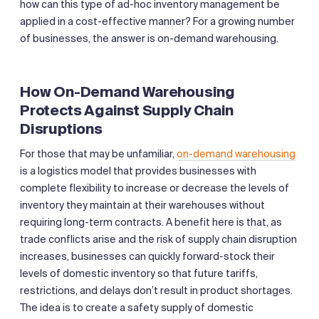
how can this type of ad-hoc inventory management be
applied in a cost-effective manner? For a growing number
of businesses, the answer is on-demand warehousing.
How On-Demand Warehousing
Protects Against Supply Chain
Disruptions
For those that may be unfamiliar,
on-demand warehousing
is a logistics model that provides businesses with
complete flexibility to increase or decrease the levels of
inventory they maintain at their warehouses without
requiring long-term contracts. A benefit here is that, as
trade conflicts arise and the risk of supply chain disruption
increases, businesses can quickly forward-stock their
levels of domestic inventory so that future tariffs,
restrictions, and delays don’t result in product shortages.
The idea is to create a safety supply of domestic