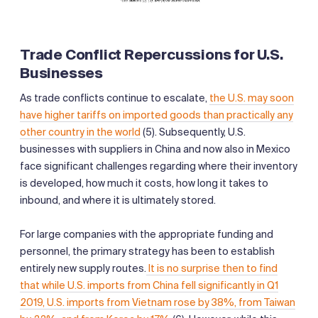
Trade Conflict Repercussions for U.S.
Businesses
As trade conflicts continue to escalate,
the U.S. may soon
have higher tariffs on imported goods than practically any
other country in the world
(5). Subsequently, U.S.
businesses with suppliers in China and now also in Mexico
face significant challenges regarding where their inventory
is developed, how much it costs, how long it takes to
inbound, and where it is ultimately stored.
For large companies with the appropriate funding and
personnel, the primary strategy has been to establish
entirely new supply routes.
It is no surprise then to find
that while U.S. imports from China fell significantly in Q1
2019, U.S. imports from Vietnam rose by 38%, from Taiwan