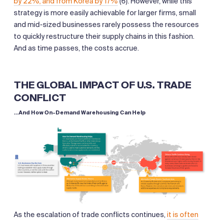
by 22%, and from Korea by 17%
(6). However, while this
strategy is more easily achievable for larger firms, small
and mid-sized businesses rarely possess the resources
to quickly restructure their supply chains in this fashion.
And as time passes, the costs accrue.
THE GLOBAL IMPACT OF U.S. TRADE
CONFLICT
…And How On-Demand Warehousing Can Help
As the escalation of trade conflicts continues,
it is often