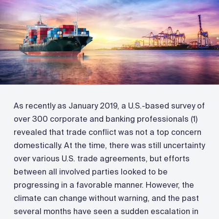
As recently as January 2019, a U.S.-based survey of
over 300 corporate and banking professionals (1)
revealed that trade conflict was not a top concern
domestically. At the time, there was still uncertainty
over various U.S. trade agreements, but efforts
between all involved parties looked to be
progressing in a favorable manner. However, the
climate can change without warning, and the past
several months have seen a sudden escalation in