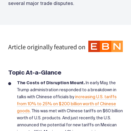
several major trade disputes.
Topic At-a-Glance
The Costs of Disruption Mount.
In early May, the
Trump administration responded to a breakdown in
talks with Chinese officials by
increasing U.S. tariffs
from 10% to 25% on $200 billion worth of Chinese
goods
. This was met with Chinese tariffs on $60 billion
worth of U.S. products. And just recently, the U.S.
announced the potential for new tariffs on Mexican