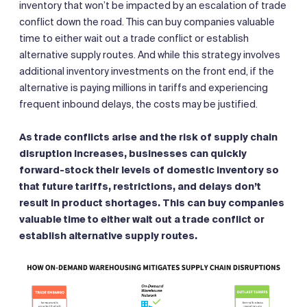
inventory that won’t be impacted by an escalation of trade
conflict down the road. This can buy companies valuable
time to either wait out a trade conflict or establish
alternative supply routes. And while this strategy involves
additional inventory investments on the front end, if the
alternative is paying millions in tariffs and experiencing
frequent inbound delays, the costs may be justified.
As trade conflicts arise and the risk of supply chain
disruption increases, businesses can quickly
forward-stock their levels of domestic inventory so
that future tariffs, restrictions, and delays don’t
result in product shortages. This can buy companies
valuable time to either wait out a trade conflict or
establish alternative supply routes.