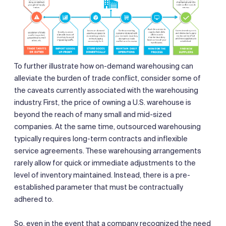
To further illustrate how on-demand warehousing can
alleviate the burden of trade conflict, consider some of
the caveats currently associated with the warehousing
industry. First, the price of owning a U.S. warehouse is
beyond the reach of many small and mid-sized
companies. At the same time, outsourced warehousing
typically requires long-term contracts and inflexible
service agreements. These warehousing arrangements
rarely allow for quick or immediate adjustments to the
level of inventory maintained. Instead, there is a pre-
established parameter that must be contractually
adhered to.
So, even in the event that a company recognized the need