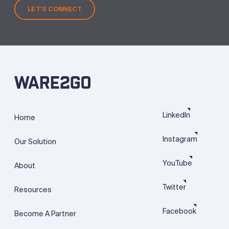
LET'S CONNECT
LinkedIn
Home
Instagram
Our Solution
YouTube
About
Twitter
Resources
Facebook
Become A Partner