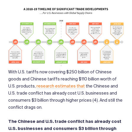
With U.S. tariffs now covering $250 billion of Chinese
goods and Chinese tariffs reaching $110 billion worth of
U.S. products,
research estimates that
the Chinese and
U.S. trade conflict has already cost U.S. businesses and
consumers $3 billion through higher prices (4). And still the
conflict drags on.
The Chinese and U.S. trade conflict has already cost
U.S. businesses and consumers $3 billion through