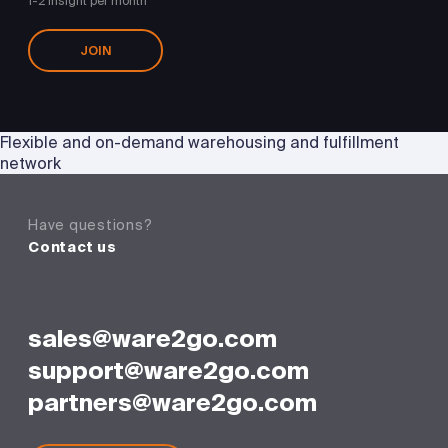
1-2 insight per month
JOIN
Flexible and on-demand warehousing and fulfillment
network
Have questions?
Contact us
sales@ware2go.com
support@ware2go.com
partners@ware2go.com