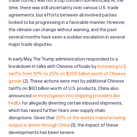
trade conflict was not a top concern domestically. At the
time, there was still uncertainty over various U.S. trade
agreements, but efforts between all involved parties
looked to be progressing in a favorable manner. However,
the climate can change without warning, and the past
several months have seen a sudden escalation in several
major trade disputes.
In early May, The Trump administration responded to a
breakdown in talks with Chinese officials by
increasing U.S.
tariffs from 10% to 25% on $200 billion worth of Chinese
goods
(2). These actions were met by additional Chinese
tariffs on $60 billion worth of U.S. products. China also
announced
an investigation into shipping providers like
FedEx
for allegedly diverting certain inbound shipments,
which has raised further fears over supply chain
disruptions. Given that
20% of the world’s manufacturing
output is driven through China
(3), the impact of these
developments has been severe.