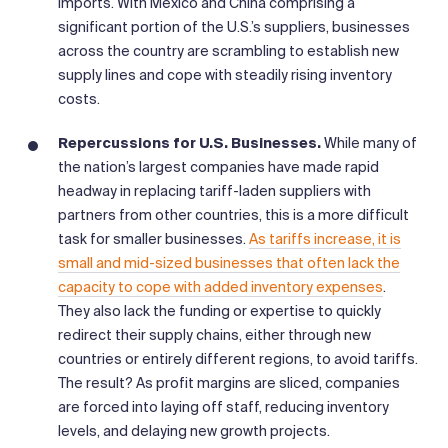
imports. With Mexico and China comprising a
significant portion of the U.S.’s suppliers, businesses
across the country are scrambling to establish new
supply lines and cope with steadily rising inventory
costs.
Repercussions for U.S. Businesses.
While many of
the nation’s largest companies have made rapid
headway in replacing tariff-laden suppliers with
partners from other countries, this is a more difficult
task for smaller businesses.
As tariffs increase, it is
small and mid-sized businesses that often lack the
capacity to cope with added inventory expenses
.
They also lack the funding or expertise to quickly
redirect their supply chains, either through new
countries or entirely different regions, to avoid tariffs.
The result? As profit margins are sliced, companies
are forced into laying off staff, reducing inventory
levels, and delaying new growth projects.