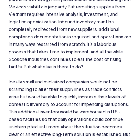
Mexico’s viability in jeopardy. But rerouting supplies from
Vietnam requires intensive analysis, investment, and
logistics specialization. Inbound inventory must be
completely redirected from new suppliers, additional
compliance documentation is required, and operations are
in many ways restarted from scratch. It’s a laborious
process that takes time to implement, and all the while
Scosche Industries continues to eat the cost of rising
tariffs. But what else is there to do?
Ideally, small and mid-sized companies would not be
scrambling to alter their supply lines as trade conflicts
arise but would be able to quickly increase their levels of
domestic inventory to account for impending disruptions.
This additional inventory would be warehoused in U.S.-
based facilities so that daily operations could continue
uninterrupted until more about the situation becomes
clear or an effective long-term solution is established. But