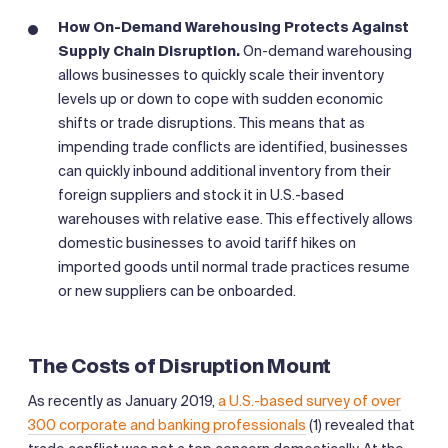
How On-Demand Warehousing Protects Against
Supply Chain Disruption.
On-demand warehousing
allows businesses to quickly scale their inventory
levels up or down to cope with sudden economic
shifts or trade disruptions. This means that as
impending trade conflicts are identified, businesses
can quickly inbound additional inventory from their
foreign suppliers and stock it in U.S.-based
warehouses with relative ease. This effectively allows
domestic businesses to avoid tariff hikes on
imported goods until normal trade practices resume
or new suppliers can be onboarded.
The Costs of Disruption Mount
As recently as January 2019,
a U.S.-based survey of over
300 corporate and banking professionals
(1) revealed that