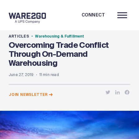
CONNECT
ARTICLES
Warehousing & Fulfillment
Overcoming Trade Conflict
Through On-Demand
Warehousing
June 27, 2019
11 min read
JOIN NEWSLETTER