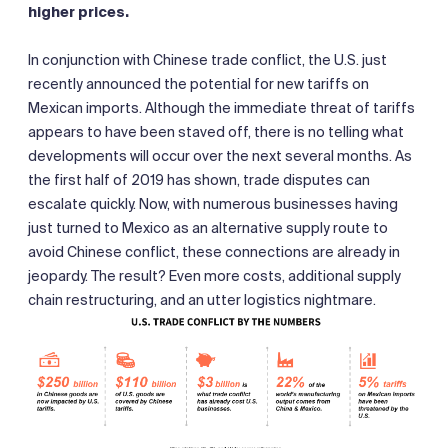
higher prices.
In conjunction with Chinese trade conflict, the U.S. just
recently announced the potential for new tariffs on
Mexican imports. Although the immediate threat of tariffs
appears to have been staved off, there is no telling what
developments will occur over the next several months. As
the first half of 2019 has shown, trade disputes can
escalate quickly. Now, with numerous businesses having
just turned to Mexico as an alternative supply route to
avoid Chinese conflict, these connections are already in
jeopardy. The result? Even more costs, additional supply
chain restructuring, and an utter logistics nightmare.