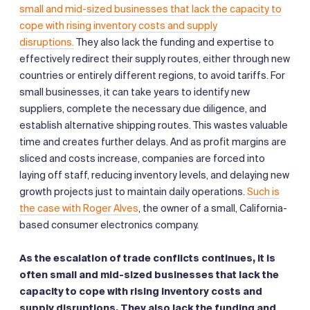
small and mid-sized businesses that lack the capacity to
cope with rising inventory costs and supply
disruptions.
They also lack the funding and expertise to
effectively redirect their supply routes, either through new
countries or entirely different regions, to avoid tariffs. For
small businesses, it can take years to identify new
suppliers, complete the necessary due diligence, and
establish alternative shipping routes. This wastes valuable
time and creates further delays. And as profit margins are
sliced and costs increase, companies are forced into
laying off staff, reducing inventory levels, and delaying new
growth projects just to maintain daily operations.
Such is
the case with Roger Alves
, the owner of a small, California-
based consumer electronics company.
As the escalation of trade conflicts continues, it is
often small and mid-sized businesses that lack the
capacity to cope with rising inventory costs and
supply disruptions. They also lack the funding and