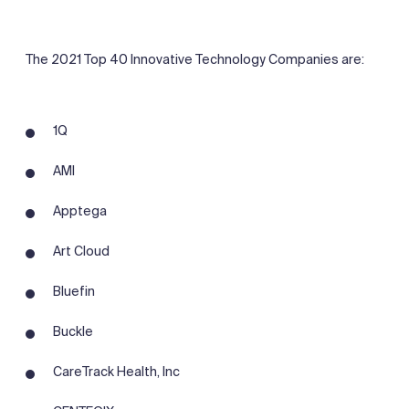
The 2021 Top 40 Innovative Technology Companies are:
1Q
AMI
Apptega
Art Cloud
Bluefin
Buckle
CareTrack Health, Inc