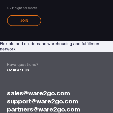
1-2 insight per month
JOIN
Flexible and on-demand warehousing and fulfillment
network
Have questions?
Contact us
sales@ware2go.com
support@ware2go.com
partners@ware2go.com