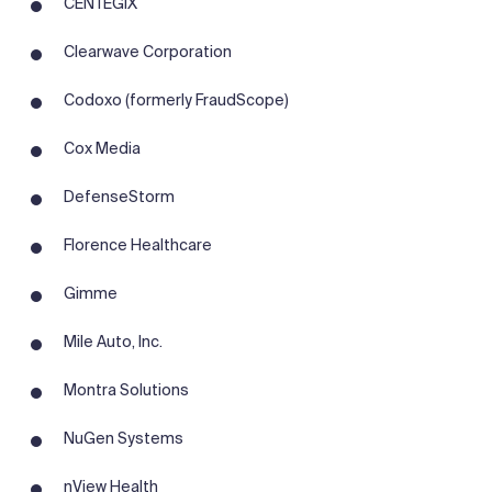
CENTEGIX
Clearwave Corporation
Codoxo (formerly FraudScope)
Cox Media
DefenseStorm
Florence Healthcare
Gimme
Mile Auto, Inc.
Montra Solutions
NuGen Systems
nView Health