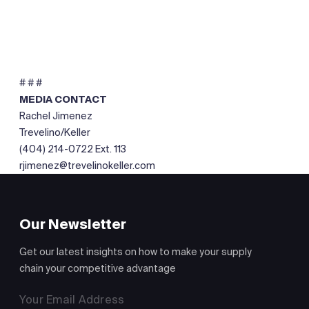
# # #
MEDIA CONTACT
Rachel Jimenez
Trevelino/Keller
(404) 214-0722 Ext. 113
rjimenez@trevelinokeller.com
Our Newsletter
Get our latest insights on how to make your supply
chain your competitive advantage