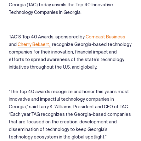
Georgia (TAG) today unveils the Top 40 Innovative
Technology Companies in Georgia.
TAG’S Top 40 Awards, sponsored by
Comcast Business
and
Cherry Bekaert,
recognize Georgia-based technology
companies for their innovation, financial impact and
efforts to spread awareness of the state’s technology
initiatives throughout the U.S. and globally.
“The Top 40 awards recognize and honor this year’s most
innovative and impactful technology companies in
Georgia,” said Larry K. Williams, President and CEO of TAG.
“Each year TAG recognizes the Georgia-based companies
that are focused on the creation, development and
dissemination of technology to keep Georgia’s
technology ecosystem in the global spotlight.”