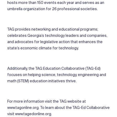
hosts more than 150 events each year and serves as an
umbrella organization for 26 professional societies.
TAG provides networking and educational programs;
celebrates Georgia’s technology leaders and companies,
and advocates for legislative action that enhances the
state’s economic climate for technology.
Additionally, the TAG Education Collaborative (TAG-Ed)
focuses on helping science, technology, engineering and
math (STEM) education initiatives thrive.
For more information visit the TAG website at
www.tagonline.org. To learn about the TAG-Ed Collaborative
visit www.tagedonline.org.