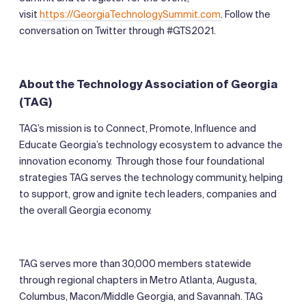
visit
https://GeorgiaTechnologySummit.com
. Follow the
conversation on Twitter through #GTS2021.
About the Technology Association of Georgia
(TAG)
TAG’s mission is to Connect, Promote, Influence and
Educate Georgia’s technology ecosystem to advance the
innovation economy. Through those four foundational
strategies TAG serves the technology community, helping
to support, grow and ignite tech leaders, companies and
the overall Georgia economy.
TAG serves more than 30,000 members statewide
through regional chapters in Metro Atlanta, Augusta,
Columbus, Macon/Middle Georgia, and Savannah. TAG