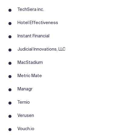
TechSera inc.
Hotel Effectiveness
Instant Financial
Judicial Innovations, LLC
MacStadium
Metric Mate
Managr
Ternio
Verusen
Vouch.io