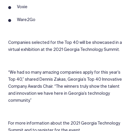
Voxie
Ware2Go
Companies selected for the Top 40 will be showcased in a
virtual exhibition at the 2021 Georgia Technology Summit.
“We had so many amazing companies apply for this year’s
Top 40,” shared Dennis Zakas, Georgia’s Top 40 Innovative
Company Awards Chair. “The winners truly show the talent
and innovation we have here in Georgia’s technology
community.”
For more information about the 2021 Georgia Technology
Summit and to register for the event,