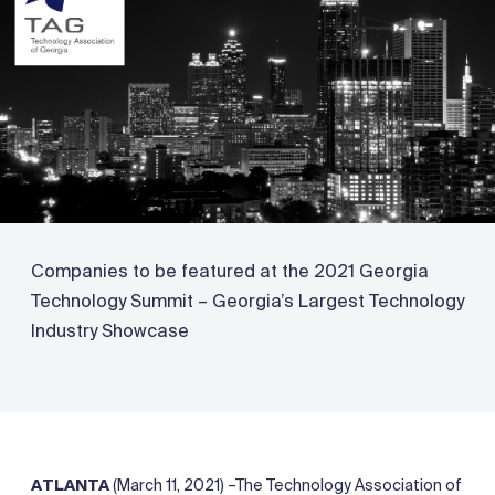
Companies to be featured at the 2021 Georgia
Technology Summit – Georgia’s Largest Technology
Industry Showcase
ATLANTA
(March 11, 2021) –The Technology Association of