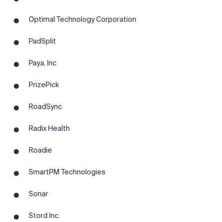
Optimal Technology Corporation
PadSplit
Paya, Inc
PrizePick
RoadSync
Radix Health
Roadie
SmartPM Technologies
Sonar
Stord Inc.