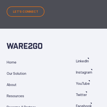
LET'S CONNECT
LinkedIn
Home
Instagram
Our Solution
YouTube
About
Twitter
Resources
Facebook