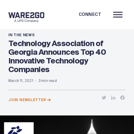
CONNECT
IN THE NEWS
Technology Association of
Georgia Announces Top 40
Innovative Technology
Companies
March 11, 2021
3 min read
JOIN NEWSLETTER