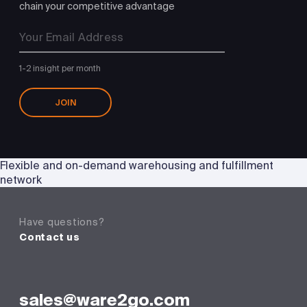
chain your competitive advantage
1-2 insight per month
JOIN
Flexible and on-demand warehousing and fulfillment
network
Have questions?
Contact us
sales@ware2go.com