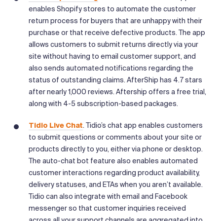
enables Shopify stores to automate the customer
return process for buyers that are unhappy with their
purchase or that receive defective products. The app
allows customers to submit returns directly via your
site without having to email customer support, and
also sends automated notifications regarding the
status of outstanding claims. AfterShip has 4.7 stars
after nearly 1,000 reviews. Aftership offers a free trial,
along with 4-5 subscription-based packages.
Tidio Live Chat
. Tidio’s chat app enables customers
to submit questions or comments about your site or
products directly to you, either via phone or desktop.
The auto-chat bot feature also enables automated
customer interactions regarding product availability,
delivery statuses, and ETAs when you aren’t available.
Tidio can also integrate with email and Facebook
messenger so that customer inquiries received
across all your support channels are aggregated into