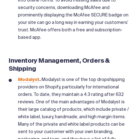
into online forms. To avoid missing sales due to
security concerns, downloading McAfee and
prominently displaying the McAfee SECURE badge on
your site can go a long way in earning your customers’
trust. McAfee offers both a free and subscription-
based app.
Inventory Management, Orders &
Shipping
Modalyst
.
Modalyst is one of the top dropshipping
providers on Shopify, particularly for international
orders. To date, they maintain a 4.3 rating after 632
reviews. One of the main advantages of Modalyst is
their large catalog of products, which include private /
white label, luxury, handmade, and high margin items.
Many of the private and white label products can be
sent to your customer with your own branding,