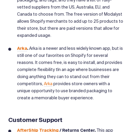
packaging, and tags, and they have a list of fully-
vetted suppliers from the US, Australia, EU, and
Canada to choose from. The free version of Modalyst
allows Shopify merchants to add up to 25 products to
their store, but there are paid versions that allow for
expanded usage.
Arka
.
Arka is a newer and less widely known app, but is
still one of our favorites on Shopify for several
reasons. It comes free, is easy to install, and provides
complete flexibility tIn an age where businesses are
doing anything they can to stand out from their
competitors,
Arka
provides store owners with a
unique opportunity to use branded packaging to
create a memorable buyer experience.
Customer Support
AfterShip Tracking
/ Returns Center.
This app