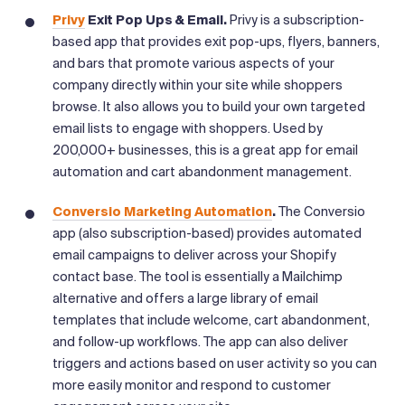
Privy
Exit Pop Ups & Email.
Privy is a subscription-
based app that
provides exit pop-ups, flyers, banners,
and bars that promote various aspects of your
company directly within your site while shoppers
browse. It also allows you to build your own targeted
email lists to engage with shoppers. Used by
200,000+ businesses, this is a great app for email
automation and cart abandonment management.
Conversio Marketing Automation
.
The Conversio
app (also subscription-based) provides automated
email campaigns to deliver across your Shopify
contact base. The tool is essentially a Mailchimp
alternative and offers a large library of email
templates that include welcome, cart abandonment,
and follow-up workflows. The app can also deliver
triggers and actions based on user activity so you can
more easily monitor and respond to customer