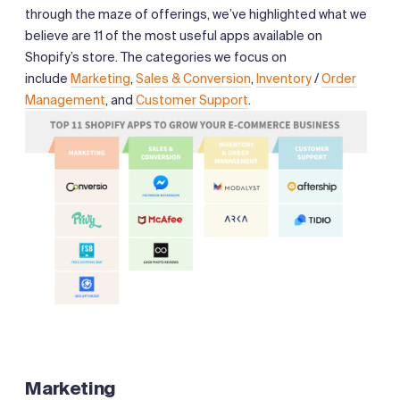
through the maze of offerings, we’ve highlighted what we
believe are 11 of the most useful apps available on
Shopify’s store. The categories we focus on
include
Marketing
,
Sales & Conversion
,
Inventory
/
Order
Management
, and
Customer Support
.
Marketing