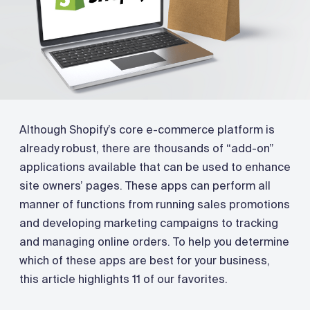
Although Shopify’s core e-commerce platform is
already robust, there are thousands of “add-on”
applications available that can be used to enhance
site owners’ pages. These apps can perform all
manner of functions from running sales promotions
and developing marketing campaigns to tracking
and managing online orders. To help you determine
which of these apps are best for your business,
this article highlights 11 of our favorites.