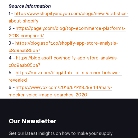
Source Information
1 –
https://www.shopifyandyou.com/blogs/news/statistics-
about-shopify
2 –
https://pagely.com/blog/top-ecommerce-platforms-
2018-compared/
3 –
https://blog.asoft.co/shopify-app-store-analysis-
c8d9aab85ba7
4 –
https://blog.asoft.co/shopify-app-store-analysis-
c8d9aab85ba7
5 –
https://moz.com/blog/state-of-searcher-behavior-
revealed
6 –
https://www.vox.com/2016/6/1/11829844/mary-
meeker-voice-image-searches-2020
Our Newsletter
Get our latest insights on how to make your supply