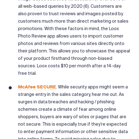
all web-based queries by 2020 (6). Customers are
also proven to trust reviews and images posted by
customers much more than direct marketing or sales
promotions. With these factors in mind, the Loox
Photo Review app allows users to import customer
photos and reviews from various sites directly onto
their platform. This allows you to showcase the appeal
of your product firsthand through non-biased
sources. Loox costs $10 per month after a 14-day
free trial.
McAfee SECURE
. While security apps might seem a
strange entry in the sales category, hear me out. As
surges in data breaches and hacking / phishing
schemes create a climate of fear among online
shoppers, buyers are wary of sites or pages that are
not secure. This is especially true if they’re expected
to enter payment information or other sensitive data