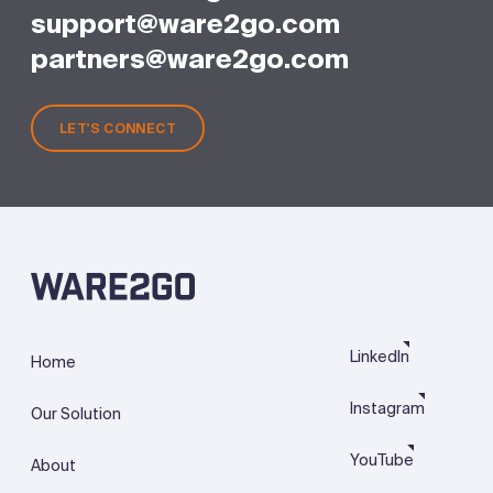
support@ware2go.com
partners@ware2go.com
LET'S CONNECT
LinkedIn
Home
Instagram
Our Solution
YouTube
About