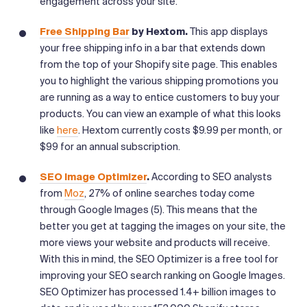
engagement across your site.
Free Shipping Bar
by Hextom.
This app displays
your free shipping info in a bar that extends down
from the top of your Shopify site page. This enables
you to highlight the various shipping promotions you
are running as a way to entice customers to buy your
products. You can view an example of what this looks
like
here
. Hextom currently costs $9.99 per month, or
$99 for an annual subscription.
SEO Image Optimizer
.
According to SEO analysts
from
Moz
, 27% of online searches today come
through Google Images (5). This means that the
better you get at tagging the images on your site, the
more views your website and products will receive.
With this in mind, the SEO Optimizer is a free tool for
improving your SEO search ranking on Google Images.
SEO Optimizer has processed 1.4+ billion images to