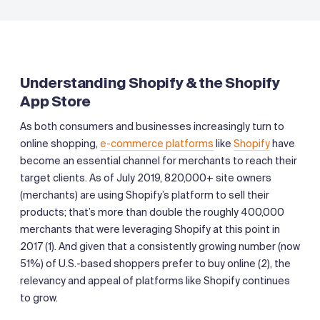
Understanding Shopify & the Shopify
App Store
As both consumers and businesses increasingly turn to
online shopping,
e-commerce platforms
like
Shopify
have
become an essential channel for merchants to reach their
target clients. As of July 2019, 820,000+ site owners
(merchants) are using Shopify’s platform to sell their
products; that’s more than double the roughly 400,000
merchants that were leveraging Shopify at this point in
2017 (1). And given that a consistently growing number (now
51%) of U.S.-based shoppers prefer to buy online (2), the
relevancy and appeal of platforms like Shopify continues
to grow.