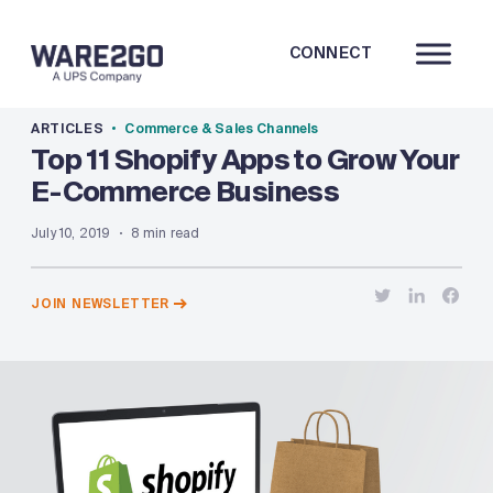
CONNECT
ARTICLES
Commerce & Sales Channels
Top 11 Shopify Apps to Grow Your
E-Commerce Business
July 10, 2019
8 min read
JOIN NEWSLETTER