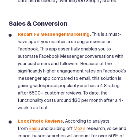
date and is used by over 153,000 Shopify stores.
Sales & Conversion
Recart FB Messenger Marketing
.
This is a must-
have app if you maintain a strong presence on
Facebook. This app essentially enables you to
automate Facebook Messenger conversations with
your customers and followers. Because of the
significantly higher engagement rates on Facebook’s
messenger app compared to email, this solution is
gaining widespread popularity and has a 4.8 rating
after 5500+ customer reviews. To date, the
functionality costs around $30 per month after a 4-
week free trial.
Loox Photo Reviews
.
According to analysts
from
Baidu
and building off
Moz’s
research, voice and
image-based searches will account for over 50% of