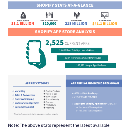
Note: The above stats represent the latest available