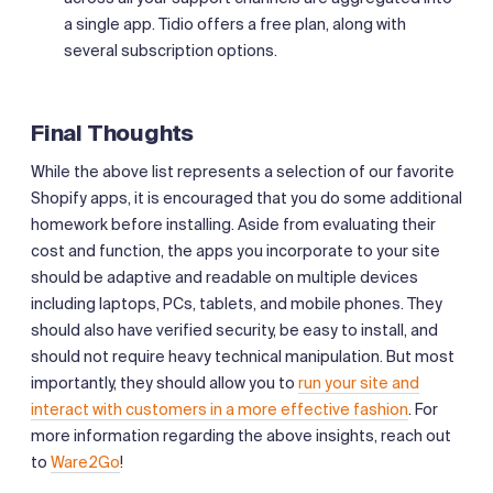
a single app. Tidio offers a free plan, along with
several subscription options.
Final Thoughts
While the above list represents a selection of our favorite
Shopify apps, it is encouraged that you do some additional
homework before installing. Aside from evaluating their
cost and function, the apps you incorporate to your site
should be adaptive and readable on multiple devices
including laptops, PCs, tablets, and mobile phones. They
should also have verified security, be easy to install, and
should not require heavy technical manipulation. But most
importantly, they should allow you to
run your site and
interact with customers in a more effective fashion
. For
more information regarding the above insights, reach out
to
Ware2Go
!