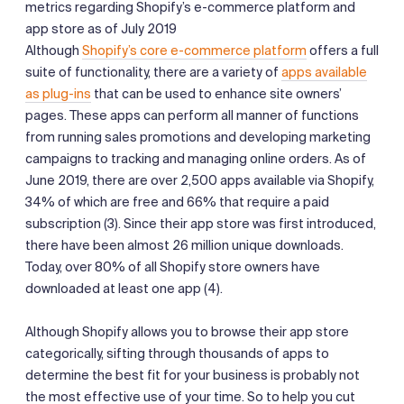
metrics regarding Shopify’s e-commerce platform and
app store as of July 2019
Although
Shopify’s core e-commerce platform
offers a full
suite of functionality, there are a variety of
apps available
as plug-ins
that can be used to enhance site owners’
pages. These apps can perform all manner of functions
from running sales promotions and developing marketing
campaigns to tracking and managing online orders. As of
June 2019, there are over 2,500 apps available via Shopify,
34% of which are free and 66% that require a paid
subscription (3). Since their app store was first introduced,
there have been almost 26 million unique downloads.
Today, over 80% of all Shopify store owners have
downloaded at least one app (4).
Although Shopify allows you to browse their app store
categorically, sifting through thousands of apps to
determine the best fit for your business is probably not
the most effective use of your time. So to help you cut