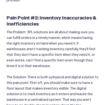
process.
Pain Point #2: Inventory Inaccuracies &
Inefficiencies
The Problem:
3PL solutions are all about making sure you
can fulfill orders in a timely manner, which means having
the right inventory on hand when you need it. If
warehouses aren’t tracking inventory carefully, they’ll find
that they don’t have a specific item when they need it, or
even worse, can’t find a specific item even though they
know it is in their warehouse.
The Solution: There is both a physical and digital solution to
this pain point. First off, you should make sure to have a
floor layout that makes inventory visible. The digital
solution is to track inventory as it enters and leaves the
warehouse in a centralized system. That way you won’t