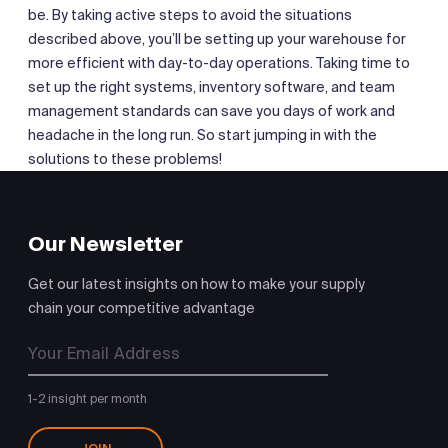
be. By taking active steps to avoid the situations
described above, you’ll be setting up your warehouse for
more efficient with day-to-day operations. Taking time to
set up the right systems, inventory software, and team
management standards can save you days of work and
headache in the long run. So start jumping in with the
solutions to these problems!
Our Newsletter
Get our latest insights on how to make your supply
chain your competitive advantage
1-2 insight per month