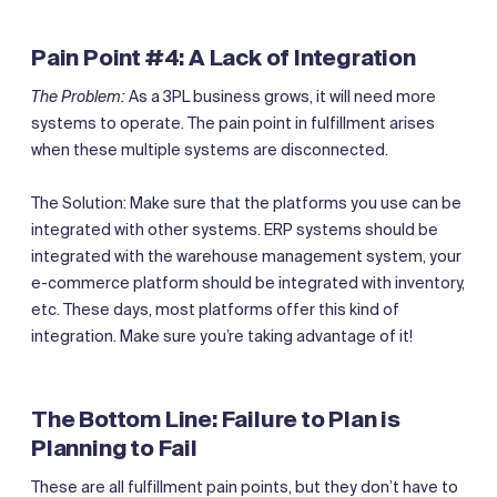
Pain Point #4: A Lack of Integration
The Problem:
As a 3PL business grows, it will need more
systems to operate. The pain point in fulfillment arises
when these multiple systems are disconnected.
The Solution: Make sure that the platforms you use can be
integrated with other systems. ERP systems should be
integrated with the warehouse management system, your
e-commerce platform should be integrated with inventory,
etc. These days, most platforms offer this kind of
integration. Make sure you’re taking advantage of it!
The Bottom Line: Failure to Plan is
Planning to Fail
‍These are all fulfillment pain points, but they don’t have to