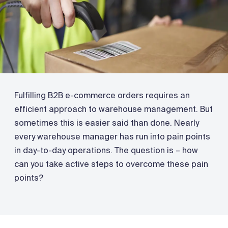
Fulfilling B2B e-commerce orders requires an
efficient approach to warehouse management. But
sometimes this is easier said than done. Nearly
every warehouse manager has run into pain points
in day-to-day operations. The question is – how
can you take active steps to overcome these pain
points?