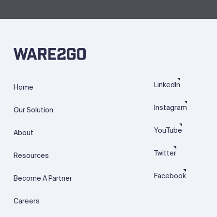
LinkedIn
Home
Instagram
Our Solution
YouTube
About
Twitter
Resources
Facebook
Become A Partner
Careers