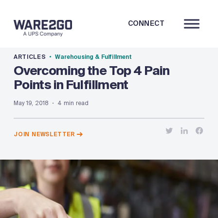
CONNECT
ARTICLES
Warehousing & Fulfillment
Overcoming the Top 4 Pain
Points in Fulfillment
May 19, 2018
4 min read
JOIN NEWSLETTER