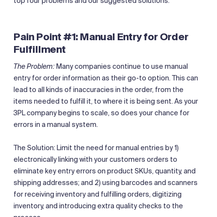
top four problems and our suggested solutions.
Pain Point #1: Manual Entry for Order
Fulfillment
The Problem:
Many companies continue to use manual
entry for order information as their go-to option. This can
lead to all kinds of inaccuracies in the order, from the
items needed to fulfill it, to where it is being sent. As your
3PL company begins to scale, so does your chance for
errors in a manual system.
The Solution: Limit the need for manual entries by 1)
electronically linking with your customers orders to
eliminate key entry errors on product SKUs, quantity, and
shipping addresses; and 2) using barcodes and scanners
for receiving inventory and fulfilling orders, digitizing
inventory, and introducing extra quality checks to the