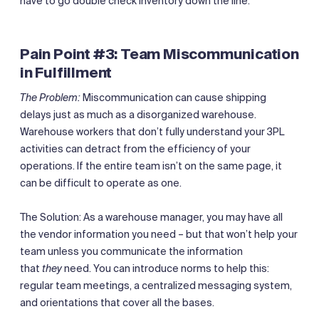
have to go double check inventory down the line.
Pain Point #3: Team Miscommunication
in Fulfillment
The Problem:
Miscommunication can cause shipping
delays just as much as a disorganized warehouse.
Warehouse workers that don’t fully understand your 3PL
activities can detract from the efficiency of your
operations. If the entire team isn’t on the same page, it
can be difficult to operate as one.
The Solution: As a warehouse manager, you may have all
the vendor information you need – but that won’t help your
team unless you communicate the information
that
they
need. You can introduce norms to help this:
regular team meetings, a centralized messaging system,
and orientations that cover all the bases.