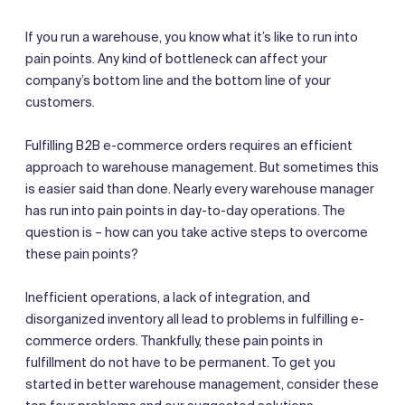
If you run a warehouse, you know what it’s like to run into
pain points. Any kind of bottleneck can affect your
company’s bottom line and the bottom line of your
customers.
Fulfilling B2B e-commerce orders requires an efficient
approach to warehouse management. But sometimes this
is easier said than done. Nearly every warehouse manager
has run into pain points in day-to-day operations. The
question is – how can you take active steps to overcome
these pain points?
Inefficient operations, a lack of integration, and
disorganized inventory all lead to problems in fulfilling e-
commerce orders. Thankfully, these pain points in
fulfillment do not have to be permanent. To get you
started in better warehouse management, consider these