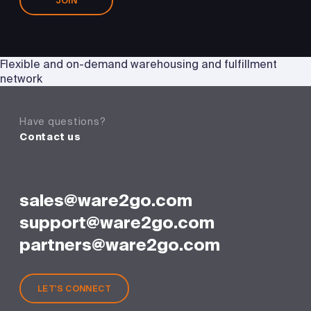
JOIN
Flexible and on-demand warehousing and fulfillment
network
Have questions?
Contact us
sales@ware2go.com
support@ware2go.com
partners@ware2go.com
LET'S CONNECT