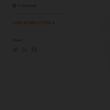
5 min read
JOIN NEWSLETTER
Share: