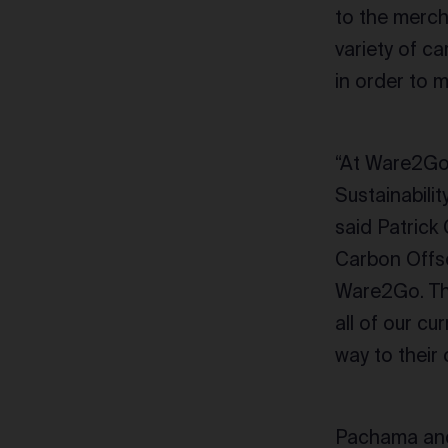
to the merch
variety of c
in order to 
“At Ware2Go,
Sustainabilit
said Patrick
Carbon Offse
Ware2Go. That
all of our cu
way to their
Pachama and 