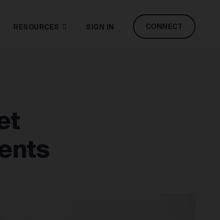
CONNECT
RESOURCES
SIGN IN
et
ents