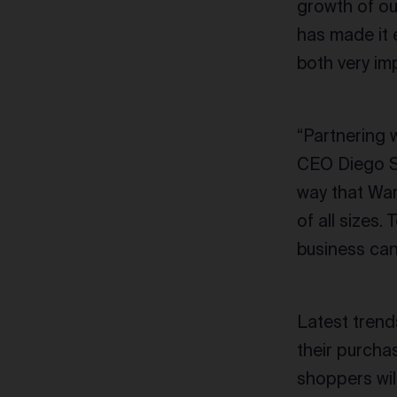
growth of ou
has made it 
both very im
“Partnering
CEO Diego Sa
way that War
of all sizes.
business can
Latest trend
their purcha
shoppers wil