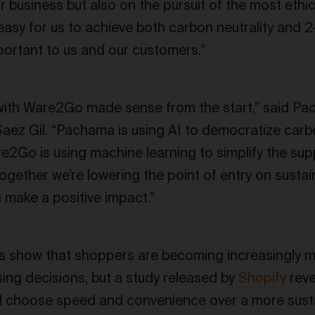
r business but also on the pursuit of the most eth
easy for us to achieve both carbon neutrality and 2
portant to us and our customers.”
 with Ware2Go made sense from the start,” said P
ez Gil. “Pachama is using AI to democratize carbo
e2Go is using machine learning to simplify the sup
 Together we’re lowering the point of entry on sustai
 make a positive impact.”
s show that shoppers are becoming increasingly 
sing decisions, but a study released by
Shopify
reve
l choose speed and convenience over a more susta