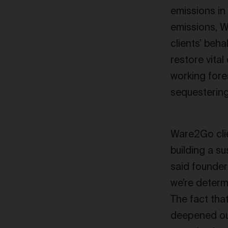
emissions in
emissions, W
clients’ beha
restore vita
working fore
sequesterin
Ware2Go clie
building a su
said founder
we’re determ
The fact tha
deepened our