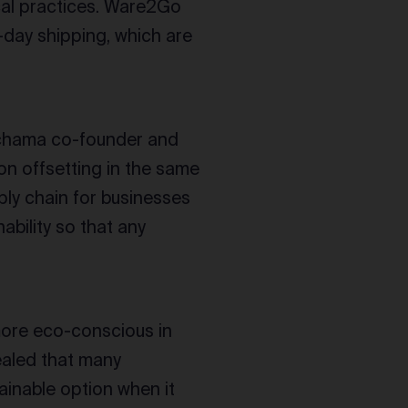
ical practices. Ware2Go
-day shipping, which are
achama co-founder and
n offsetting in the same
ply chain for businesses
nability so that any
more eco-conscious in
aled that many
inable option when it