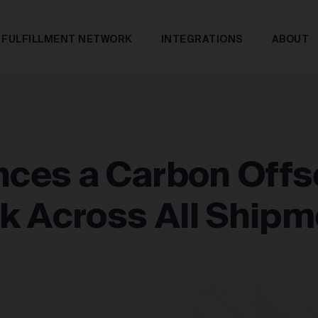
FULFILLMENT NETWORK
INTEGRATIONS
ABOUT
ces a Carbon Offs
k Across All Shipm