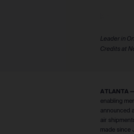
Leader in On
Credits at N
ATLANTA — A
enabling mer
announced a 
air shipment
made since J