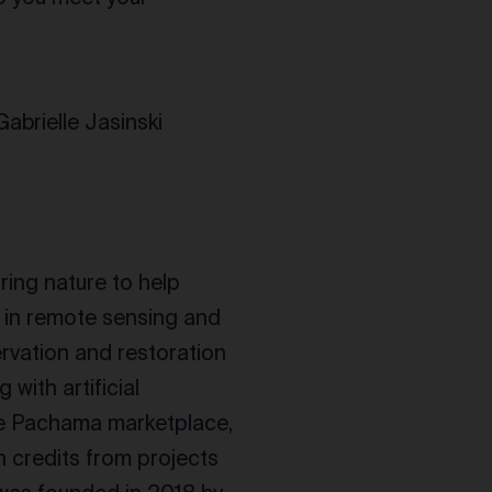
abrielle Jasinski
ring nature to help
 in remote sensing and
ervation and restoration
with artificial
the Pachama marketplace,
 credits from projects