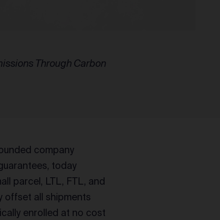
Emissions Through Carbon
 founded company
 guarantees, today
all parcel, LTL, FTL, and
ly offset all shipments
ally enrolled at no cost