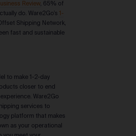
usiness Review
, 65% of
ctually do. Ware2Go’s
1-
Offset Shipping Network,
en fast and sustainable
l to make 1-2-day
roducts closer to end
ry experience. Ware2Go
hipping services to
ology platform that makes
down as your operational
p you meet your