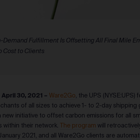
-Demand Fulfillment Is Offsetting All Final Mile 
o Cost to Clients
pril 30, 2021 –
Ware2Go
, the UPS (NYSE:UPS)
chants of all sizes to achieve 1- to 2-day shipping
new initiative to offset carbon emissions for all sm
s within their network.
The program
will retroactive
anuary 2021, and all Ware2Go clients are automatic