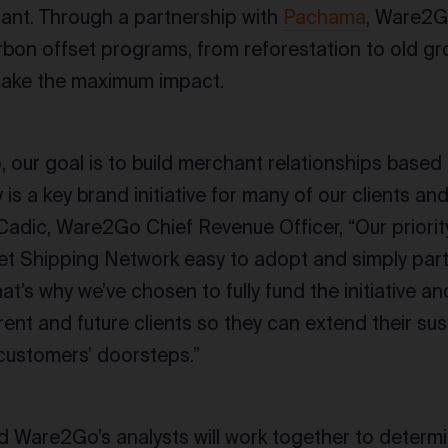
ant. Through a partnership with
Pachama
, Ware2Go
arbon offset programs, from reforestation to old gr
make the maximum impact.
 our goal is to build merchant relationships based
y is a key brand initiative for many of our clients a
 Cadic, Ware2Go Chief Revenue Officer, “Our priori
t Shipping Network easy to adopt and simply part
’s why we’ve chosen to fully fund the initiative and
rrent and future clients so they can extend their susta
 customers’ doorsteps.”
Ware2Go’s analysts will work together to determ