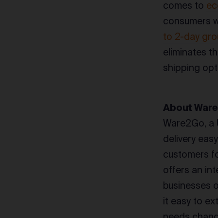
comes to
ec
consumers wa
to 2-day gro
eliminates t
shipping opt
About War
Ware2Go, a 
delivery eas
customers fo
offers an in
businesses o
it easy to e
needs change