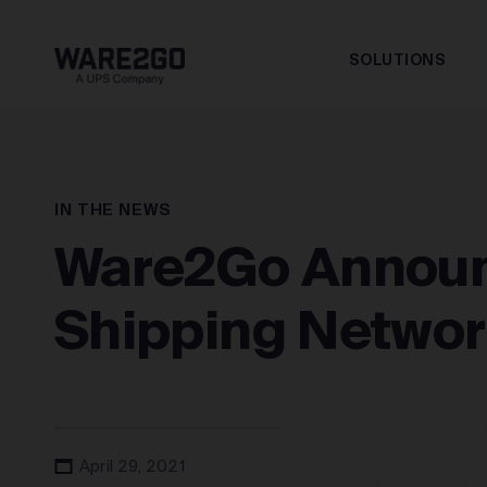
SOLUTIONS
IN THE NEWS
Ware2Go Announ
Shipping Networ
April 29, 2021