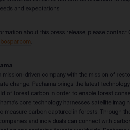
needs and expectations.
ormation about this press release, please contact G
@bospar.com
.
hama
a mission-driven company with the mission of resto
ate change. Pachama brings the latest technology
rld of forest carbon in order to enable forest cons
chama’s core technology harnesses satellite imaging 
 to measure carbon captured in forests. Through 
companies and individuals can connect with carbon