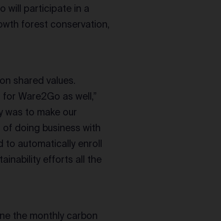
 will participate in a
owth forest conservation,
 on shared values.
nd for Ware2Go as well,”
ty was to make our
 of doing business with
 to automatically enroll
inability efforts all the
ine the monthly carbon