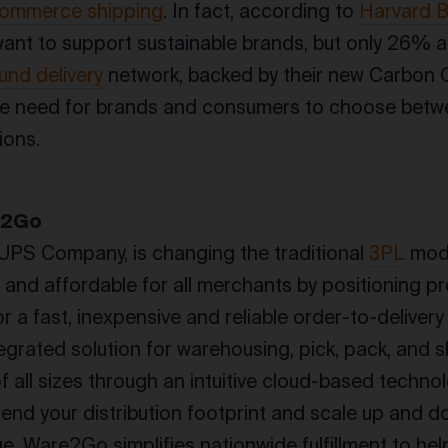
ommerce shipping
. In fact, according to
Harvard B
nt to support sustainable brands, but only 26% a
und delivery
network, backed by their new Carbon 
he need for brands and consumers to choose betwe
ions.
e2Go
UPS Company, is changing the traditional
3PL
mode
y and affordable for all merchants by positioning p
r a fast, inexpensive and reliable order-to-delive
tegrated solution for warehousing, pick, pack, and s
f all sizes through an intuitive cloud-based techn
xtend your distribution footprint and scale up and 
. Ware2Go simplifies nationwide fulfillment to hel