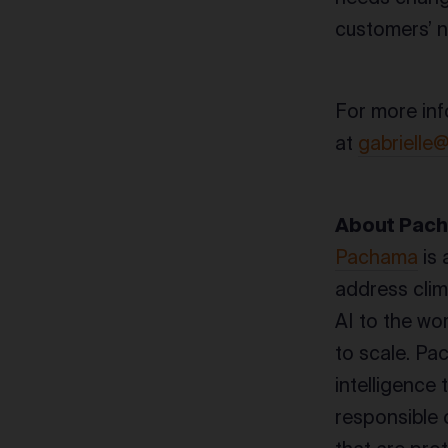
customers’ 
For more inf
at
gabrielle
About Pac
Pachama
is 
address clim
AI to the wo
to scale. Pa
intelligence
responsible 