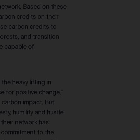
 network. Based on these
rbon credits on their
 use carbon credits to
orests, and transition
re capable of
he heavy lifting in
ce for positive change,”
 carbon impact. But
ty, humility and hustle.
 their network has
d commitment to the