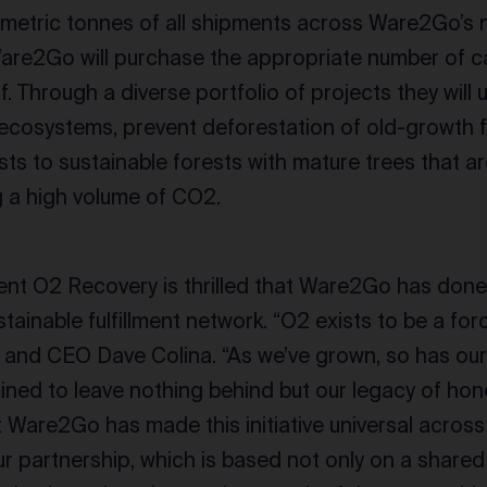
 metric tonnes of all shipments across Ware2Go’s
are2Go will purchase the appropriate number of ca
lf. Through a diverse portfolio of projects they will
l ecosystems, prevent deforestation of old-growth f
sts to sustainable forests with mature trees that a
g a high volume of CO2.
nt O2 Recovery is thrilled that Ware2Go has done t
stainable fulfillment network. “O2 exists to be a for
 and CEO Dave Colina. “As we’ve grown, so has our
ined to leave nothing behind but our legacy of hones
t Ware2Go has made this initiative universal across
 partnership, which is based not only on a share