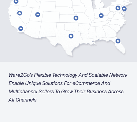
Ware2Go’s Flexible Technology And Scalable Network
Enable Unique Solutions For eCommerce And
Multichannel Sellers To Grow Their Business Across
All Channels