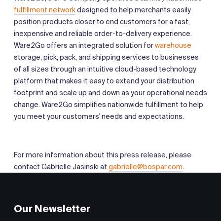
fulfillment network
designed to help merchants easily
position products closer to end customers for a fast,
inexpensive and reliable order-to-delivery experience.
Ware2Go offers an integrated solution for
warehouse
storage, pick, pack, and shipping services to businesses
of all sizes through an intuitive cloud-based technology
platform that makes it easy to extend your distribution
footprint and scale up and down as your operational needs
change. Ware2Go simplifies nationwide fulfillment to help
you meet your customers’ needs and expectations.
For more information about this press release, please
contact Gabrielle Jasinski at
gabrielle@bospar.com
.
Our Newsletter