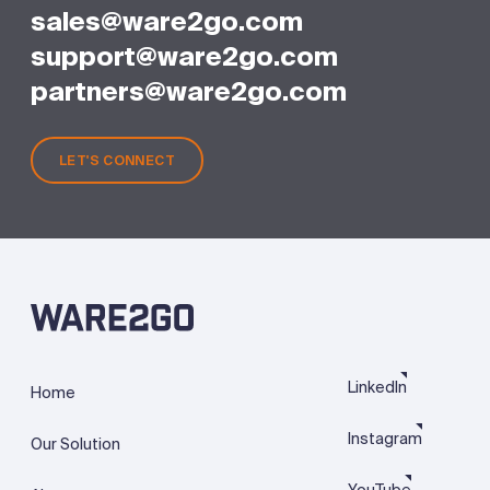
sales@ware2go.com
support@ware2go.com
partners@ware2go.com
LET'S CONNECT
LinkedIn
Home
Instagram
Our Solution
YouTube