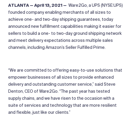
ATLANTA — April 13, 2021 —
Ware2Go, a UPS (NYSE:UPS)
founded company enabling merchants of all sizes to
achieve one- and two-day shipping guarantees, today
announced new fulfillment capabilities making it easier for
sellers to build a one- to two-day ground shipping network
and meet delivery expectations across multiple sales
channels, including Amazon’s Seller Fulfilled Prime.
“We are committed to offering easy-to-use solutions that
empower businesses of all sizes to provide enhanced
delivery and outstanding customer service,” said Steve
Denton, CEO of Ware2Go. “The past year has tested
supply chains, and we have risen to the occasion with a
suite of services and technology that are more resilient
and flexible, just like our clients.”