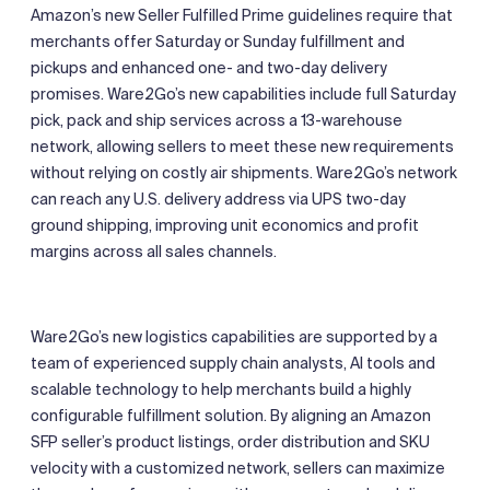
Amazon’s new Seller Fulfilled Prime guidelines require that
merchants offer Saturday or Sunday fulfillment and
pickups and enhanced one- and two-day delivery
promises. Ware2Go’s new capabilities include full Saturday
pick, pack and ship services across a 13-warehouse
network, allowing sellers to meet these new requirements
without relying on costly air shipments. Ware2Go’s network
can reach any U.S. delivery address via UPS two-day
ground shipping, improving unit economics and profit
margins across all sales channels.
Ware2Go’s new logistics capabilities are supported by a
team of experienced supply chain analysts, AI tools and
scalable technology to help merchants build a highly
configurable fulfillment solution. By aligning an Amazon
SFP seller’s product listings, order distribution and SKU
velocity with a customized network, sellers can maximize