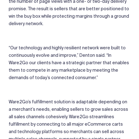
the number of page views with a one- or two-day delivery
promise. The result is sellers that are better positioned to
win the buy box while protecting margins through a ground
delivery network.
“Our technology and highly resilient network were built to
continuously evolve and improve,” Denton said. “In
Ware2Go our clients have a strategic partner that enables
them to compete in any marketplace by meeting the
demands of today’s connected consumer.”
Ware2Go’s fulfillment solution is adaptable depending on
a merchant’s needs, enabling sellers to grow sales across
all sales channels cohesively. Ware2Go streamlines
fulfillment by connecting to all major eCommerce carts
and technology platforms so merchants can sell across
multiple sales channels, supported by a single partner,