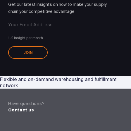
Get our latest insights on how to make your supply
chain your competitive advantage
1-2 insight per month
JOIN
Flexible and on-demand warehousing and fulfillment
network
Have questions?
Contact us