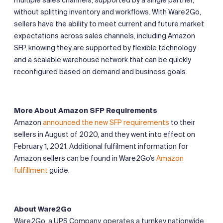
without splitting inventory and workflows. With Ware2Go,
sellers have the ability to meet current and future market
expectations across sales channels, including Amazon
SFP, knowing they are supported by flexible technology
and a scalable warehouse network that can be quickly
reconfigured based on demand and business goals.
More About Amazon SFP Requirements
Amazon
announced the new SFP requirements
to their
sellers in August of 2020, and they went into effect on
February 1, 2021. Additional fulfilment information for
Amazon sellers can be found in Ware2Go’s
Amazon
fulfillment
guide.
About Ware2Go
Ware2Go, a UPS Company, operates a turnkey nationwide