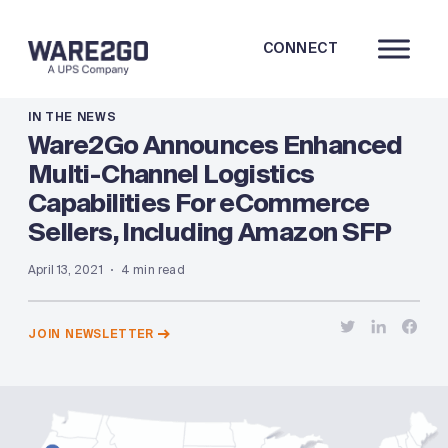
CONNECT
IN THE NEWS
Ware2Go Announces Enhanced
Multi-Channel Logistics
Capabilities For eCommerce
Sellers, Including Amazon SFP
April 13, 2021
4 min read
JOIN NEWSLETTER