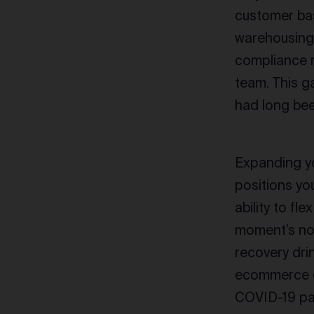
customer bas
warehousing a
compliance r
team. This g
had long bee
Expanding yo
positions you
ability to fl
moment’s not
recovery dri
ecommerce de
COVID-19 pan