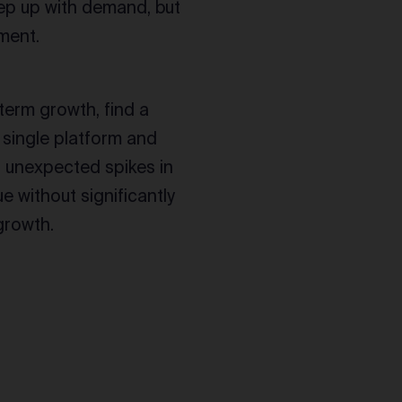
eep up with demand, but
lment.
-term growth, find a
 a single platform and
t unexpected spikes in
e without significantly
growth.