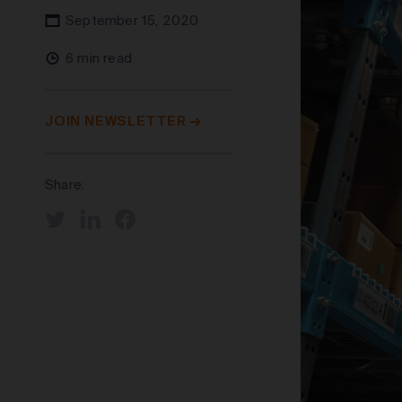
September 15, 2020
6 min read
JOIN NEWSLETTER
Share: