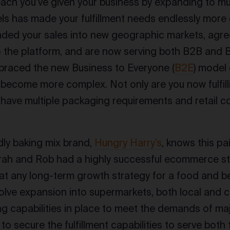
ach you’ve given your business by expanding to mu
ls has made your fulfillment needs endlessly more 
ded your sales into new geographic markets, agre
o the platform, and are now serving both B2B and
braced the new Business to Everyone (
B2E
) model 
 become more complex. Not only are you now fulfilli
 have multiple packaging requirements and retail c
ndly baking mix brand,
Hungry Harry’s
, knows this pai
ah and Rob had a highly successful ecommerce sto
at any long-term growth strategy for a food and 
nvolve expansion into supermarkets, both local and c
g capabilities in place to meet the demands of majo
to secure the fulfillment capabilities to serve bot