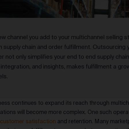
ew channel you add to your multichannel selling
n supply chain and order fulfillment. Outsourcing y
er not only simplifies your end to end supply chai
integration, and insights, makes fulfillment a grow
ls.
ness continues to expand its reach through multic
rations will become more complex. One such operatio
f
customer satisfaction
and retention. Many market