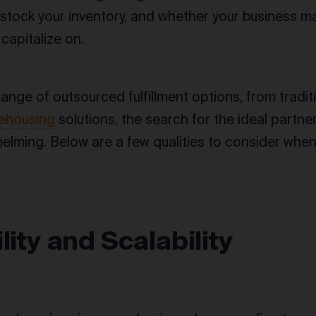
y stock your inventory, and whether your business 
 capitalize on.
range of outsourced fulfillment options, from tradit
ehousing
solutions, the search for the ideal partne
lming. Below are a few qualities to consider whe
ility and Scalability