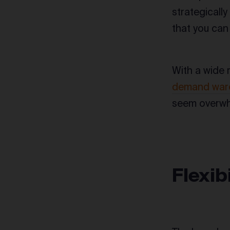
strategicall
that you can
With a wide 
demand war
seem overwhe
Flexib