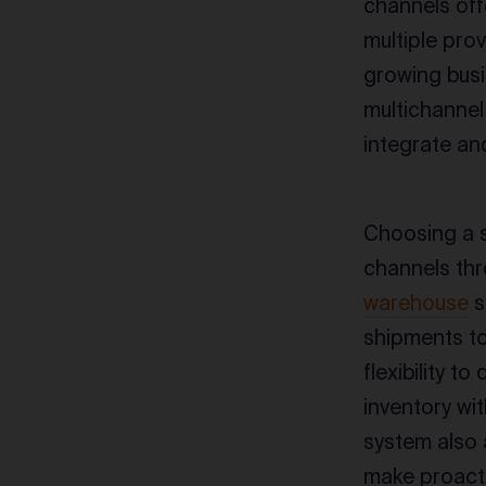
channels off
multiple prov
growing busi
multichannel 
integrate an
Choosing a s
channels thr
warehouse
s
shipments to 
flexibility t
inventory wi
system also 
make proacti