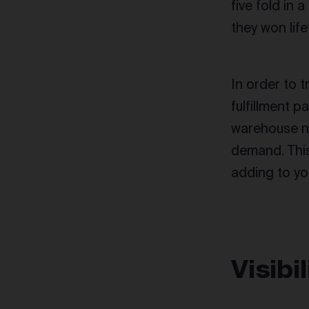
five fold in
they won life
In order to t
fulfillment pa
warehouse ne
demand. This
adding to yo
Visibi