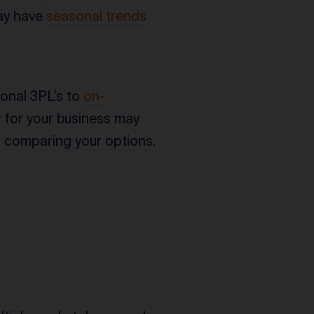
may have
seasonal trends
ional 3PL’s to
on-
r for your business may
n comparing your options.