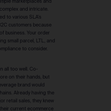
ltiple marketplaces and
complex and intricate.
ed to various SLA’s
 B2C customers because
of business. Your order
ng small parcel, LTL, and
ompliance to consider.
n all too well. Co-
re on their hands, but
beverage brand would
hains. Already having the
r retail sales, they knew
h their current ecommerce