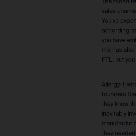
The broad re
sales channe
You’ve expan
according t
you have em
mix has also
FTL, but you
Allergy-frie
founders Sar
they knew th
inevitably i
manufacturin
they needed 