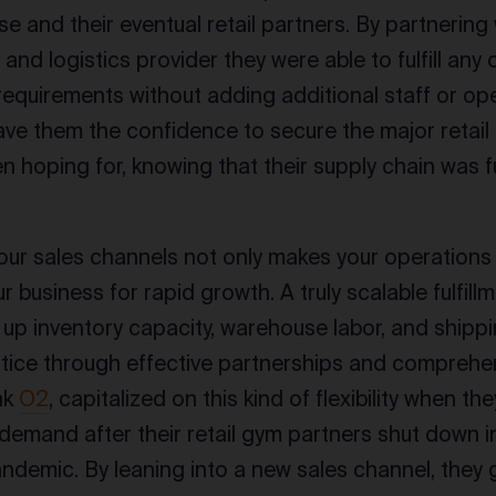
e and their eventual retail partners. By partnerin
nd logistics provider they were able to fulfill any 
equirements without adding additional staff or ope
ave them the confidence to secure the major retail 
n hoping for, knowing that their supply chain was fu
ur sales channels not only makes your operations
r business for rapid growth. A truly scalable fulfill
ex up inventory capacity, warehouse labor, and shippi
ice through effective partnerships and comprehe
nk
O2
, capitalized on this kind of flexibility when th
mand after their retail gym partners shut down i
demic. By leaning into a new sales channel, they g