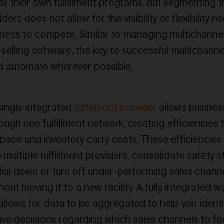
er their own fulfillment programs, but segmenting
iders does not allow for the visibility or flexibility 
ness to compete. Similar to managing multichannel 
selling software, the key to successful multichannel 
d automate wherever possible.
ingle integrated
fulfillment provider
allows busines
ough one fulfillment network, creating efficiencies
pace and inventory carry costs. These efficiencie
multiple fulfillment providers, consolidate safety s
o dial down or turn off under-performing sales chann
thout moving it to a new facility. A fully integrat
allows for data to be aggregated to help you ident
ve decisions regarding which sales channels to fo