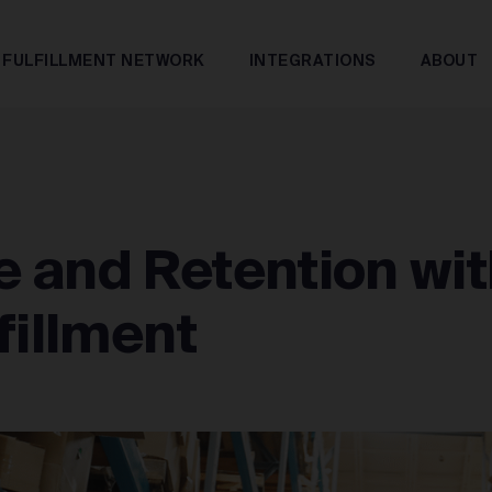
FULFILLMENT NETWORK
INTEGRATIONS
ABOUT
 and Retention wit
fillment