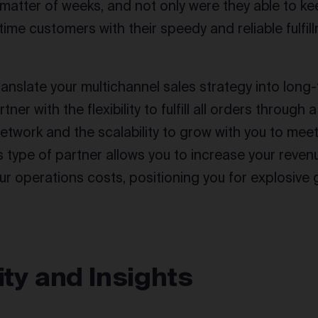
 a matter of weeks, and not only were they able to k
time customers with their speedy and reliable fulfil
ranslate your multichannel sales strategy into long
rtner with the flexibility to fulfill all orders through
twork and the scalability to grow with you to mee
 type of partner allows you to increase your revenu
ur operations costs, positioning you for explosive 
lity and Insights