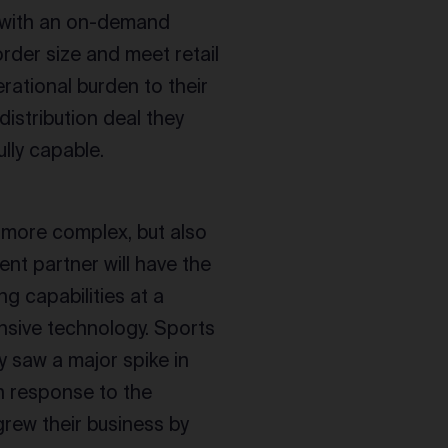
g with an on-demand
order size and meet retail
rational burden to their
distribution deal they
lly capable.
 more complex, but also
ment partner will have the
ng capabilities at a
nsive technology. Sports
ey saw a major spike in
n response to the
rew their business by