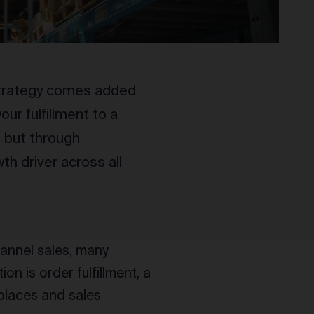
 strategy comes added
our fulfillment to a
n but through
th driver across all
hannel sales, many
n is order fulfillment, a
places and sales