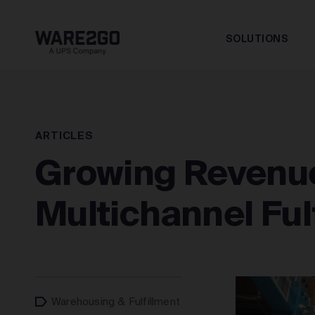
SOLUTIONS
ARTICLES
Growing Revenue
Multichannel Ful
Warehousing & Fulfillment