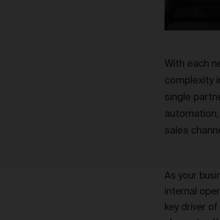
With each n
complexity i
single partn
automation, 
sales channe
As your busi
internal ope
key driver o