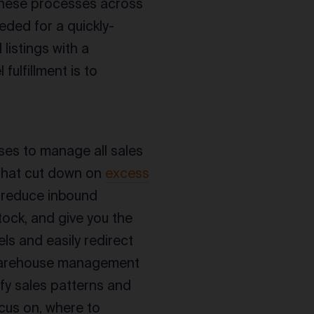
 these processes across
needed for a quickly-
listings with a
fulfillment is to
ses to manage all sales
 that cut down on
excess
s reduce inbound
tock, and give you the
els and easily redirect
ed warehouse management
ify sales patterns and
cus on, where to