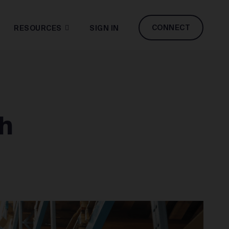
CONNECT
RESOURCES
SIGN IN
h