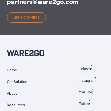
partners@ware2go.com
LET'S CONNECT
LinkedIn
Home
Instagram
Our Solution
YouTube
About
Twitter
Resources