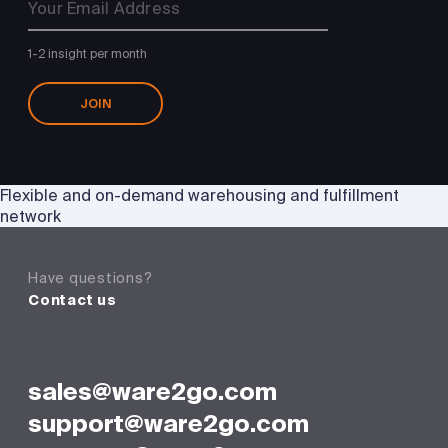
1-2 insight per month
JOIN
Flexible and on-demand warehousing and fulfillment
network
Have questions?
Contact us
sales@ware2go.com
support@ware2go.com