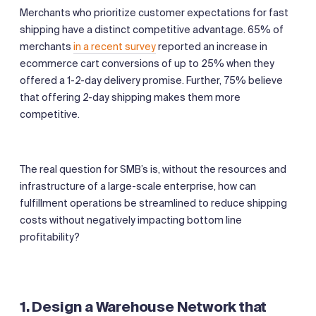
Merchants who prioritize customer expectations for fast
shipping have a distinct competitive advantage. 65% of
merchants
in a recent survey
reported an increase in
ecommerce cart conversions of up to 25% when they
offered a 1-2-day delivery promise. Further, 75% believe
that offering 2-day shipping makes them more
competitive.
The real question for SMB’s is, without the resources and
infrastructure of a large-scale enterprise, how can
fulfillment operations be streamlined to reduce shipping
costs without negatively impacting bottom line
profitability?
1. Design a Warehouse Network that