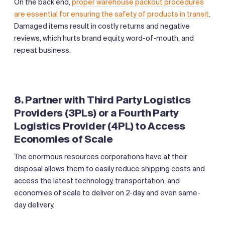
On the back end,
proper warehouse packout procedures
are essential for ensuring the safety of products in transit
.
Damaged items result in costly returns and negative
reviews, which hurts brand equity, word-of-mouth, and
repeat business.
8. Partner with Third Party Logistics
Providers (3PLs) or a Fourth Party
Logistics Provider (4PL) to Access
Economies of Scale
The enormous resources corporations have at their
disposal allows them to easily reduce shipping costs and
access the latest technology, transportation, and
economies of scale to deliver on 2-day and even same-
day delivery.