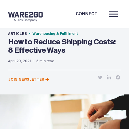
CONNECT
ARTICLES
Warehousing & Fulfillment
How to Reduce Shipping Costs:
8 Effective Ways
April 29, 2021
8 min read
JOIN NEWSLETTER