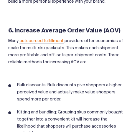
build a more personal experience with your brand.
6. Increase Average Order Value (AOV)
Many
outsourced fulfillment
providers offer economies of
scale for multi-sku packouts. This makes each shipment
more profitable and off-sets per-shipment costs. Three
reliable methods for increasing AOV are:
Bulk discounts: Bulk discounts give shoppers a higher
perceived value and actually make value shoppers
spend more per order.
Kitting and bundling: Grouping skus commonly bought
together into a convenient kit will increase the
likelihood that shoppers will purchase accessories