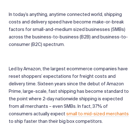
In today’s anything, anytime connected world, shipping
costs and delivery speed have become make-or-break
factors for small-and-medium sized businesses (SMBs)
across the business-to-business (B2B) and business-to-
consumer (B2C) spectrum.
Led by Amazon, the largest ecommerce companies have
reset shoppers’ expectations for freight costs and
delivery time. Sixteen years since the debut of Amazon
Prime, large-scale, fast shipping has become standard to
the point where 2-day nationwide shipping is expected
from all merchants – even SMBs. In fact, 37% of
consumers actually expect
small to mid-sized merchants
to ship faster than their big box competitors.