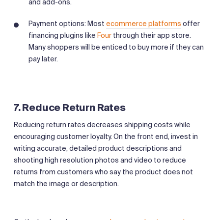
and add-ons.
Payment options: Most
ecommerce platforms
offer
financing plugins like
Four
through their app store.
Many shoppers will be enticed to buy more if they can
pay later.
7. Reduce Return Rates
Reducing return rates decreases shipping costs while
encouraging customer loyalty. On the front end, invest in
writing accurate, detailed product descriptions and
shooting high resolution photos and video to reduce
returns from customers who say the product does not
match the image or description.