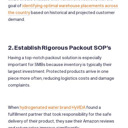
goal of
identifying optimal warehouse placements across
the country
based on historical and projected customer
demand.
2. Establish Rigorous Packout SOP’s
Having a top-notch packout solution is especially
important for SMBs because inventory is typically their
largest investment. Protected products arrive in one
piece more often, reducing logistics costs and damage
complaints.
When
hydrogenated water brand HyVIDA
found a
fulfillment partner that took responsibility for the safe
delivery of their product, they saw their Amazon reviews
and return rates improve significantly.