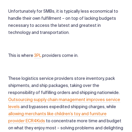
Unfortunately for SMBs, it is typically less economical to
handle their own fulfillment – on top of lacking budgets
necessary to access the latest and greatest in
technology and transportation.
This is where
3PL
providers come in.
These logistics service providers store inventory, pack
shipments, and ship packages, taking over the
responsibility of fulfilling orders and shipping nationwide.
Outsourcing supply chain management improves service
levels
and bypasses expedited shipping charges, while
allowing merchants like children’s toy and furniture
provider ECR4Kids
to concentrate more time and budget
on what they enjoy most – solving problems and delighting