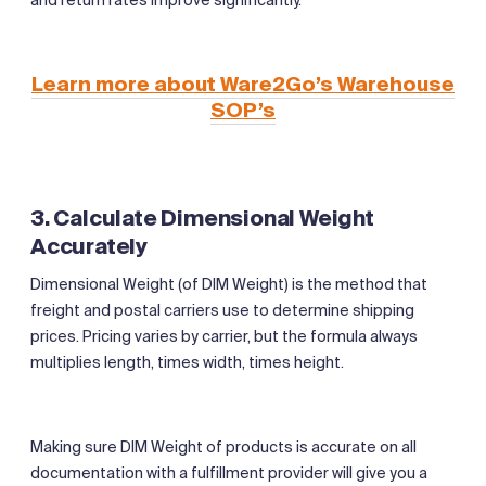
Learn more about Ware2Go’s Warehouse
SOP’s
3. Calculate Dimensional Weight
Accurately
Dimensional Weight (of DIM Weight) is the method that
freight and postal carriers use to determine shipping
prices. Pricing varies by carrier, but the formula always
multiplies length, times width, times height.
Making sure DIM Weight of products is accurate on all
documentation with a fulfillment provider will give you a