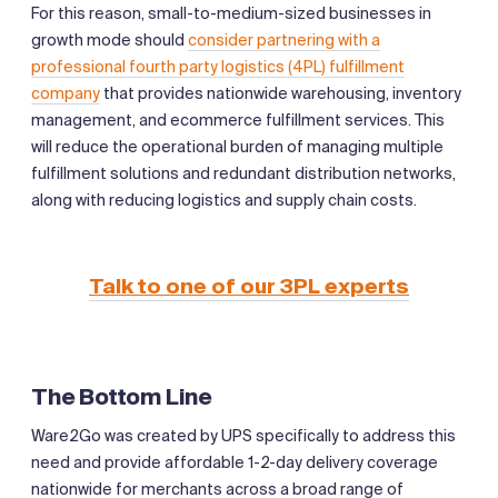
For this reason, small-to-medium-sized businesses in
growth mode should
consider partnering with a
professional fourth party logistics (4PL) fulfillment
company
that provides nationwide warehousing, inventory
management, and ecommerce fulfillment services. This
will reduce the operational burden of managing multiple
fulfillment solutions and redundant distribution networks,
along with reducing logistics and supply chain costs.
Talk to one of our 3PL experts
The Bottom Line
Ware2Go was created by UPS specifically to address this
need and provide affordable 1-2-day delivery coverage
nationwide for merchants across a broad range of