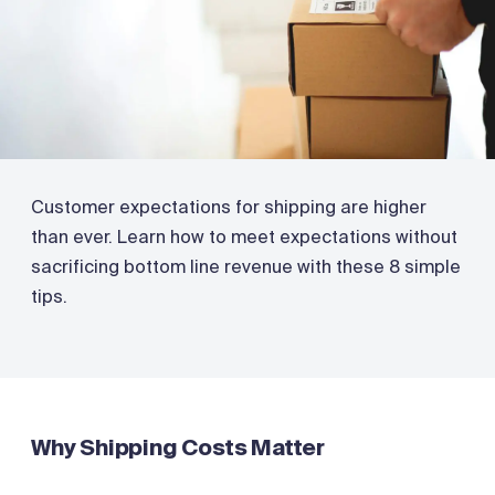
Customer expectations for shipping are higher
than ever. Learn how to meet expectations without
sacrificing bottom line revenue with these 8 simple
tips.
Why Shipping Costs Matter