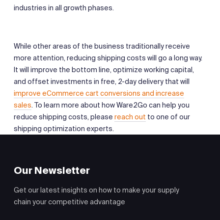
industries in all growth phases.
While other areas of the business traditionally receive
more attention, reducing shipping costs will go a long way.
It will improve the bottom line, optimize working capital,
and offset investments in free, 2-day delivery that will
improve eCommerce cart conversions and increase
sales
. To learn more about how Ware2Go can help you
reduce shipping costs, please
reach out
to one of our
shipping optimization experts.
Our Newsletter
Get our latest insights on how to make your supply
chain your competitive advantage