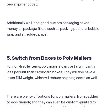
per-shipment cost.
Additionally, well-designed custom packaging saves
money on package fillers such as packing peanuts, bubble
wrap and shredded paper.
5. Switch from Boxes to Poly Mailers
For non-fragile items, poly mailers can cost significantly
less per unit than cardboard boxes. They will also have a
lower DIM weight, which will reduce shipping costs as well.
There are plenty of options for poly mailers, from padded
to eco-friendly, and they can even be custom-printed to