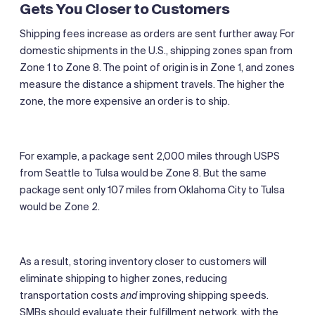
Gets You Closer to Customers
Shipping fees increase as orders are sent further away. For
domestic shipments in the U.S., shipping zones span from
Zone 1 to Zone 8. The point of origin is in Zone 1, and zones
measure the distance a shipment travels. The higher the
zone, the more expensive an order is to ship.
For example, a package sent 2,000 miles through USPS
from Seattle to Tulsa would be Zone 8. But the same
package sent only 107 miles from Oklahoma City to Tulsa
would be Zone 2.
As a result, storing inventory closer to customers will
eliminate shipping to higher zones, reducing
transportation costs
and
improving shipping speeds.
SMBs should evaluate their fulfillment network, with the