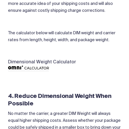
more accurate idea of your shipping costs and will also
ensure against costly shipping charge corrections.
The calculator below will calculate DIM weight and carrier
rates from length, height, width, and package weight.
Dimensional Weight Calculator
4. Reduce Dimensional Weight When
Possible
No matter the carrier, a greater DIM Weight will always
equal higher shipping costs. Assess whether your package
could be safely shipped in a smaller box to bring down your