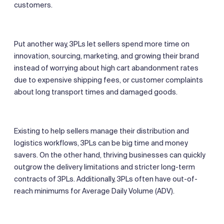
customers.
Put another way, 3PLs let sellers spend more time on
innovation, sourcing, marketing, and growing their brand
instead of worrying about high cart abandonment rates
due to expensive shipping fees, or customer complaints
about long transport times and damaged goods.
Existing to help sellers manage their distribution and
logistics workflows, 3PLs can be big time and money
savers. On the other hand, thriving businesses can quickly
outgrow the delivery limitations and stricter long-term
contracts of 3PLs. Additionally, 3PLs often have out-of-
reach minimums for Average Daily Volume (ADV).