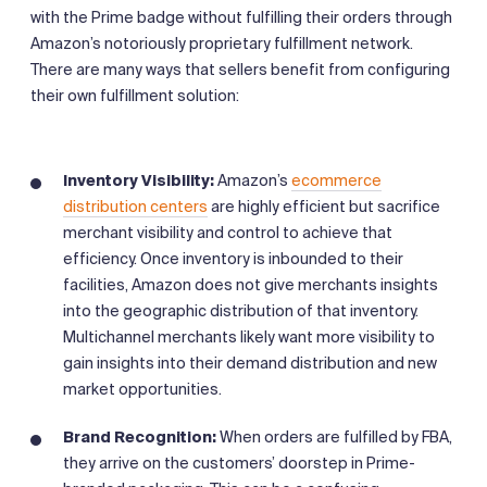
with the Prime badge without fulfilling their orders through
Amazon’s notoriously proprietary fulfillment network.
There are many ways that sellers benefit from configuring
their own fulfillment solution:
Inventory Visibility:
Amazon’s
ecommerce
distribution centers
are highly efficient but sacrifice
merchant visibility and control to achieve that
efficiency. Once inventory is inbounded to their
facilities, Amazon does not give merchants insights
into the geographic distribution of that inventory.
Multichannel merchants likely want more visibility to
gain insights into their demand distribution and new
market opportunities.
Brand
Recognition:
When orders are fulfilled by FBA,
they arrive on the customers’ doorstep in Prime-