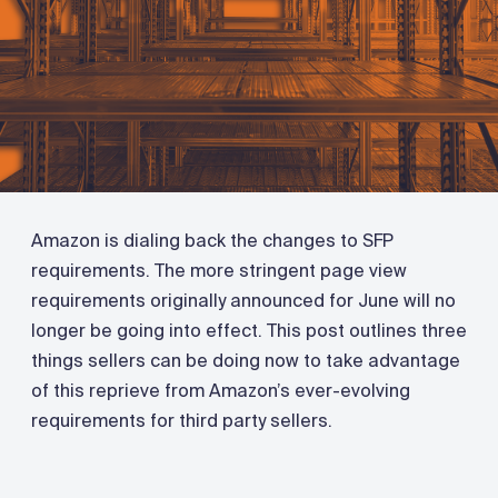
Amazon is dialing back the changes to SFP
requirements. The more stringent page view
requirements originally announced for June will no
longer be going into effect. This post outlines three
things sellers can be doing now to take advantage
of this reprieve from Amazon’s ever-evolving
requirements for third party sellers.