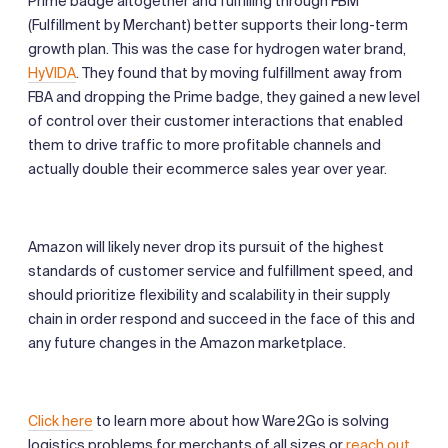
Prime badge altogether and fulfilling through FBM
(Fulfillment by Merchant) better supports their long-term
growth plan. This was the case for hydrogen water brand,
HyVIDA
. They found that by moving fulfillment away from
FBA and dropping the Prime badge, they gained a new level
of control over their customer interactions that enabled
them to drive traffic to more profitable channels and
actually double their ecommerce sales year over year.
Amazon will likely never drop its pursuit of the highest
standards of customer service and fulfillment speed, and
should prioritize flexibility and scalability in their supply
chain in order respond and succeed in the face of this and
any future changes in the Amazon marketplace.
Click here
to learn more about how Ware2Go is solving
logistics problems for merchants of all sizes or
reach out