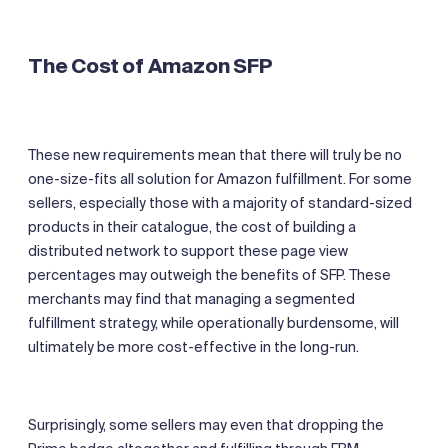
The Cost of Amazon SFP
These new requirements mean that there will truly be no
one-size-fits all solution for Amazon fulfillment. For some
sellers, especially those with a majority of standard-sized
products in their catalogue, the cost of building a
distributed network to support these page view
percentages may outweigh the benefits of SFP. These
merchants may find that managing a segmented
fulfillment strategy, while operationally burdensome, will
ultimately be more cost-effective in the long-run.
Surprisingly, some sellers may even that dropping the