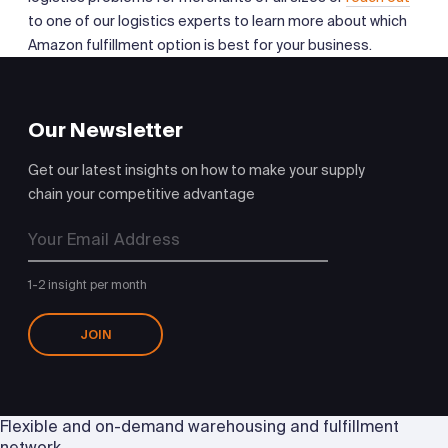
to one of our logistics experts to learn more about which
Amazon fulfillment option is best for your business.
Our Newsletter
Get our latest insights on how to make your supply
chain your competitive advantage
1-2 insight per month
JOIN
Flexible and on-demand warehousing and fulfillment
network