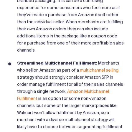
branded packaging. This can be a confusing
experience for some consumers who feel more as if
they’ve made a purchase from Amazon itself rather
than the individual seller. When merchants are fulfilling
their own Amazon orders they can also include
additional items in the package, like a coupon code
for a purchase from one of their more profitable sales
channels.
Streamlined Multichannel Fulfillment:
Merchants
who sell on Amazon as part of a
multichannel selling
strategy should strongly consider Amazon SFP in
order manage fulfillment for all of their sales channels
through a single network.
Amazon Multichannel
Fulfillment
is an option for some non-Amazon
channels, but some of the larger marketplaces like
Walmart won’t allow fulfillment by Amazon, so a
merchant with a diverse multichannel strategy will
likely have to choose between segmenting fulfillment