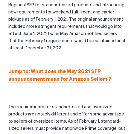
Regional SFP for standard-sized products and introducing
new requirements for weekend fulfillment and carrier
pickups as of February 1, 2021. The original announcement
included more stringent requirements that would go into
effect June 1, 2021, but in May, Amazon notified sellers
that the February 1 requirements would be maintained until
at least December 31, 2021.
Jump to: What does the May 2021 SFP
announcement mean for Amazon Sellers?
The requirements for standard-sized and oversized
products are notably different and offer some advantage
to sellers of oversized items. As of February 1, standard-
sized sellers must provide nationwide Prime coverage, but