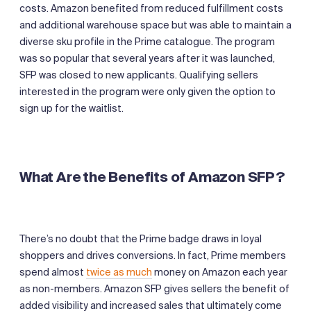
costs. Amazon benefited from reduced fulfillment costs
and additional warehouse space but was able to maintain a
diverse sku profile in the Prime catalogue. The program
was so popular that several years after it was launched,
SFP was closed to new applicants. Qualifying sellers
interested in the program were only given the option to
sign up for the waitlist.
What Are the Benefits of Amazon SFP?
There’s no doubt that the Prime badge draws in loyal
shoppers and drives conversions. In fact, Prime members
spend almost
twice as much
money on Amazon each year
as non-members. Amazon SFP gives sellers the benefit of
added visibility and increased sales that ultimately come