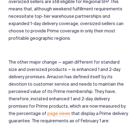
oversized sellers are still eligible for Regional SFP. This
means that, although weekend fulfillment requirements
necessitate top-tier warehouse partnerships and
expanded 1-day delivery coverage, oversized sellers can
choose to provide Prime coverage in only their most
profitable geographic regions.
The other major change — again different for standard
size and oversized products — is enhanced 1 and 2-day
delivery promises. Amazon has defined itself by its
devotion to customer service and needs to maintain the
perceived value of its Prime membership. They have,
therefore, instated enhanced 1 and 2-day delivery
promises for Prime products, which are now measured by
the percentage of
page views
that display a Prime delivery
guarantee. The requirements as of February 1 are: