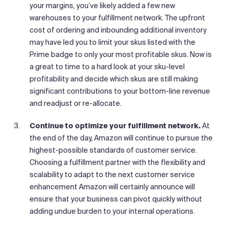
your margins, you’ve likely added a few new
warehouses to your fulfillment network. The upfront
cost of ordering and inbounding additional inventory
may have led you to limit your skus listed with the
Prime badge to only your most profitable skus. Now is
a great to time to a hard look at your sku-level
profitability and decide which skus are still making
significant contributions to your bottom-line revenue
and readjust or re-allocate.
Continue to optimize your fulfillment network.
At
the end of the day, Amazon will continue to pursue the
highest-possible standards of customer service.
Choosing a fulfillment partner with the flexibility and
scalability to adapt to the next customer service
enhancement Amazon will certainly announce will
ensure that your business can pivot quickly without
adding undue burden to your internal operations.