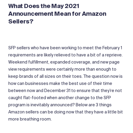
What Does the May 2021
Announcement Mean for Amazon
Sellers?
SFP sellers who have been working to meet the February 1
requirements are likely relieved to have a bit of a reprieve.
Weekend fulfillment, expanded coverage, and new page
view requirements were certainly more than enough to
keep brands of all sizes on their toes. The question now is
how can businesses make the best use of their time
between now and December 31 to ensure that they’re not
caught flat-footed when another change to the SFP
program is inevitably announced? Below are 3 things
Amazon sellers can be doing now that they have a little bit
more breathing room.