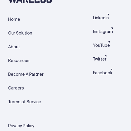
LinkedIn
Home
Instagram
Our Solution
YouTube
About
Twitter
Resources
Facebook
Become A Partner
Careers
Terms of Service
Privacy Policy