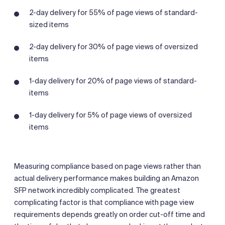
2-day delivery for 55% of page views of standard-
sized items
2-day delivery for 30% of page views of oversized
items
1-day delivery for 20% of page views of standard-
items
1-day delivery for 5% of page views of oversized
items
Measuring compliance based on page views rather than
actual delivery performance makes building an Amazon
SFP network incredibly complicated. The greatest
complicating factor is that compliance with page view
requirements depends greatly on order cut-off time and