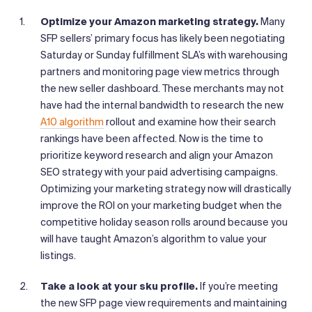
Optimize your Amazon marketing strategy.
Many
SFP sellers’ primary focus has likely been negotiating
Saturday or Sunday fulfillment SLA’s with warehousing
partners and monitoring page view metrics through
the new seller dashboard. These merchants may not
have had the internal bandwidth to research the new
A10 algorithm
rollout and examine how their search
rankings have been affected. Now is the time to
prioritize keyword research and align your Amazon
SEO strategy with your paid advertising campaigns.
Optimizing your marketing strategy now will drastically
improve the ROI on your marketing budget when the
competitive holiday season rolls around because you
will have taught Amazon’s algorithm to value your
listings.
Take a look at your sku profile.
If you’re meeting
the new SFP page view requirements and maintaining