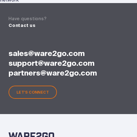
Have questions?
Contact us
sales@ware2go.com
support@ware2go.com
partners@ware2go.com
LET'S CONNECT