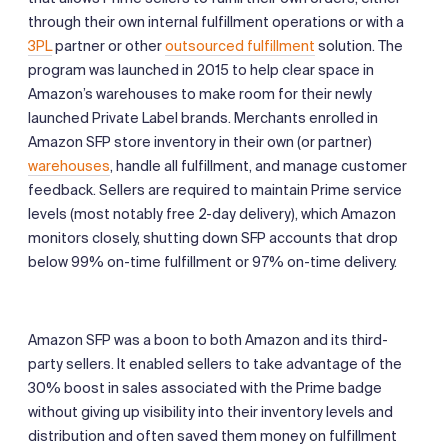
through their own internal fulfillment operations or with a
3PL
partner or other
outsourced fulfillment
solution. The
program was launched in 2015 to help clear space in
Amazon’s warehouses to make room for their newly
launched Private Label brands. Merchants enrolled in
Amazon SFP store inventory in their own (or partner)
warehouses
, handle all fulfillment, and manage customer
feedback. Sellers are required to maintain Prime service
levels (most notably free 2-day delivery), which Amazon
monitors closely, shutting down SFP accounts that drop
below 99% on-time fulfillment or 97% on-time delivery.
Amazon SFP was a boon to both Amazon and its third-
party sellers. It enabled sellers to take advantage of the
30% boost in sales associated with the Prime badge
without giving up visibility into their inventory levels and
distribution and often saved them money on fulfillment