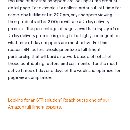
the time of day that shoppers are looking at the product
detail page. For example, if a seller’s order cut-off time for
same-day fulfillment is 2:00pm, any shoppers viewing
their products after 2:00pm will see a 2-day delivery
promise. The percentage of page views that display a 1 or
2-day delivery promise is going to be highly contingent on
what time of day shoppers are most active. For this
reason, SFP sellers should prioritize a fulfillment
partnership that will build a network based off of all of
these contributing factors and can monitor for the most
active times of day and days of the week and optimize for
page view compliance.
Looking for an SFP solution? Reach out to one of our
Amazon fulfillment experts.