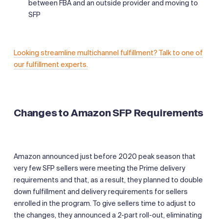
between FBA and an outside provider and moving to
SFP
Looking streamline multichannel fulfillment? Talk to one of
our fulfillment experts.
Changes to Amazon SFP Requirements
Amazon announced just before 2020 peak season that
very few SFP sellers were meeting the Prime delivery
requirements and that, as a result, they planned to double
down fulfillment and delivery requirements for sellers
enrolled in the program. To give sellers time to adjust to
the changes, they announced a 2-part roll-out, eliminating