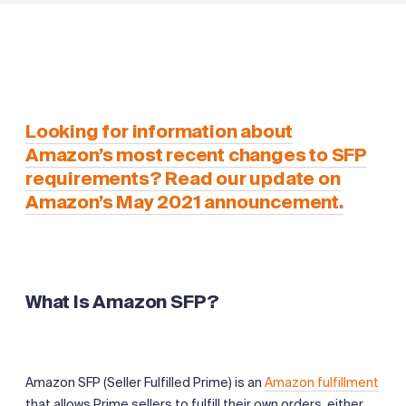
Looking for information about
Amazon’s most recent changes to SFP
requirements? Read our update on
Amazon’s May 2021 announcement.
What Is Amazon SFP?
Amazon SFP (Seller Fulfilled Prime) is an
Amazon fulfillment
that allows Prime sellers to fulfill their own orders, either