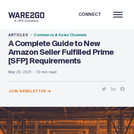
CONNECT
ARTICLES
Commerce & Sales Channels
A Complete Guide to New
Amazon Seller Fulfilled Prime
[SFP] Requirements
May 20, 2021
10 min read
JOIN NEWSLETTER