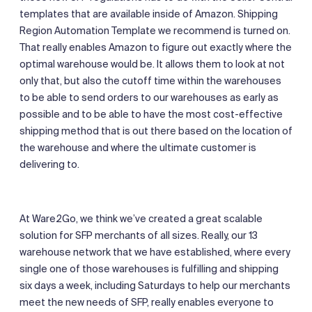
templates that are available inside of Amazon. Shipping
Region Automation Template we recommend is turned on.
That really enables Amazon to figure out exactly where the
optimal warehouse would be. It allows them to look at not
only that, but also the cutoff time within the warehouses
to be able to send orders to our warehouses as early as
possible and to be able to have the most cost-effective
shipping method that is out there based on the location of
the warehouse and where the ultimate customer is
delivering to.
At Ware2Go, we think we’ve created a great scalable
solution for SFP merchants of all sizes. Really, our 13
warehouse network that we have established, where every
single one of those warehouses is fulfilling and shipping
six days a week, including Saturdays to help our merchants
meet the new needs of SFP, really enables everyone to