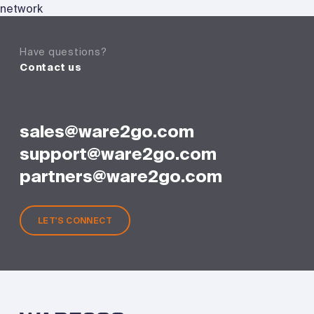
network
Have questions?
Contact us
sales@ware2go.com
support@ware2go.com
partners@ware2go.com
LET'S CONNECT