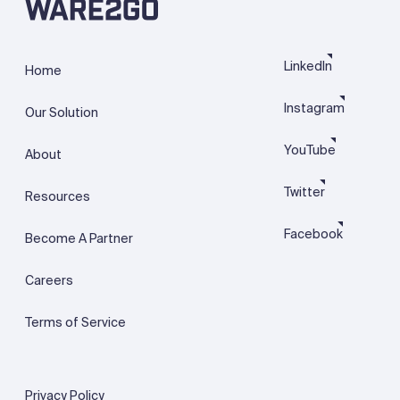
LinkedIn
Home
Instagram
Our Solution
YouTube
About
Twitter
Resources
Facebook
Become A Partner
Careers
Terms of Service
Privacy Policy