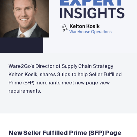
Ware2Go’s Director of Supply Chain Strategy,
Kelton Kosik, shares 3 tips to help Seller Fulfilled
Prime (SFP) merchants meet new page view
requirements.
New Seller Fulfilled Prime (SFP) Page