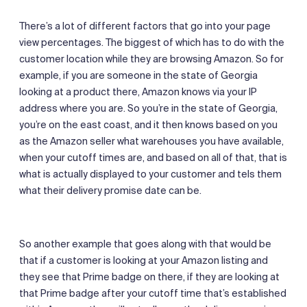
There’s a lot of different factors that go into your page
view percentages. The biggest of which has to do with the
customer location while they are browsing Amazon. So for
example, if you are someone in the state of Georgia
looking at a product there, Amazon knows via your IP
address where you are. So you’re in the state of Georgia,
you’re on the east coast, and it then knows based on you
as the Amazon seller what warehouses you have available,
when your cutoff times are, and based on all of that, that is
what is actually displayed to your customer and tels them
what their delivery promise date can be.
So another example that goes along with that would be
that if a customer is looking at your Amazon listing and
they see that Prime badge on there, if they are looking at
that Prime badge after your cutoff time that’s established