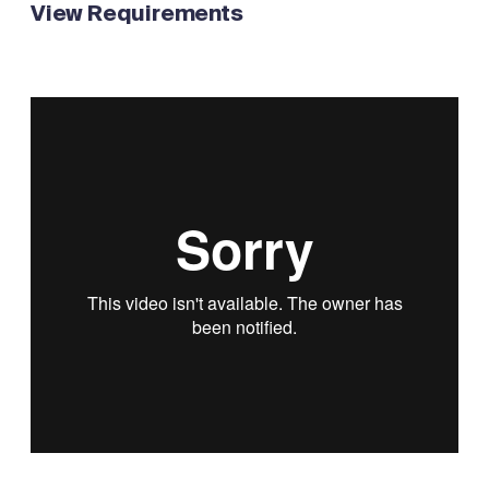
View Requirements