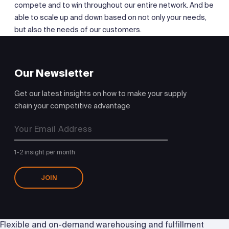
compete and to win throughout our entire network. And be
able to scale up and down based on not only your needs,
but also the needs of our customers.
Our Newsletter
Get our latest insights on how to make your supply
chain your competitive advantage
1-2 insight per month
JOIN
Flexible and on-demand warehousing and fulfillment