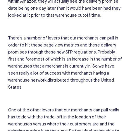
within Amazon, they will actually see the delivery promise
date being one day later than it would have been had they
looked at it prior to that warehouse cutoff time.
There’s a number of levers that our merchants can pull in
order to hit these page view metrics and these delivery
promises through these new SFP regulations. Probably
first and foremost of which is an increase in the number of
warehouses that a merchant is currently in. So we have
seen really a lot of success with merchants having a
warehouse network distributed throughout the United
States.
One of the other levers that our merchants can pull really
has to do with the trade-off in the location of their
warehouses versus where their customers are and the
shipping mode which they use. So the ideal, being able to