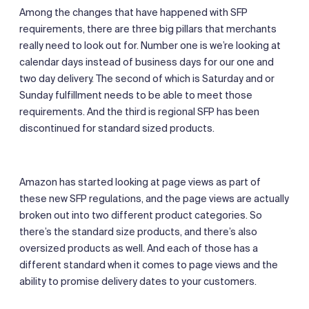
Among the changes that have happened with SFP
requirements, there are three big pillars that merchants
really need to look out for. Number one is we’re looking at
calendar days instead of business days for our one and
two day delivery. The second of which is Saturday and or
Sunday fulfillment needs to be able to meet those
requirements. And the third is regional SFP has been
discontinued for standard sized products.
Amazon has started looking at page views as part of
these new SFP regulations, and the page views are actually
broken out into two different product categories. So
there’s the standard size products, and there’s also
oversized products as well. And each of those has a
different standard when it comes to page views and the
ability to promise delivery dates to your customers.