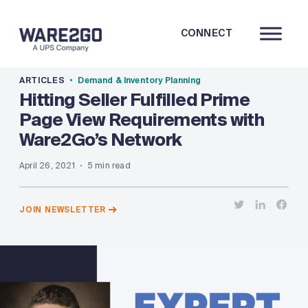
CONNECT
ARTICLES
Demand & Inventory Planning
Hitting Seller Fulfilled Prime
Page View Requirements with
Ware2Go’s Network
April 26, 2021
5 min read
JOIN NEWSLETTER