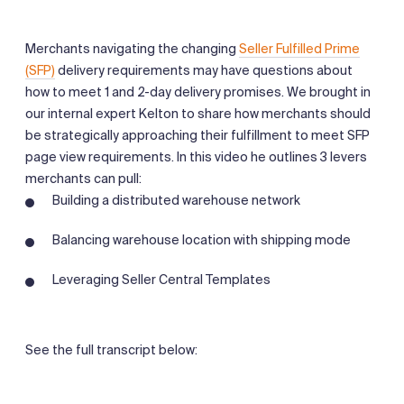
Merchants navigating the changing
Seller Fulfilled Prime
(SFP)
delivery requirements may have questions about
how to meet 1 and 2-day delivery promises. We brought in
our internal expert Kelton to share how merchants should
be strategically approaching their fulfillment to meet SFP
page view requirements. In this video he outlines 3 levers
merchants can pull:
Building a distributed warehouse network
Balancing warehouse location with shipping mode
Leveraging Seller Central Templates
See the full transcript below: