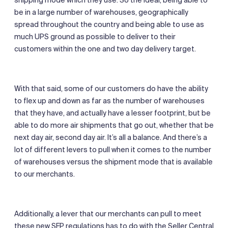
be in a large number of warehouses, geographically
spread throughout the country and being able to use as
much UPS ground as possible to deliver to their
customers within the one and two day delivery target.
With that said, some of our customers do have the ability
to flex up and down as far as the number of warehouses
that they have, and actually have a lesser footprint, but be
able to do more air shipments that go out, whether that be
next day air, second day air. It’s all a balance. And there’s a
lot of different levers to pull when it comes to the number
of warehouses versus the shipment mode that is available
to our merchants.
Additionally, a lever that our merchants can pull to meet
these new SFP regulations has to do with the Seller Central