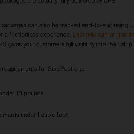
packages are actually fully delivered by UPS.
 packages can also be tracked end-to-end using U
 a frictionless experience.
Last mile carrier tracki
UPS gives your customers full visibility into their sh
requirements for SurePost are:
under 10 pounds
ments under 1 cubic foot