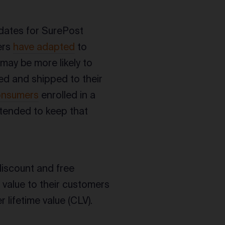
idates for SurePost
ers
have adapted
to
may be more likely to
red and shipped to their
onsumers
enrolled in a
ntended to keep that
discount and free
 value to their customers
 lifetime value (CLV).