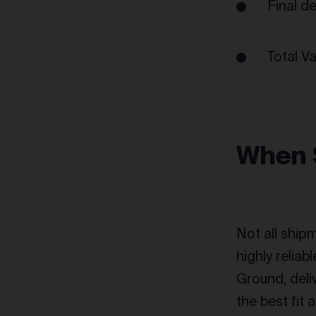
Final d
Total V
When 
Not all shipm
highly relia
Ground, deli
the best fit