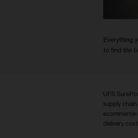
Everything 
to find the 
UPS SurePost
supply chain
ecommerce me
delivery cost