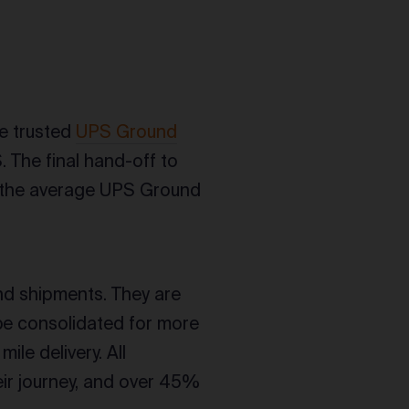
e trusted
UPS Ground
. The final hand-off to
to the average UPS Ground
nd shipments. They are
be consolidated for more
ile delivery. All
ir journey, and over 45%