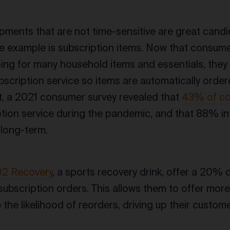
pments that are not time-sensitive are great cand
e example is subscription items. Now that consum
ing for many household items and essentials, they 
subscription service so items are automatically orde
t, a 2021 consumer survey revealed that
43% of c
tion service during the pandemic, and that 88% i
 long-term.
2 Recovery
, a sports recovery drink, offer a 20% 
subscription orders. This allows them to offer more
the likelihood of reorders, driving up their customer