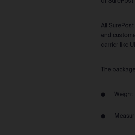
of SurePost 
All SurePost
end customer
carrier like 
The package 
Weight 
Measure