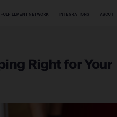
FULFILLMENT NETWORK
INTEGRATIONS
ABOUT
ping Right for Your