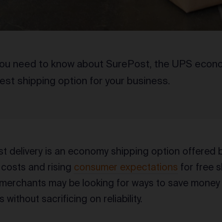
you need to know about SurePost, the UPS econo
best shipping option for your business.
 delivery is an economy shipping option offered 
 costs and rising
consumer expectations
for free 
rchants may be looking for ways to save money o
s without sacrificing on reliability.