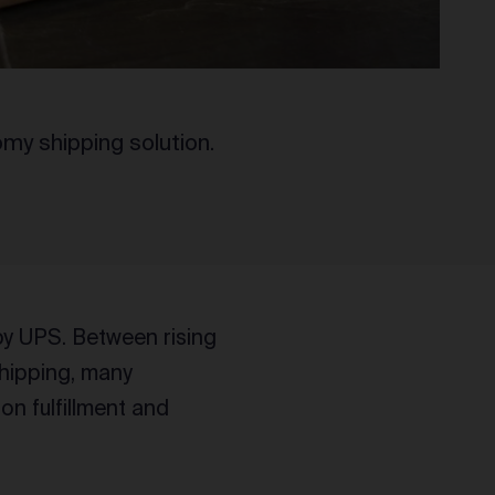
my shipping solution.
by UPS. Between rising
shipping, many
n fulfillment and