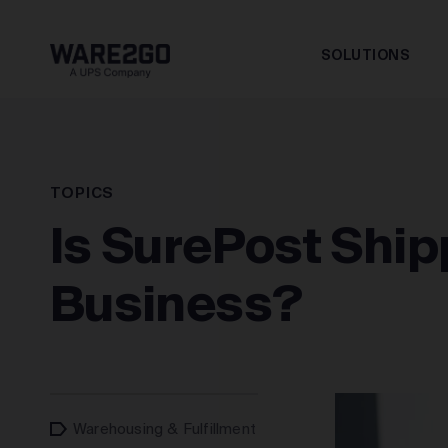
SOLUTIONS
TOPICS
Is SurePost Ship
Business?
Warehousing & Fulfillment