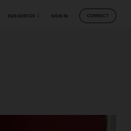
CONNECT
RESOURCES
SIGN IN