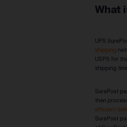
What 
UPS SurePos
shipping
netw
USPS for the
shipping tim
SurePost pa
then process
efficient deli
SurePost pac