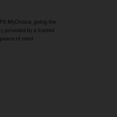
PS MyChoice, giving the
ng
provided by a trusted
ip peace of mind