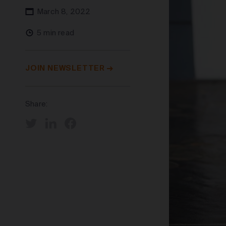
March 8, 2022
5 min read
JOIN NEWSLETTER
Share: