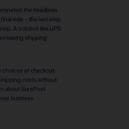
minated the headlines
final mile – the last step
step. A solution like UPS
increasing shipping
 choices at checkout,
shipping costs without
arn about SurePost
your business.