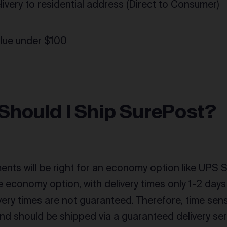
elivery to residential address (Direct to Consumer)
alue under $100
Should I Ship SurePost?
ents will be right for an economy option like UPS S
ble economy option, with delivery times only 1-2 da
very times are not guaranteed. Therefore, time sens
 and should be shipped via a guaranteed delivery ser