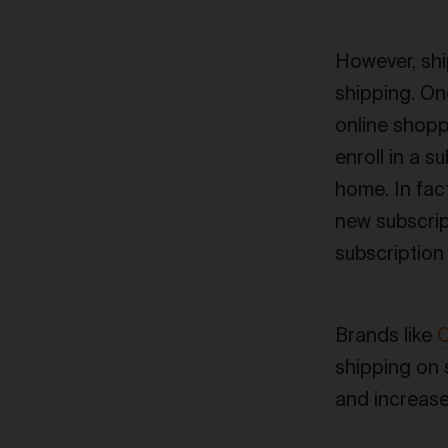
However, shi
shipping. On
online shopp
enroll in a 
home. In fac
new subscrip
subscription
Brands like
O
shipping on 
and increase 