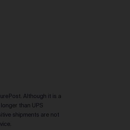
urePost. Although it is a
ys longer than UPS
itive shipments are not
vice.