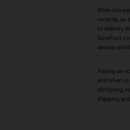
While incre
recently, an
of delivery 
SurePost con
density and 
Having an e
and when use
disrupting s
shipping and