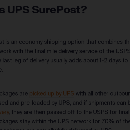
is UPS SurePost?
t is an economy shipping option that combines th
ork with the final mile delivery service of the USPS
 last leg of delivery usually adds about 1-2 days 
e.
ckages are
picked up by UPS
with all other outbou
ed and pre-loaded by UPS, and if shipments can 
very
, they are then passed off to the USPS for final m
kages stay within the UPS network for 70% of the