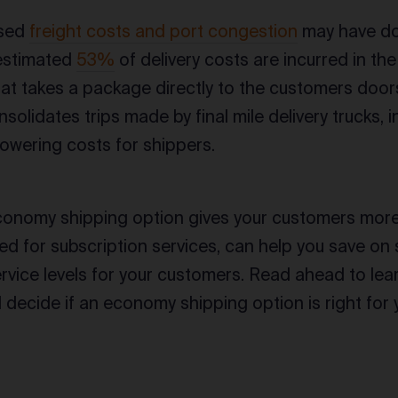
ased
freight costs and port congestion
may have do
 estimated
53%
of delivery costs are incurred in the 
that takes a package directly to the customers door
solidates trips made by final mile delivery trucks, 
lowering costs for shippers.
conomy shipping option gives your customers more
d for subscription services, can help you save on 
ervice levels for your customers. Read ahead to le
 decide if an economy shipping option is right for 