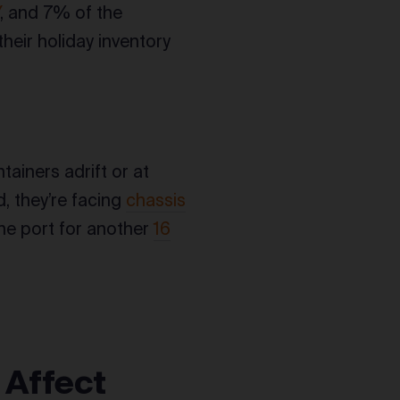
Y
, and 7% of the
heir holiday inventory
ainers adrift or at
d, they’re facing
chassis
the port for another
16
 Affect