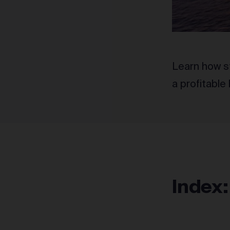
Learn how s
a profitable
Index: