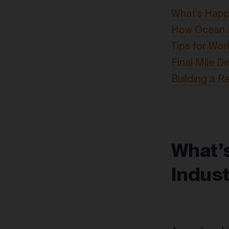
What’s Happe
How Ocean F
Tips for Wor
Final Mile De
Building a R
What’
Indus