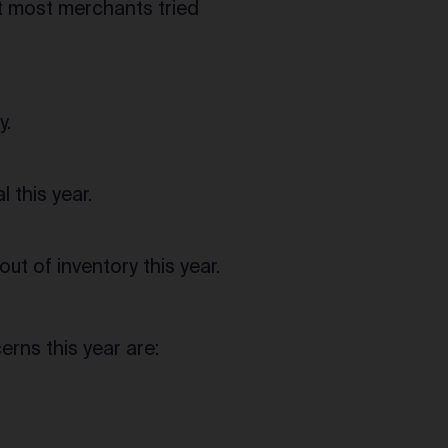
at most merchants tried
y.
 this year.
t of inventory this year.
rns this year are: