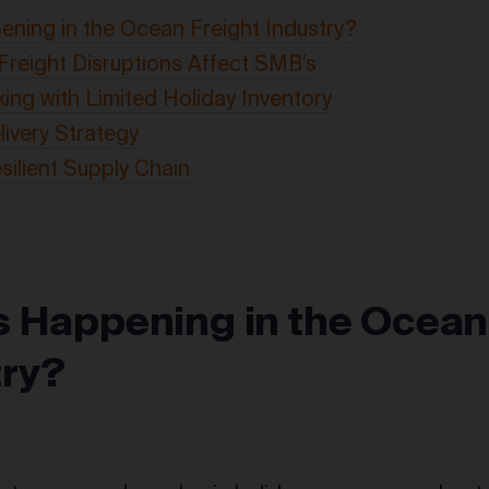
ning in the Ocean Freight Industry?
reight Disruptions Affect SMB’s
king with Limited Holiday Inventory
livery Strategy
esilient Supply Chain
s Happening in the Ocean
try?