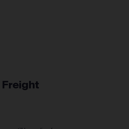
 Freight