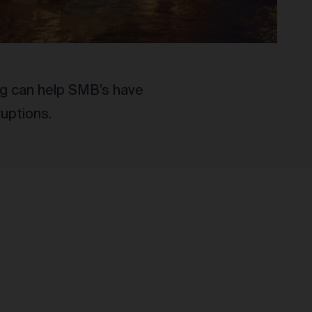
ng can help SMB’s have
ruptions.