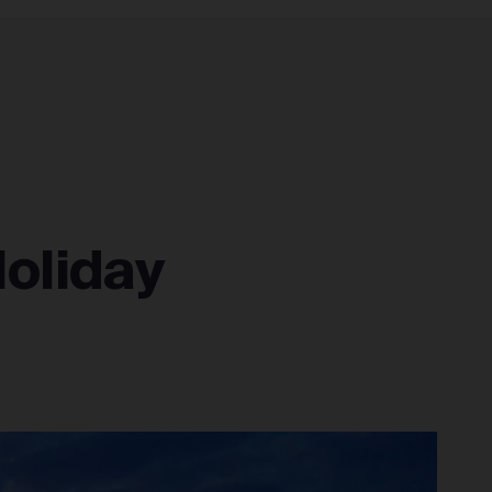
CONNECT
RESOURCES
SIGN IN
Holiday