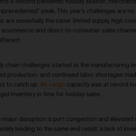
nto a second pandemic holiday season, merchants m
nprecedented” peak. This year’s challenges are no 
 are essentially the same: limited supply, high c
 ecommerce and direct-to-consumer sales channel
ifferent.
y chain challenges started at the manufacturing l
ted production, and continued labor shortages made i
rs to catch up.
Air cargo
capacity was at record l
get inventory in time for holiday sales.
he major disruption is port congestion and elevated 
mately leading to the same end result: a lack of inv