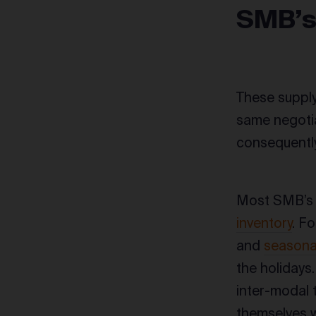
SMB’
These supply
same negotia
consequently
Most SMB’s a
inventory
. Fo
and
seasonal
the holidays
inter-modal t
themselves w