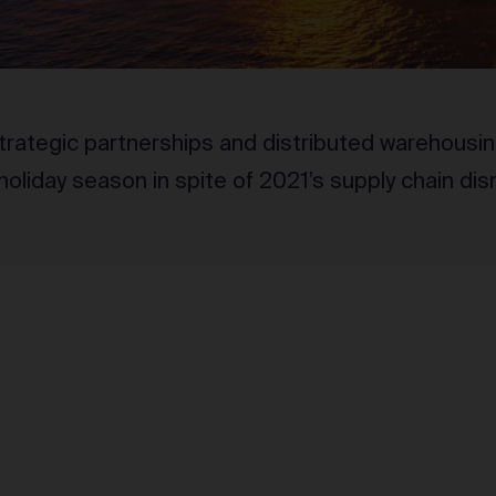
trategic partnerships and distributed warehousi
 holiday season in spite of 2021’s supply chain dis