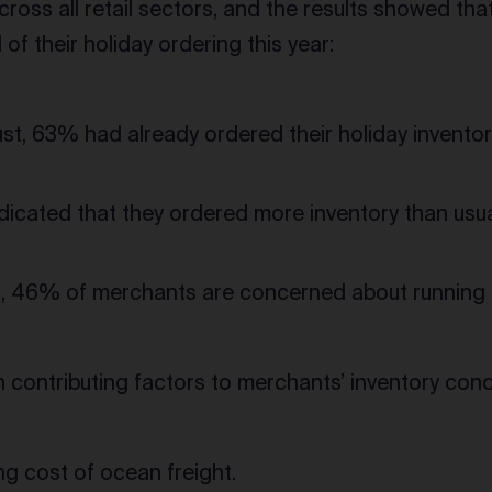
ross all retail sectors, and the results showed th
of their holiday ordering this year:
st, 63% had already ordered their holiday inventor
icated that they ordered more inventory than usual
, 46% of merchants are concerned about running ou
 contributing factors to merchants’ inventory conce
ing cost of ocean freight.