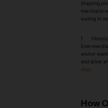
Shipping pr
merchants we
waiting to se
Histori
Even merchan
anchor waitin
and driver sh
days.
How O