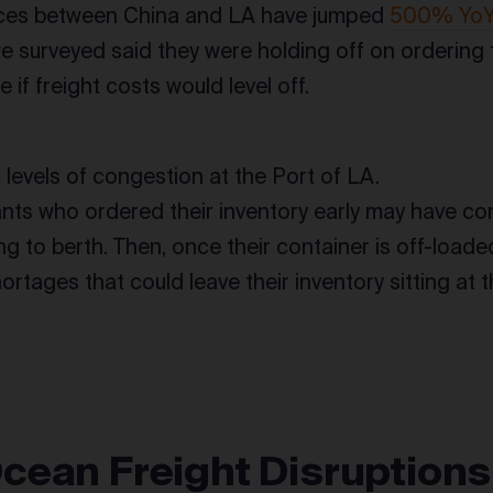
ices between China and LA have jumped
500% Yo
 surveyed said they were holding off on ordering t
e if freight costs would level off.
c levels of congestion at the Port of LA.
ts who ordered their inventory early may have cont
g to berth. Then, once their container is off-loade
ortages that could leave their inventory sitting at 
cean Freight Disruptions