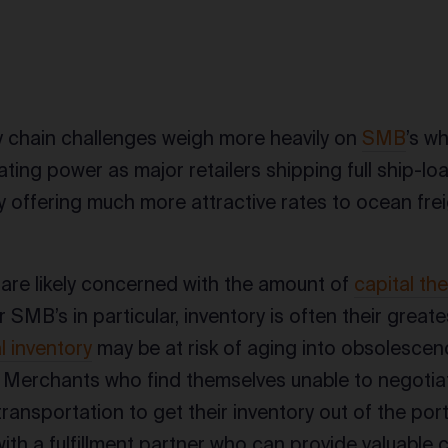
s
 chain challenges weigh more heavily on
SMB
’s w
ting power as major retailers shipping full ship-l
 offering much more attractive rates to ocean fre
re likely concerned with the amount of
capital the
r SMB’s in particular, inventory is often their great
 inventory
may be at risk of aging into obsolescence
. Merchants who find themselves unable to negotiat
ransportation to get their inventory out of the por
ith a fulfillment partner who can provide valuable