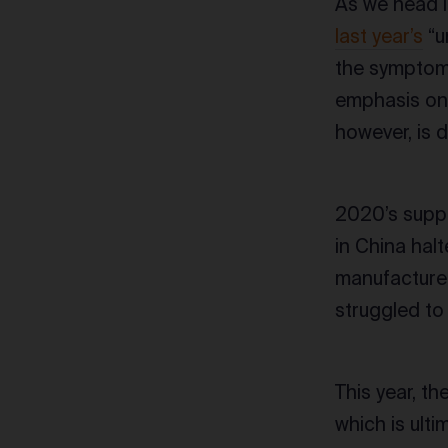
As we head i
last year’s
“u
the symptoms
emphasis on
however, is d
2020’s suppl
in China hal
manufacture
struggled to 
This year, t
which is ulti