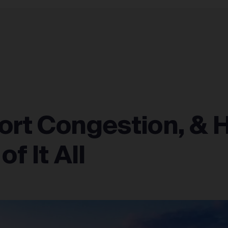
FULFILLMENT NETWORK
INTEGRATIONS
ABOUT
ort Congestion, & 
f It All