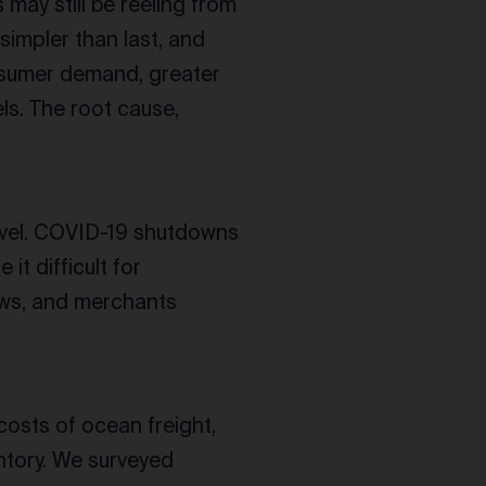
ay still be reeling from
simpler than last, and
onsumer demand, greater
s. The root cause,
evel. COVID-19 shutdowns
t difficult for
ows, and merchants
costs of ocean freight,
entory. We surveyed