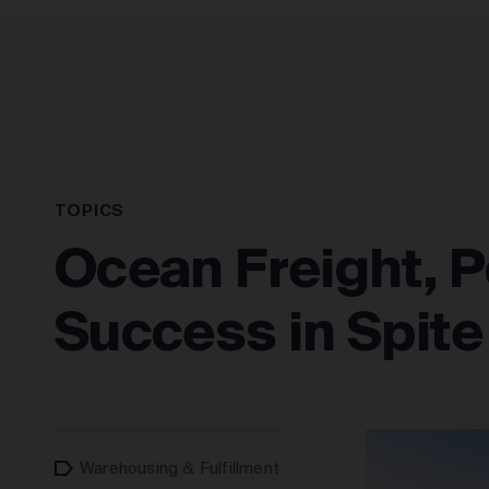
SOLUTIONS
TOPICS
Ocean Freight, P
Success in Spite o
Warehousing & Fulfillment