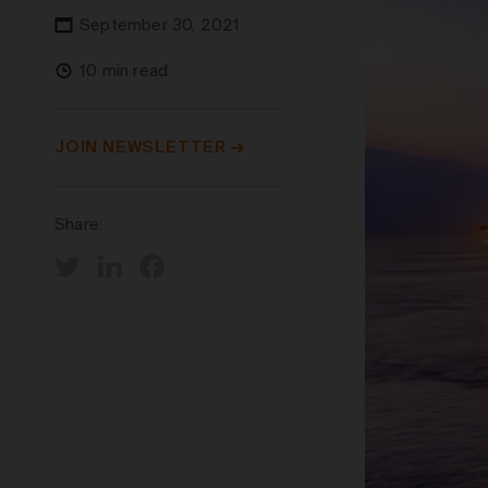
September 30, 2021
10 min read
JOIN NEWSLETTER
Share: