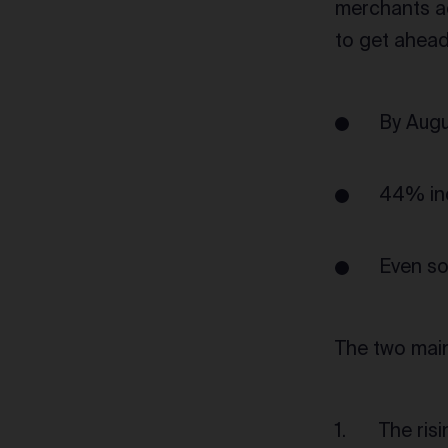
merchants ac
to get ahead 
By Augu
44% ind
Even so
The two main
The ris