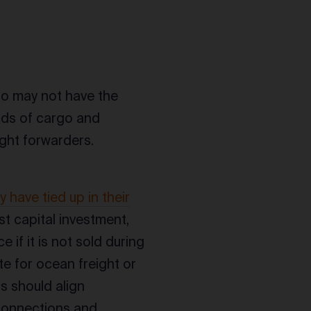
ho may not have the
oads of cargo and
ight forwarders.
y have tied up in their
est capital investment,
 if it is not sold during
e for ocean freight or
ts should align
 connections and