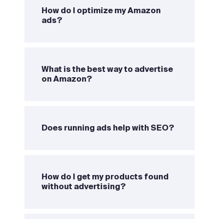
How do I optimize my Amazon
ads?
What is the best way to advertise
on Amazon?
Does running ads help with SEO?
How do I get my products found
without advertising?