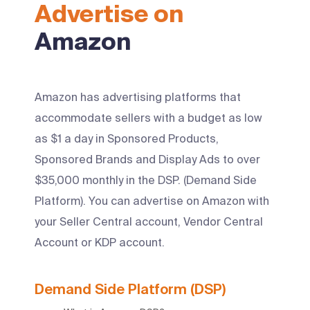
Advertise on
Amazon
Amazon has advertising platforms that
accommodate sellers with a budget as low
as $1 a day in Sponsored Products,
Sponsored Brands and Display Ads to over
$35,000 monthly in the DSP. (Demand Side
Platform). You can advertise on Amazon with
your Seller Central account, Vendor Central
Account or KDP account.
Demand Side Platform (DSP)