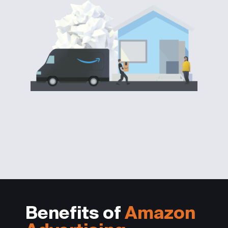
Benefits of
Amazon