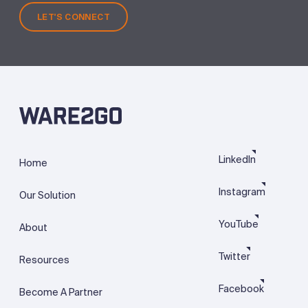
LET'S CONNECT
LinkedIn
Home
Instagram
Our Solution
YouTube
About
Twitter
Resources
Facebook
Become A Partner