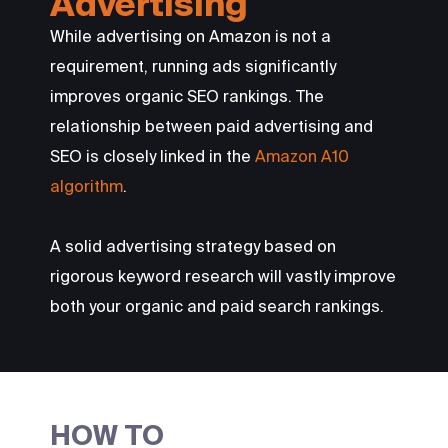
Advertising
While advertising on Amazon is not a
requirement, running ads significantly
improves organic SEO rankings. The
relationship between paid advertising and
SEO is closely linked in the
Amazon A10
algorithm
.
A solid advertising strategy based on
rigorous keyword research will vastly improve
both your organic and paid search rankings.
HOW TO