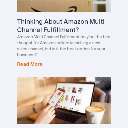
Thinking About Amazon Multi
Channel Fulfillment?
Amazon Multi Channel Fulfillment may be the first
thought for Amazon sellers launching a new
sales channel, but is it the best option for your
business?
Read More