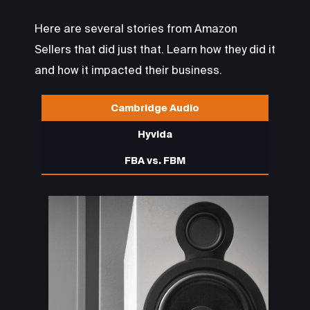
Here are several stories from Amazon
Sellers that did just that. Learn how they did it
and how it impacted their business.
Cambridge Audio
Hyvida
FBA vs. FBM