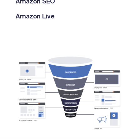
Amazon SEO
Amazon Live