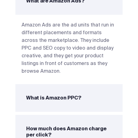
What are Amazon Ads?
Amazon Ads are the ad units that run in
different placements and formats
across the marketplace. They include
PPC and SEO copy to video and display
creative, and they get your product
listings in front of customers as they
browse Amazon.
What is Amazon PPC?
How much does Amazon charge
per click?