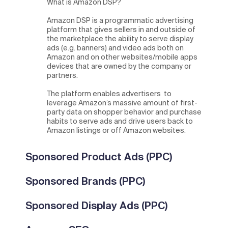
What is Amazon DSP?
Amazon DSP is a programmatic advertising
platform that gives sellers in and outside of
the marketplace the ability to serve display
ads (e.g. banners) and video ads both on
Amazon and on other websites/mobile apps
devices that are owned by the company or
partners.
The platform enables advertisers to
leverage Amazon’s massive amount of first-
party data on shopper behavior and purchase
habits to serve ads and drive users back to
Amazon listings or off Amazon websites.
Sponsored Product Ads (PPC)
Sponsored Brands (PPC)
Sponsored Display Ads (PPC)