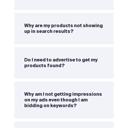
Why are my products not showing
up in search results?
Do I need to advertise to get my
products found?
Why am I not getting impressions
on my ads even though I am
bidding on keywords?