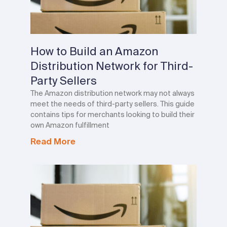
How to Build an Amazon
Distribution Network for Third-
Party Sellers
The Amazon distribution network may not always
meet the needs of third-party sellers. This guide
contains tips for merchants looking to build their
own Amazon fulfillment
Read More