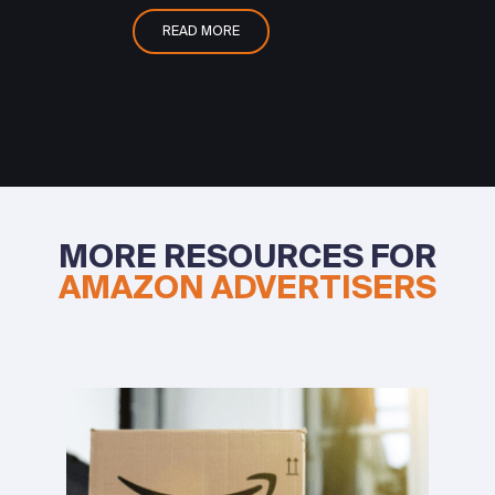
READ MORE
MORE RESOURCES FOR
AMAZON ADVERTISERS