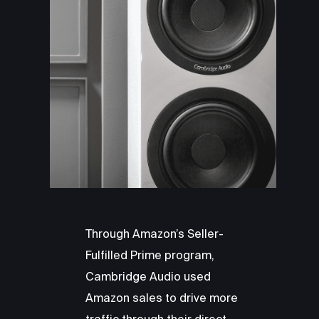
Through Amazon’s Seller-
Fulfilled Prime program,
Cambridge Audio used
Amazon sales to drive more