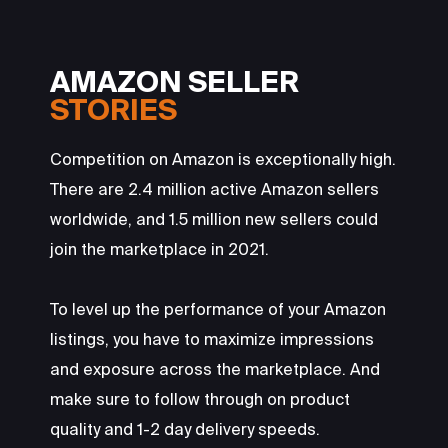
AMAZON SELLER
STORIES
Competition on Amazon is exceptionally high.
There are 2.4 million active Amazon sellers
worldwide, and 1.5 million new sellers could
join the marketplace in 2021.
To level up the performance of your Amazon
listings, you have to maximize impressions
and exposure across the marketplace. And
make sure to follow through on product
quality and 1-2 day delivery speeds.