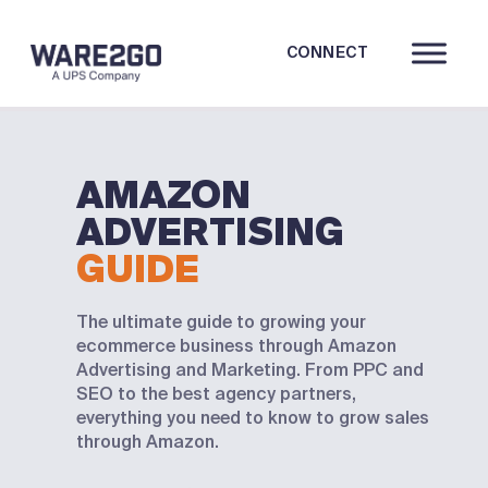
CONNECT
AMAZON
ADVERTISING
GUIDE
The ultimate guide to growing your
ecommerce business through Amazon
Advertising and Marketing. From PPC and
SEO to the best agency partners,
everything you need to know to grow sales
through Amazon.