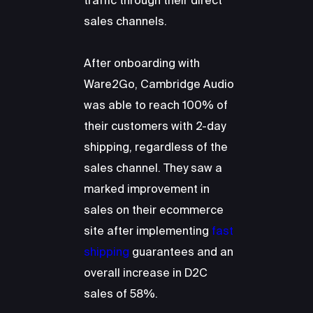
traffic through their direct
sales channels.
After onboarding with
Ware2Go, Cambridge Audio
was able to reach 100% of
their customers with 2-day
shipping, regardless of the
sales channel. They saw a
marked improvement in
sales on their ecommerce
site after implementing
fast
shipping
guarantees and an
overall increase in D2C
sales of 58%.