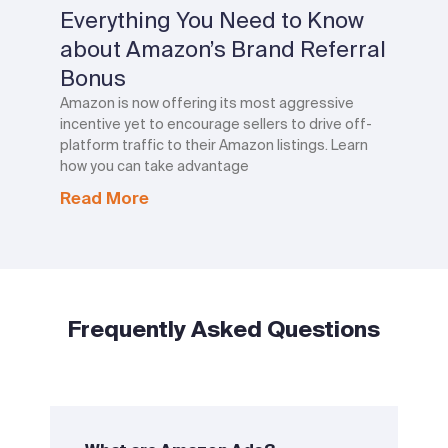
Everything You Need to Know
about Amazon’s Brand Referral
Bonus
Amazon is now offering its most aggressive
incentive yet to encourage sellers to drive off-
platform traffic to their Amazon listings. Learn
how you can take advantage
Read More
Frequently Asked Questions