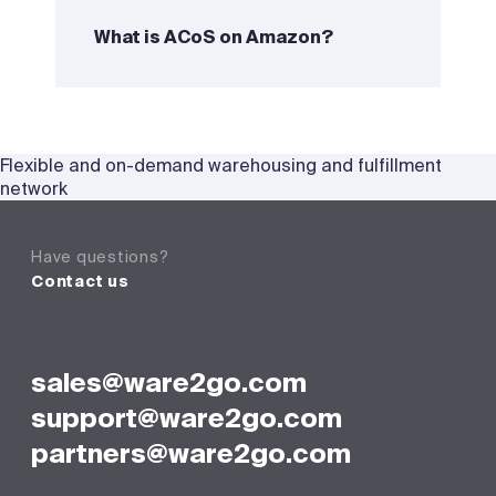
What is ACoS on Amazon?
Flexible and on-demand warehousing and fulfillment
network
Have questions?
Contact us
sales@ware2go.com
support@ware2go.com
partners@ware2go.com