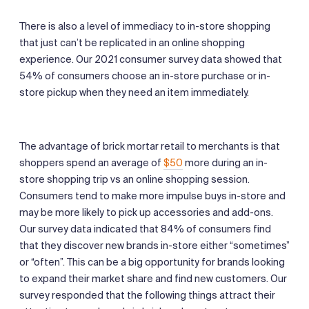
There is also a level of immediacy to in-store shopping
that just can’t be replicated in an online shopping
experience. Our 2021 consumer survey data showed that
54% of consumers choose an in-store purchase or in-
store pickup when they need an item immediately.
The advantage of brick mortar retail to merchants is that
shoppers spend an average of
$50
more during an in-
store shopping trip vs an online shopping session.
Consumers tend to make more impulse buys in-store and
may be more likely to pick up accessories and add-ons.
Our survey data indicated that 84% of consumers find
that they discover new brands in-store either “sometimes”
or “often”. This can be a big opportunity for brands looking
to expand their market share and find new customers. Our
survey responded that the following things attract their