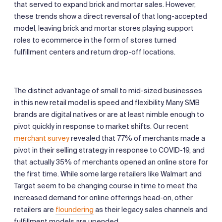
that served to expand brick and mortar sales. However,
these trends show a direct reversal of that long-accepted
model, leaving brick and mortar stores playing support
roles to ecommerce in the form of stores turned
fulfillment centers and return drop-off locations.
The distinct advantage of small to mid-sized businesses
in this new retail model is speed and flexibility. Many SMB
brands are digital natives or are at least nimble enough to
pivot quickly in response to market shifts. Our recent
merchant survey
revealed that 77% of merchants made a
pivot in their selling strategy in response to COVID-19, and
that actually 35% of merchants opened an online store for
the first time. While some large retailers like Walmart and
Target seem to be changing course in time to meet the
increased demand for online offerings head-on, other
retailers are
floundering
as their legacy sales channels and
fulfillment models are upended.