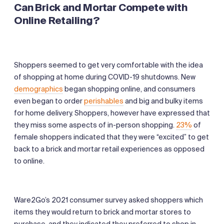
Can Brick and Mortar Compete with
Online Retailing?
Shoppers seemed to get very comfortable with the idea
of shopping at home during COVID-19 shutdowns. New
demographics
began shopping online, and consumers
even began to order
perishables
and big and bulky items
for home delivery. Shoppers, however have expressed that
they miss some aspects of in-person shopping.
23%
of
female shoppers indicated that they were “excited” to get
back to a brick and mortar retail experiences as opposed
to online.
Ware2Go’s 2021 consumer survey asked shoppers which
items they would return to brick and mortar stores to
purchase, and they indicated they preferred to shop in-