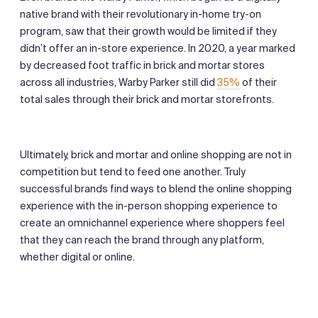
native brand with their revolutionary in-home try-on
program, saw that their growth would be limited if they
didn’t offer an in-store experience. In 2020, a year marked
by decreased foot traffic in brick and mortar stores
across all industries, Warby Parker still did
35%
of their
total sales through their brick and mortar storefronts.
Ultimately, brick and mortar and online shopping are not in
competition but tend to feed one another. Truly
successful brands find ways to blend the online shopping
experience with the in-person shopping experience to
create an omnichannel experience where shoppers feel
that they can reach the brand through any platform,
whether digital or online.