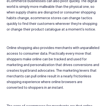
eCommerce businesses can also pivot quickly. The digital
world is simply more malleable than the physical one, so
when supply chains are disrupted or consumer shopping
habits change, ecommerce stores can change tactics
quickly to find their customers wherever they’re shopping
or change their product catalogue at a moment’s notice.
Online shopping also provides merchants with unparalleled
access to consumer data. Practically every move that
shoppers make online can be tracked and used for
marketing and personalization that drives conversions and
creates loyal brand advocates. The marketing levers that
merchants can pull online result in a nearly frictionless
shopping experience where online browsers are
converted to shoppers in an instant.
The cons of ecommerce for merchants are that online