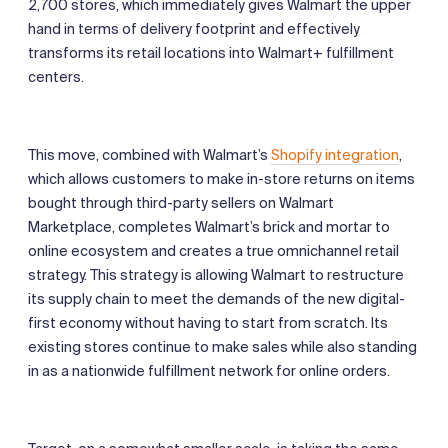
2,700 stores, which immediately gives Walmart the upper
hand in terms of delivery footprint and effectively
transforms its retail locations into Walmart+ fulfillment
centers.
This move, combined with Walmart’s
Shopify integration
,
which allows customers to make in-store returns on items
bought through third-party sellers on Walmart
Marketplace, completes Walmart’s brick and mortar to
online ecosystem and creates a true omnichannel retail
strategy. This strategy is allowing Walmart to restructure
its supply chain to meet the demands of the new digital-
first economy without having to start from scratch. Its
existing stores continue to make sales while also standing
in as a nationwide fulfillment network for online orders.