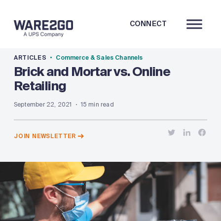
CONNECT
ARTICLES
Commerce & Sales Channels
Brick and Mortar vs. Online
Retailing
September 22, 2021
15 min read
JOIN NEWSLETTER