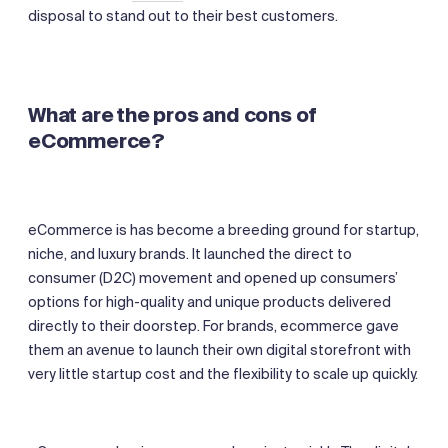
disposal to stand out to their best customers.
What are the pros and cons of
eCommerce?
eCommerce is has become a breeding ground for startup,
niche, and luxury brands. It launched the direct to
consumer (D2C) movement and opened up consumers’
options for high-quality and unique products delivered
directly to their doorstep. For brands, ecommerce gave
them an avenue to launch their own digital storefront with
very little startup cost and the flexibility to scale up quickly.