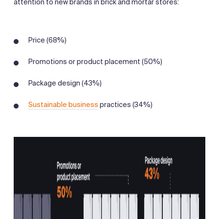
attention to new brands in brick and mortar stores:
Price (68%)
Promotions or product placement (50%)
Package design (43%)
Sustainable business
practices (34%)