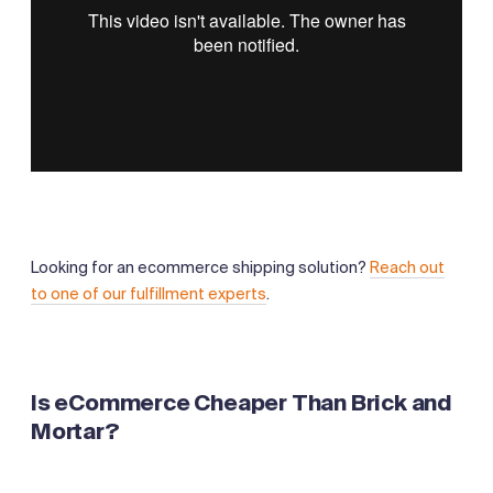
Looking for an ecommerce shipping solution?
Reach out
to one of our fulfillment experts
.
Is eCommerce Cheaper Than Brick and
Mortar?