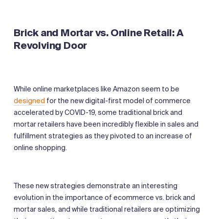
Brick and Mortar vs. Online Retail: A
Revolving Door
While online marketplaces like Amazon seem to be
designed
for the new digital-first model of commerce
accelerated by COVID-19, some traditional brick and
mortar retailers have been incredibly flexible in sales and
fulfillment strategies as they pivoted to an increase of
online shopping.
These new strategies demonstrate an interesting
evolution in the importance of ecommerce vs. brick and
mortar sales, and while traditional retailers are optimizing