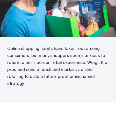
Online shopping habits have taken root among
consumers, but many shoppers seems anxious to
return to an in-person retail experience. Weigh the
pros and cons of brick and mortar vs online
retailing to build a future-proof omnichannel
strategy.