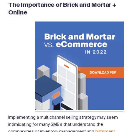
The Importance of Brick and Mortar
+
Online
Implementing a multichannel selling strategy may seem
intimidating for many SMB’s that understand the
complexities of inventory management and
fulfillment