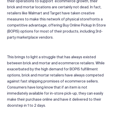
their operations to support ecommerce growth, their
brick and mortar locations are certainly not dead. In fact,
retailers like Walmart and Target have taken creative
measures to make this network of physical storefronts a
competitive advantage, offering Buy Online Pickup In Store
(BOPIS) options for most of their products, including 3rd-
party marketplace vendors.
This brings to light a struggle that has always existed
between brick and mortar and ecommerce retailers. While
exacerbated by the high demand for BOPIS fulfillment
options, brick and mortar retailers have always competed
against fast shipping promises of ecommerce sellers.
Consumers have long know that if an item is not
immediately available for in-store pick-up, they can easily
make their purchase online and have it delivered to their
doorstep in 1 to 2 days.