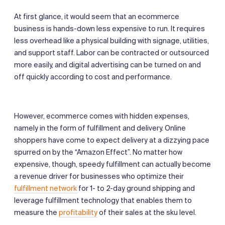
At first glance, it would seem that an ecommerce
business is hands-down less expensive to run. It requires
less overhead like a physical building with signage, utilities,
and support staff. Labor can be contracted or outsourced
more easily, and digital advertising can be turned on and
off quickly according to cost and performance.
However, ecommerce comes with hidden expenses,
namely in the form of fulfillment and delivery. Online
shoppers have come to expect delivery at a dizzying pace
spurred on by the “Amazon Effect”. No matter how
expensive, though, speedy fulfillment can actually become
a revenue driver for businesses who optimize their
fulfillment network
for 1- to 2-day ground shipping and
leverage fulfillment technology that enables them to
measure the
profitability
of their sales at the sku level.