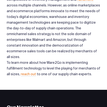
across multiple channels. However, as online marketplaces
and ecommerce platforms innovate to meet the needs of
today’s digital economies, warehouse and inventory
management technologies are keeping pace to digitize
the day-to-day of supply chain operations. The
omnichannel sales strategy is not the sole domain of
enterprises like Walmart and Amazon, but through
constant innovation and the democratization of
ecommerce sales tools can be realized by merchants of
all sizes.
To learn more about how Ware2Go is implementing
fulfillment technology to level the playing for merchants of
all sizes,
reach out
to one of our supply chain experts.