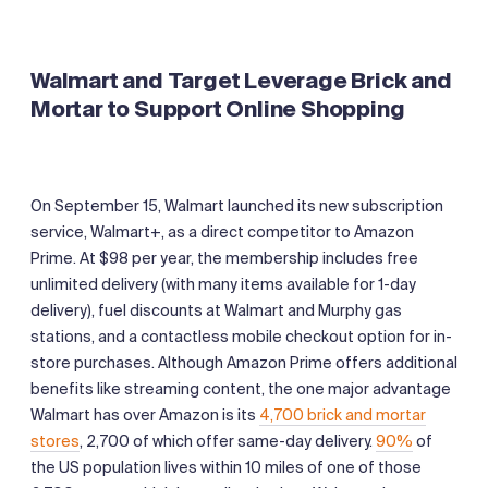
Walmart and Target Leverage Brick and
Mortar to Support Online Shopping
On September 15, Walmart launched its new subscription
service, Walmart+, as a direct competitor to Amazon
Prime. At $98 per year, the membership includes free
unlimited delivery (with many items available for 1-day
delivery), fuel discounts at Walmart and Murphy gas
stations, and a contactless mobile checkout option for in-
store purchases. Although Amazon Prime offers additional
benefits like streaming content, the one major advantage
Walmart has over Amazon is its
4,700 brick and mortar
stores
, 2,700 of which offer same-day delivery.
90%
of
the US population lives within 10 miles of one of those