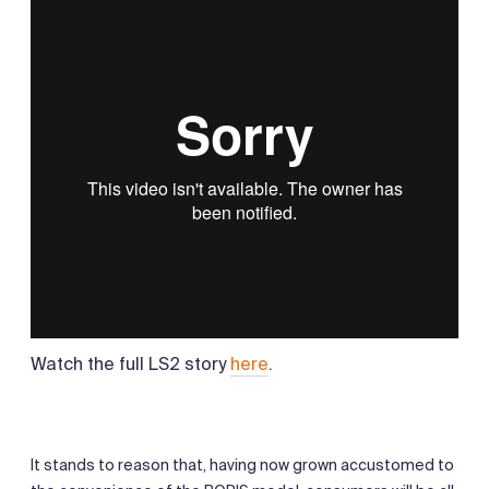
Watch the full LS2 story
here
.
It stands to reason that, having now grown accustomed to