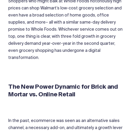
Shoppers who might balk at Whole Foods notoriously high
prices can shop Walmart’s low-cost grocery selection and
even have a broad selection of home goods, office
supplies, and more– all with a similar same-day delivery
promise to Whole Foods. Whichever service comes out on
top, one thing is clear, with three fold growth in grocery
delivery demand year-over-year in the second quarter,
even grocery shopping has undergone a digital
transformation.
The New Power Dynamic for Brick and
Mortar
vs. Online Retail
In the past, ecommerce was seen as an alternative sales
channel, a necessary add-on, and ultimately a growth lever