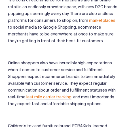
retail is an endlessly crowded space, with new D2C brands
popping up seemingly every day. There are also endless
platforms for consumers to shop on, from
marketplaces
to social media to Google Shopping, ecommerce
merchants have to be everywhere at once to make sure
they’re getting in front of their best-fit customers.
Online shoppers also have incredibly high expectations
when it comes to customer service and fulfillment.
Shoppers expect ecommerce brands to be immediately
available with customer service. They expect regular
communication about order and fulfillment statuses with
real-time
last mile carrier tracking
, and most importantly,
they expect fast and affordable shipping options.
Children’s toy and furniture brand, ECR4Kids, learned