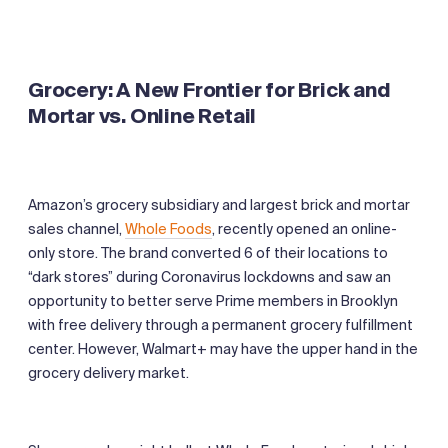
Grocery: A New Frontier for Brick and
Mortar
vs. Online Retail
Amazon’s grocery subsidiary and largest brick and mortar
sales channel,
Whole Foods
, recently opened an online-
only store. The brand converted 6 of their locations to
“dark stores” during Coronavirus lockdowns and saw an
opportunity to better serve Prime members in Brooklyn
with free delivery through a permanent grocery fulfillment
center. However, Walmart+ may have the upper hand in the
grocery delivery market.