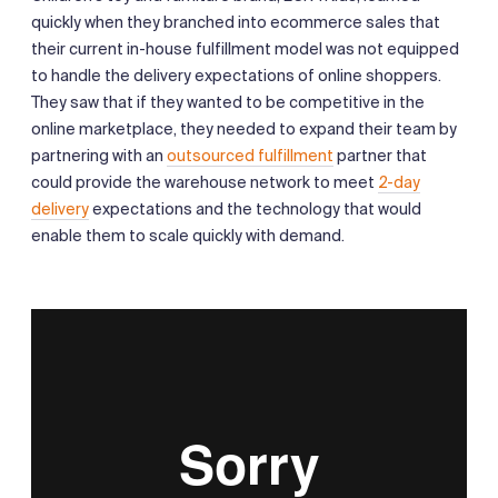
quickly when they branched into ecommerce sales that
their current in-house fulfillment model was not equipped
to handle the delivery expectations of online shoppers.
They saw that if they wanted to be competitive in the
online marketplace, they needed to expand their team by
partnering with an
outsourced fulfillment
partner that
could provide the warehouse network to meet
2-day
delivery
expectations and the technology that would
enable them to scale quickly with demand.