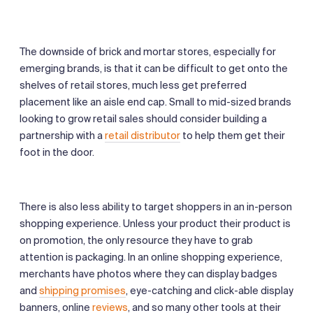
The downside of brick and mortar stores, especially for
emerging brands, is that it can be difficult to get onto the
shelves of retail stores, much less get preferred
placement like an aisle end cap. Small to mid-sized brands
looking to grow retail sales should consider building a
partnership with a
retail distributor
to help them get their
foot in the door.
There is also less ability to target shoppers in an in-person
shopping experience. Unless your product their product is
on promotion, the only resource they have to grab
attention is packaging. In an online shopping experience,
merchants have photos where they can display badges
and
shipping promises
, eye-catching and click-able display
banners, online
reviews
, and so many other tools at their