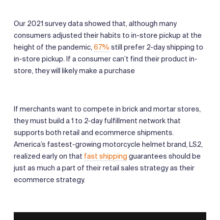
Our 2021 survey data showed that, although many
consumers adjusted their habits to in-store pickup at the
height of the pandemic,
67%
still prefer 2-day shipping to
in-store pickup. If a consumer can’t find their product in-
store, they will likely make a purchase
If merchants want to compete in brick and mortar stores,
they must build a 1 to 2-day fulfillment network that
supports both retail and ecommerce shipments.
America’s fastest-growing motorcycle helmet brand, LS2,
realized early on that
fast shipping
guarantees should be
just as much a part of their retail sales strategy as their
ecommerce strategy.