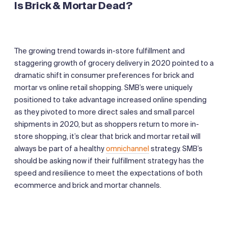
Is Brick & Mortar Dead?
The growing trend towards in-store fulfillment and
staggering growth of grocery delivery in 2020 pointed to a
dramatic shift in consumer preferences for brick and
mortar vs online retail shopping. SMB’s were uniquely
positioned to take advantage increased online spending
as they pivoted to more direct sales and small parcel
shipments in 2020, but as shoppers return to more in-
store shopping, it’s clear that brick and mortar retail will
always be part of a healthy
omnichannel
strategy. SMB’s
should be asking now if their fulfillment strategy has the
speed and resilience to meet the expectations of both
ecommerce and brick and mortar channels.