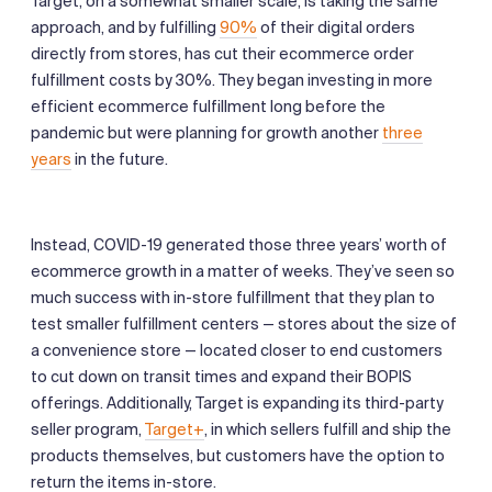
Target, on a somewhat smaller scale, is taking the same
approach, and by fulfilling
90%
of their digital orders
directly from stores, has cut their ecommerce order
fulfillment costs by 30%. They began investing in more
efficient ecommerce fulfillment long before the
pandemic but were planning for growth another
three
years
in the future.
Instead, COVID-19 generated those three years’ worth of
ecommerce growth in a matter of weeks. They’ve seen so
much success with in-store fulfillment that they plan to
test smaller fulfillment centers — stores about the size of
a convenience store — located closer to end customers
to cut down on transit times and expand their BOPIS
offerings. Additionally, Target is expanding its third-party
seller program,
Target+
, in which sellers fulfill and ship the
products themselves, but customers have the option to
return the items in-store.