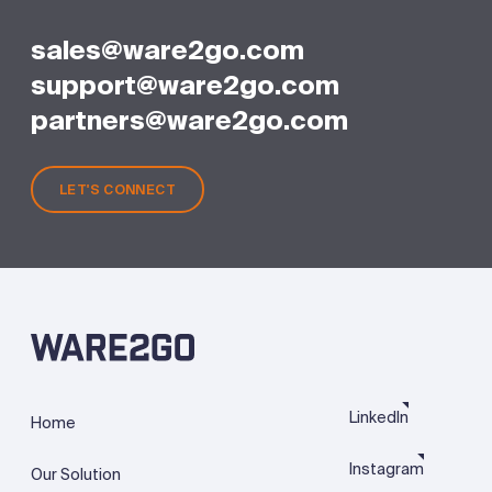
sales@ware2go.com
support@ware2go.com
partners@ware2go.com
LET'S CONNECT
LinkedIn
Home
Instagram
Our Solution