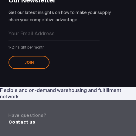
Our Newsletter
Get our latest insights on how to make your supply
chain your competitive advantage
1-2 insight per month
JOIN
Flexible and on-demand warehousing and fulfillment
network
Have questions?
Contact us