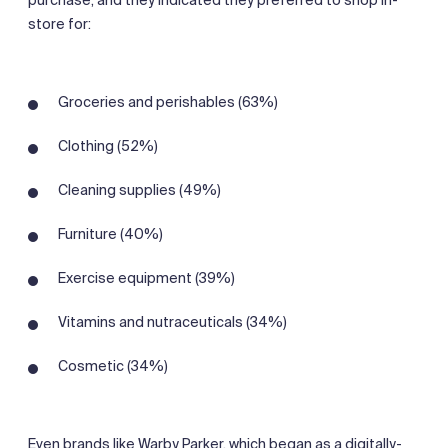
store for:
Groceries and perishables (63%)
Clothing (52%)
Cleaning supplies (49%)
Furniture (40%)
Exercise equipment (39%)
Vitamins and nutraceuticals (34%)
Cosmetic (34%)
Even brands like Warby Parker, which began as a digitally-