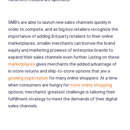
SMB’s are able to launch new sales channels quickly in
order to compete, and as big box retailers recognize the
importance of adding 3rd party retailers to their online
marketplaces, smaller merchants can borrow the brand
equity and marketing prowess of enterprise brands to
expand their sales channels even further. Listing on these
marketplaces
gives merchants the added advantage of
in-store returns and ship-to-store options that are a
growing expectation
for many online shoppers. At a time
when consumers are hungry for
more online shopping
options, merchants’ greatest challenge is tailoring their
fulfillment strategy to meet the demands of their digital
sales channels.