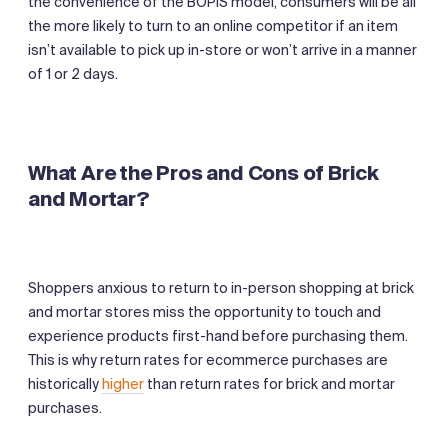
the convenience of the BOPIS model, consumers will be all
the more likely to turn to an online competitor if an item
isn’t available to pick up in-store or won’t arrive in a manner
of 1 or 2 days.
What Are the Pros and Cons of Brick
and Mortar?
Shoppers anxious to return to in-person shopping at brick
and mortar stores miss the opportunity to touch and
experience products first-hand before purchasing them.
This is why return rates for ecommerce purchases are
historically
higher
than return rates for brick and mortar
purchases.