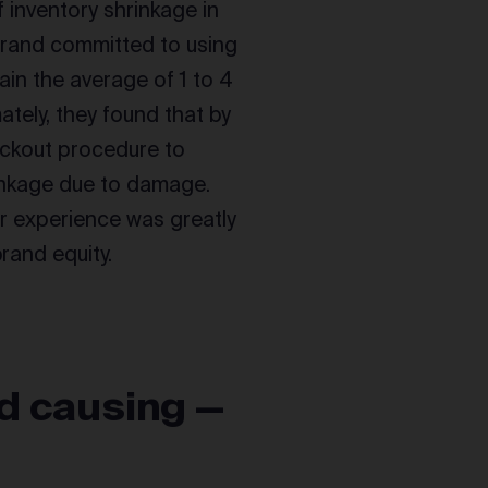
f inventory shrinkage in
brand committed to using
tain the average of 1 to 4
tely, they found that by
ackout procedure to
rinkage due to damage.
er experience was greatly
rand equity.
nd causing —