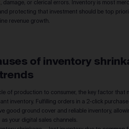
t
, damage, or clerical errors. Inventory is most mer
and protecting that investment should be top priori
ine revenue growth.
uses of inventory shrink
 trends
cycle of production to consumer, the key factor that
ant inventory. Fulfilling orders in a 2-click purchas
e good ground cover and reliable inventory, allowi
 as your digital sales channels.