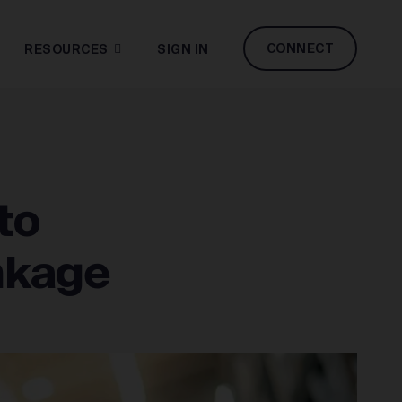
CONNECT
RESOURCES
SIGN IN
to
inkage