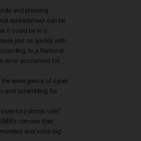
cords and phoning
gital spreadsheet can be
s it could be in a
made just as quickly with
 according to a National
an error accounted for
nd the emergence of cyber
s and scrambling for
inventory shrink rate?
SMB’s can use their
e moment and solve big