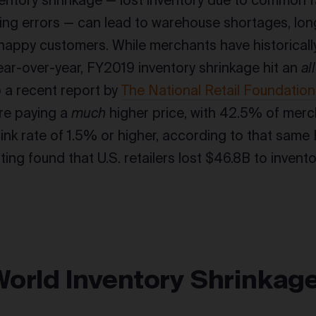
entory shrinkage — lost inventory due to common fac
ng errors — can lead to warehouse shortages, long
nhappy customers. While merchants have historicall
year-over-year, FY2019 inventory shrinkage hit an
al
 a recent report by
The National Retail Foundation
are paying a
much
higher price, with 42.5% of merc
rink rate of 1.5% or higher, according to that same 
ting found that U.S. retailers lost $46.8B to invento
World Inventory Shrinkag