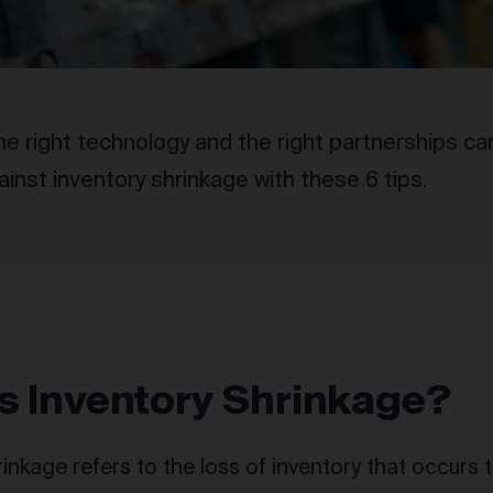
e right technology and the right partnerships ca
inst inventory shrinkage with these 6 tips.
s Inventory Shrinkage?
rinkage refers to the loss of inventory that occurs