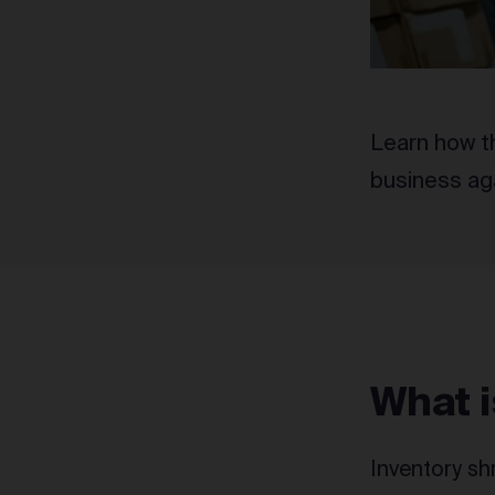
Learn how th
business aga
What i
Inventory sh