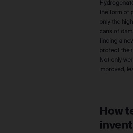
Hydrogenate
the form of 
only the high
cans of dama
finding a ne
protect thei
Not only wer
improved, le
How te
inven