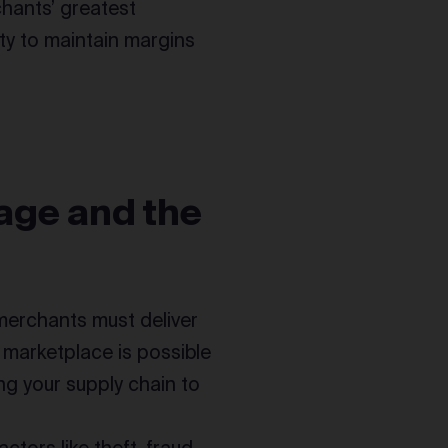
chants’ greatest
ty to maintain margins
age and the
 merchants must deliver
e marketplace is possible
ng your supply chain to