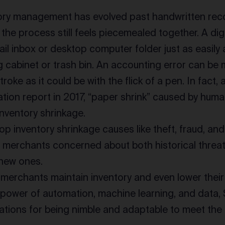
tory management has evolved past handwritten re
the process still feels piecemealed together. A di
ail inbox or desktop computer folder just as easily a
ng cabinet or trash bin. An accounting error can be 
roke as it could be with the flick of a pen. In fact,
ation report in 2017, “paper shrink” caused by hum
inventory shrinkage.
op inventory shrinkage causes like theft, fraud, a
 merchants concerned about both historical threat
 new ones.
merchants maintain inventory and even lower their 
power of automation, machine learning, and data, 
inations for being nimble and adaptable to meet th