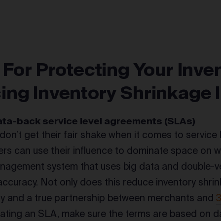
 For Protecting Your Inve
ing Inventory Shrinkage
data-back service level agreements (SLAs)
on’t get their fair shake when it comes to service 
lers can use their influence to dominate space on 
nagement system that uses big data and double-ve
accuracy. Not only does this reduce inventory shrink
ty and a true partnership between merchants and
ting an SLA, make sure the terms are based on da