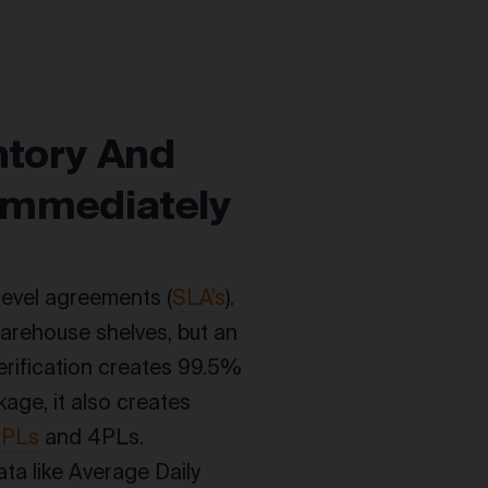
ntory And
 Immediately
level agreements (
SLA’s
).
warehouse shelves, but an
rification creates 99.5%
age, it also creates
3PLs
and 4PLs.
ta like Average Daily