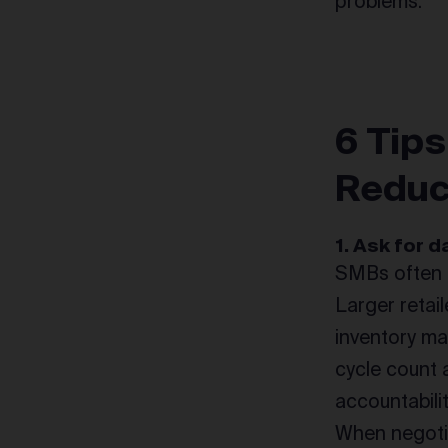
problems.
6 Tips
Reduc
1. Ask for 
SMBs often d
Larger retai
inventory ma
cycle count 
accountabili
When negotia