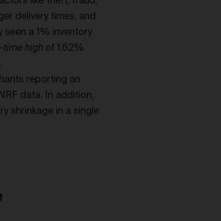
tors like theft, fraud,
er delivery times, and
y seen a 1% inventory
l-time high
of 1.62%
.
hants reporting an
NRF data. In addition,
ry shrinkage in a single
e