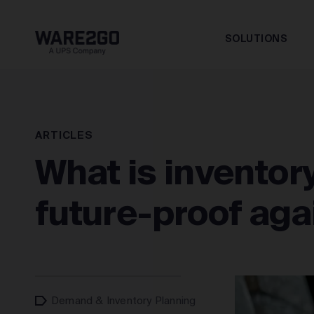
SOLUTIONS
ARTICLES
What is inventor
future-proof aga
Demand & Inventory Planning