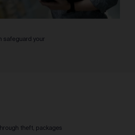
n safeguard your
 through theft, packages