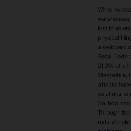
While inven
warehouses, 
lost in an em
physical fili
a keyboard st
Retail Feder
21.3% of all 
Meanwhile, t
attacks have
solutions to
So, how can 
Through the 
natural incl