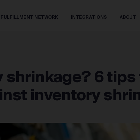
FULFILLMENT NETWORK
INTEGRATIONS
ABOUT
y shrinkage? 6 tips 
inst inventory shr