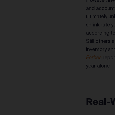
However, inv
and accounti
ultimately u
shrink rate 
according to
Still others 
inventory sh
Forbes
repor
year alone.
Real-