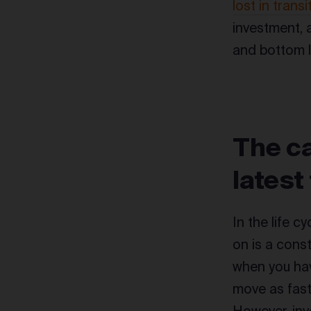
lost in transi
investment, 
and bottom l
The ca
latest
In the life 
on is a const
when you hav
move as fast