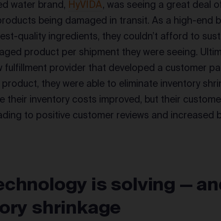
d water brand,
HyVIDA
, was seeing a great deal o
products being damaged in transit. As a high-end 
est-quality ingredients, they couldn’t afford to sus
ged product per shipment they were seeing. Ultima
w fulfillment provider that developed a customer p
r product, they were able to eliminate inventory sh
e their inventory costs improved, but their custom
ading to positive customer reviews and increased b
chnology is solving — a
tory shrinkage