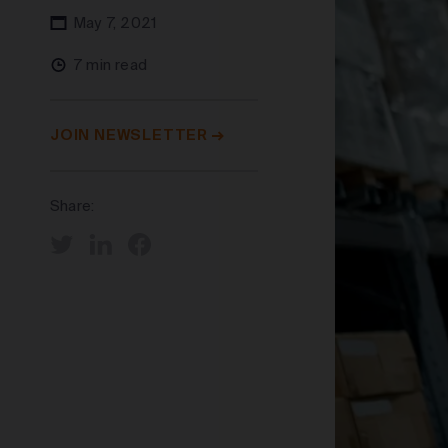
May 7, 2021
7 min read
JOIN NEWSLETTER
Share: