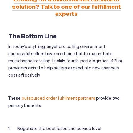
solution? Talk to one of our fulfillment
experts
The Bottom Line
In today’s anything, anywhere selling environment
successful sellers have no choice but to expand into
multichannel retailing. Luckily, fourth-party logistics (4PLs)
providers exist to help sellers expand into new channels
cost effectively.
These
outsourced order fulfilment partners
provide two
primary benefits:
Negotiate the best rates and service level