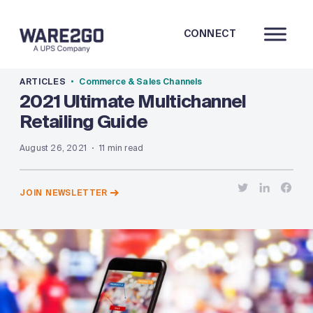
CONNECT
ARTICLES
Commerce & Sales Channels
2021 Ultimate Multichannel
Retailing Guide
August 26, 2021
11 min read
JOIN NEWSLETTER