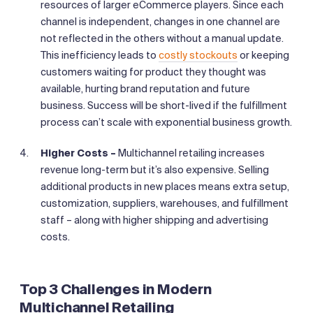
resources of larger eCommerce players. Since each
channel is independent, changes in one channel are
not reflected in the others without a manual update.
This inefficiency leads to
costly stockouts
or keeping
customers waiting for product they thought was
available, hurting brand reputation and future
business. Success will be short-lived if the fulfillment
process can’t scale with exponential business growth.
Higher Costs –
Multichannel retailing increases
revenue long-term but it’s also expensive. Selling
additional products in new places means extra setup,
customization, suppliers, warehouses, and fulfillment
staff – along with higher shipping and advertising
costs.
Top 3 Challenges in Modern
Multichannel Retailing