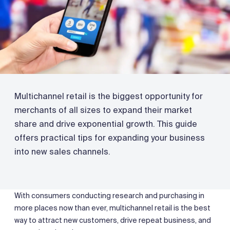
Multichannel retail is the biggest opportunity for
merchants of all sizes to expand their market
share and drive exponential growth. This guide
offers practical tips for expanding your business
into new sales channels.
With consumers conducting research and purchasing in
more places now than ever, multichannel retail is the best
way to attract new customers, drive repeat business, and