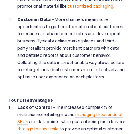
promotional material like
customized packaging
.
Customer Data –
More channels mean more
opportunities to gather information about customers
to reduce cart abandonment rates and drive repeat
business. Typically, online marketplaces and third-
party retailers provide merchant partners with data
and detailed reports about customer behavior.
Collecting this data in an actionable way allows sellers
to retarget individual customers more effectively and
optimize user experience on each platform.
Four Disadvantages
Lack of Control –
The increased complexity of
multichannel retailing means
managing thousands of
SKUs
and datapoints, while guaranteeing fast delivery
through the last mile
to provide an optimal customer