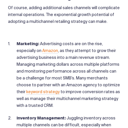
Of course, adding additional sales channels will complicate
internal operations. The exponential growth potential of
adopting a multichannel retailing strategy can make.
Marketing:
Advertising costs are on the rise,
especially on
Amazon
, as they attempt to grow their
advertising business into a main revenue stream.
Managing marketing dollars across multiple platforms
and monitoring performance across all channels can
be a challenge for most SMB’s. Many merchants
choose to partner with an Amazon agency to optimize
their
keyword strategy
to improve conversion rates as
well as manage their multichannel marketing strategy
with a trusted CRM.
Inventory Management:
Juggling inventory across
multiple channels can be difficult, especially when