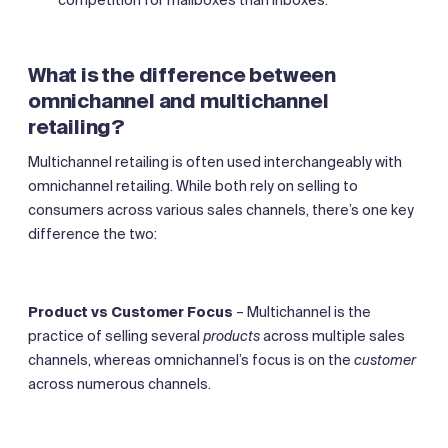
What is the difference between
omnichannel and multichannel
retailing?
Multichannel retailing is often used interchangeably with
omnichannel retailing. While both rely on selling to
consumers across various sales channels, there’s one key
difference the two:
Product vs Customer Focus
– Multichannel is the
practice of selling several
products
across multiple sales
channels, whereas omnichannel’s focus is on the
customer
across numerous channels.