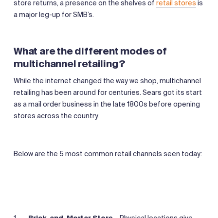
store returns, a presence on the shelves of
retail stores
is
a major leg-up for SMB’s.
What are the different modes of
multichannel retailing?
While the internet changed the way we shop, multichannel
retailing has been around for centuries. Sears got its start
as a mail order business in the late 1800s before opening
stores across the country.
Below are the 5 most common retail channels seen today:
Brick-and-Mortar Store
–
Physical locations give