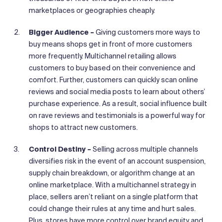
marketplaces or geographies cheaply.
Bigger Audience –
Giving customers more ways to
buy means shops get in front of more customers
more frequently. Multichannel retailing allows
customers to buy based on their convenience and
comfort. Further, customers can quickly scan online
reviews and social media posts to learn about others’
purchase experience. As a result, social influence built
on rave reviews and testimonials is a powerful way for
shops to attract new customers.
Control Destiny –
Selling across multiple channels
diversifies risk in the event of an account suspension,
supply chain breakdown, or algorithm change at an
online marketplace. With a multichannel strategy in
place, sellers aren’t reliant on a single platform that
could change their rules at any time and hurt sales.
Plus, stores have more control over brand equity and