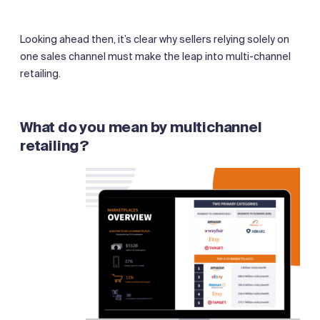
Looking ahead then, it’s clear why sellers relying solely on
one sales channel must make the leap into multi-channel
retailing.
What do you mean by multichannel
retailing?