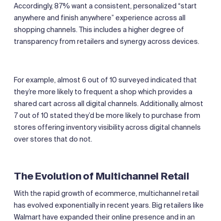
Accordingly, 87% want a consistent, personalized “start
anywhere and finish anywhere” experience across all
shopping channels. This includes a higher degree of
transparency from retailers and synergy across devices.
For example, almost 6 out of 10 surveyed indicated that
they’re more likely to frequent a shop which provides a
shared cart across all digital channels. Additionally, almost
7 out of 10 stated they’d be more likely to purchase from
stores offering inventory visibility across digital channels
over stores that do not.
The Evolution of Multichannel Retail
With the rapid growth of ecommerce, multichannel retail
has evolved exponentially in recent years. Big retailers like
Walmart have expanded their online presence and in an