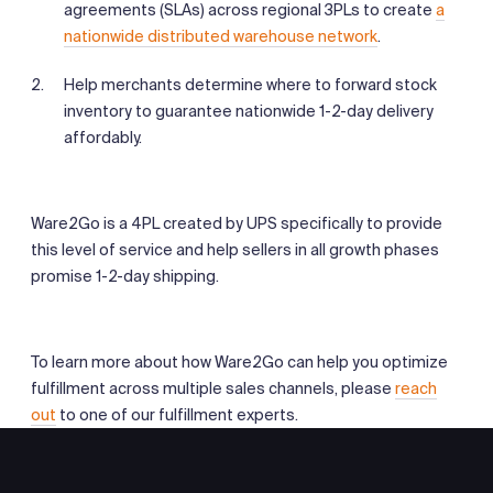
agreements (SLAs) across regional 3PLs to create
a
nationwide distributed warehouse network
.
Help merchants determine where to forward stock
inventory to guarantee nationwide 1-2-day delivery
affordably.
Ware2Go is a 4PL created by UPS specifically to provide
this level of service and help sellers in all growth phases
promise 1-2-day shipping.
To learn more about how Ware2Go can help you optimize
fulfillment across multiple sales channels, please
reach
out
to one of our fulfillment experts.