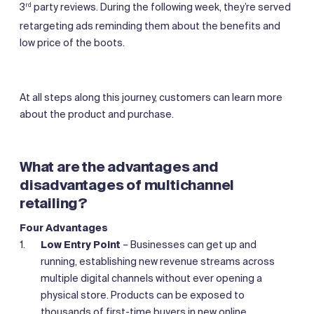
3
party reviews. During the following week, they’re served
rd
retargeting ads reminding them about the benefits and
low price of the boots.
At all steps along this journey, customers can learn more
about the product and purchase.
What are the advantages and
disadvantages of multichannel
retailing?
Four Advantages
Low Entry Point
– Businesses can get up and
running, establishing new revenue streams across
multiple digital channels without ever opening a
physical store. Products can be exposed to
thousands of first-time buyers in new online