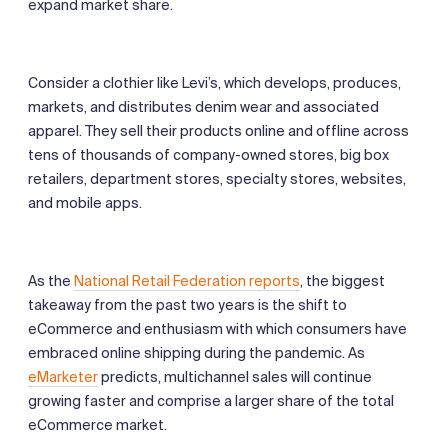
expand market share.
Consider a clothier like Levi’s, which develops, produces,
markets, and distributes denim wear and associated
apparel. They sell their products online and offline across
tens of thousands of company-owned stores, big box
retailers, department stores, specialty stores, websites,
and mobile apps.
As the
National Retail Federation reports
, the biggest
takeaway from the past two years is the shift to
eCommerce and enthusiasm with which consumers have
embraced online shipping during the pandemic. As
eMarketer
predicts, multichannel sales will continue
growing faster and comprise a larger share of the total
eCommerce market.