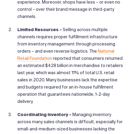
experience. Moreover, shops have less – or even no
control – over their brand message in third-party
channels.
Limited Resources –
Selling across multiple
channels requires proper fulfillment infrastructure
from inventory management through processing
orders – and even reverse logistics. The
National
Retail Foundation
reported that consumers returned
an estimated $428 billion in merchandise to retailers
last year, which was almost 11% of total U.S. retail
sales in 2020. Many businesses lack the expertise
and budgets required for an in-house fulfillment
operation that guarantees nationwide, 1-2-day
delivery.
Coordinating Inventory –
Managing inventory
across many sales channels is difficult, especially for
small-and-medium-sized businesses lacking the