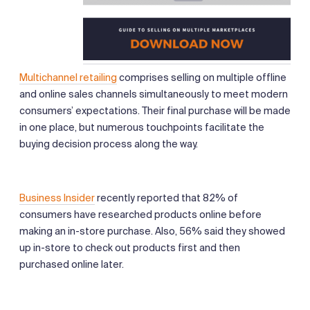
Multichannel retailing
comprises selling on multiple offline
and online sales channels simultaneously to meet modern
consumers’ expectations. Their final purchase will be made
in one place, but numerous touchpoints facilitate the
buying decision process along the way.
Business Insider
recently reported that 82% of
consumers have researched products online before
making an in-store purchase. Also, 56% said they showed
up in-store to check out products first and then
purchased online later.