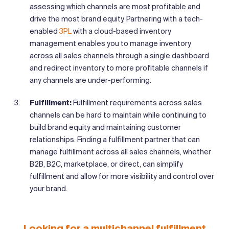
assessing which channels are most profitable and
drive the most brand equity. Partnering with a tech-
enabled
3PL
with a cloud-based inventory
management enables you to manage inventory
across all sales channels through a single dashboard
and redirect inventory to more profitable channels if
any channels are under-performing.
Fulfillment:
Fulfillment requirements across sales
channels can be hard to maintain while continuing to
build brand equity and maintaining customer
relationships. Finding a fulfillment partner that can
manage fulfillment across all sales channels, whether
B2B, B2C, marketplace, or direct, can simplify
fulfillment and allow for more visibility and control over
your brand.
Looking for a multichannel fulfillment