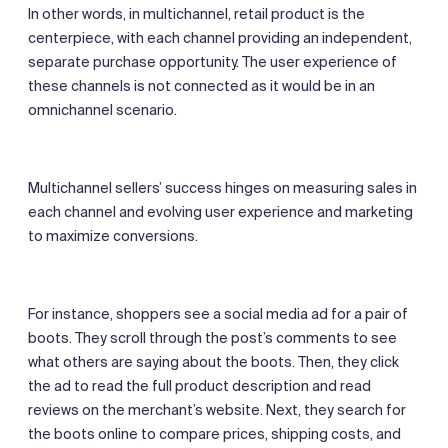
In other words, in multichannel, retail product is the
centerpiece, with each channel providing an independent,
separate purchase opportunity. The user experience of
these channels is not connected as it would be in an
omnichannel scenario.
Multichannel sellers’ success hinges on measuring sales in
each channel and evolving user experience and marketing
to maximize conversions.
For instance, shoppers see a social media ad for a pair of
boots. They scroll through the post’s comments to see
what others are saying about the boots. Then, they click
the ad to read the full product description and read
reviews on the merchant’s website. Next, they search for
the boots online to compare prices, shipping costs, and