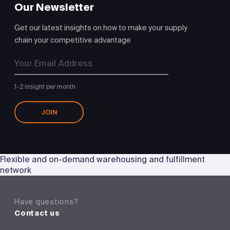
Our Newsletter
Get our latest insights on how to make your supply
chain your competitive advantage
1-2 insight per month
JOIN
Flexible and on-demand warehousing and fulfillment
network
Have questions?
Contact us