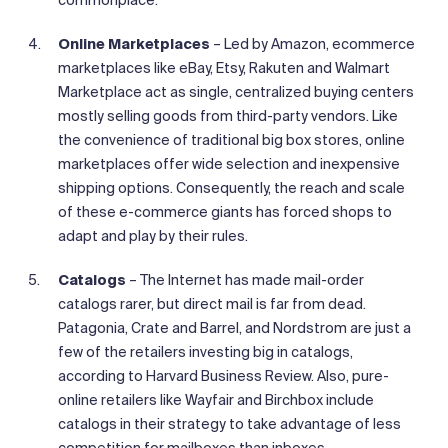
Online Marketplaces
– Led by Amazon, ecommerce
marketplaces like eBay, Etsy, Rakuten and Walmart
Marketplace act as single, centralized buying centers
mostly selling goods from third-party vendors. Like
the convenience of traditional big box stores, online
marketplaces offer wide selection and inexpensive
shipping options. Consequently, the reach and scale
of these e-commerce giants has forced shops to
adapt and play by their rules.
Catalogs
– The Internet has made mail-order
catalogs rarer, but direct mail is far from dead.
Patagonia, Crate and Barrel, and Nordstrom are just a
few of the retailers investing big in catalogs,
according to Harvard Business Review. Also, pure-
online retailers like Wayfair and Birchbox include
catalogs in their strategy to take advantage of less
competition for mailboxes than inboxes.