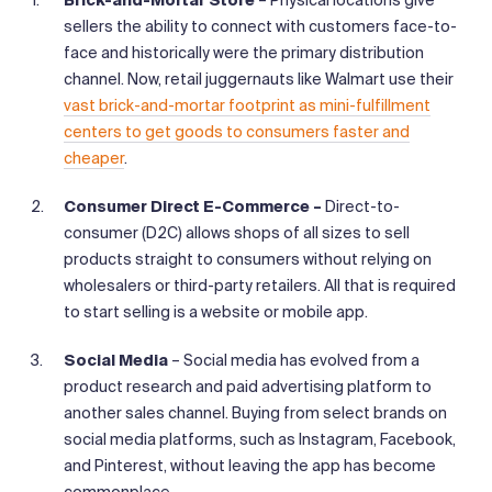
sellers the ability to connect with customers face-to-
face and historically were the primary distribution
channel. Now, retail juggernauts like Walmart use their
vast brick-and-mortar footprint as mini-fulfillment
centers to get goods to consumers faster and
cheaper
.
Consumer Direct E-Commerce –
Direct-to-
consumer (D2C) allows shops of all sizes to sell
products straight to consumers without relying on
wholesalers or third-party retailers. All that is required
to start selling is a website or mobile app.
Social Media
– Social media has evolved from a
product research and paid advertising platform to
another sales channel. Buying from select brands on
social media platforms, such as Instagram, Facebook,
and Pinterest, without leaving the app has become
commonplace.