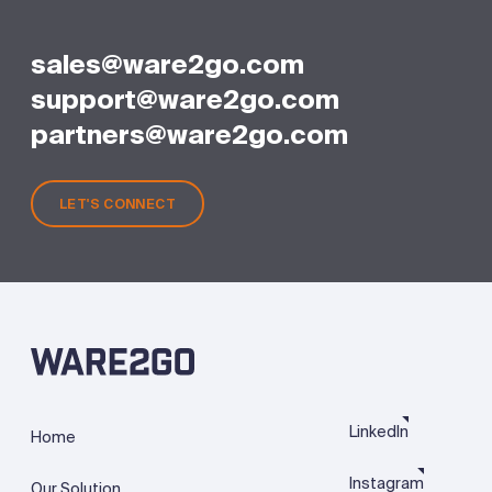
sales@ware2go.com
support@ware2go.com
partners@ware2go.com
LET'S CONNECT
LinkedIn
Home
Instagram
Our Solution