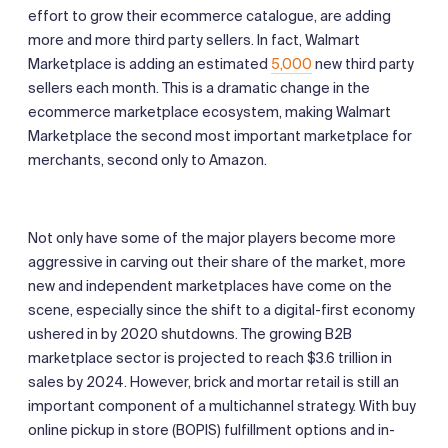
effort to grow their ecommerce catalogue, are adding
more and more third party sellers. In fact, Walmart
Marketplace is adding an estimated
5,000
new third party
sellers each month. This is a dramatic change in the
ecommerce marketplace ecosystem, making Walmart
Marketplace the second most important marketplace for
merchants, second only to Amazon.
Not only have some of the major players become more
aggressive in carving out their share of the market, more
new and independent marketplaces have come on the
scene, especially since the shift to a digital-first economy
ushered in by 2020 shutdowns. The growing B2B
marketplace sector is projected to reach $3.6 trillion in
sales by 2024. However, brick and mortar retail is still an
important component of a multichannel strategy. With buy
online pickup in store (BOPIS) fulfillment options and in-