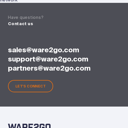
Have questions?
Contact us
sales@ware2go.com
support@ware2go.com
partners@ware2go.com
LET'S CONNECT