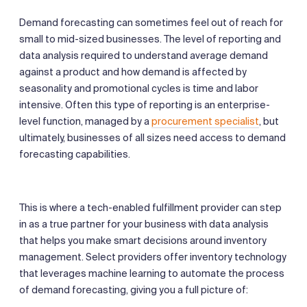
Demand forecasting can sometimes feel out of reach for
small to mid-sized businesses. The level of reporting and
data analysis required to understand average demand
against a product and how demand is affected by
seasonality and promotional cycles is time and labor
intensive. Often this type of reporting is an enterprise-
level function, managed by a
procurement specialist
, but
ultimately, businesses of all sizes need access to demand
forecasting capabilities.
This is where a tech-enabled fulfillment provider can step
in as a true partner for your business with data analysis
that helps you make smart decisions around inventory
management. Select providers offer inventory technology
that leverages machine learning to automate the process
of demand forecasting, giving you a full picture of: