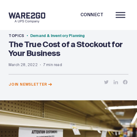
CONNECT
TOPICS
Demand & Inventory Planning
The True Cost of a Stockout for
Your Business
March 28, 2022
7 min read
JOIN NEWSLETTER