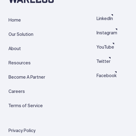
LinkedIn
Home
Instagram
Our Solution
YouTube
About
Twitter
Resources
Facebook
Become A Partner
Careers
Terms of Service
Privacy Policy