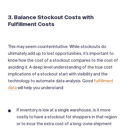
3. Balance Stockout Costs with
Fulfillment Costs
This may seem counterintuitive. While stockouts do
ultimately add up to lost opportunities, it’s important to
know how the cost of a stockout compares to the cost of
avoiding it. A deep level understanding of the true cost
implications of a stockout start with visibility and the
technology to automate data analysis. Good
fulfillment
data
will help you understand:
If inventory is low at a single warehouse, is it more
costly to have a stockout for shoppers in that region
or to incur the extra cost of a long-zone shipment