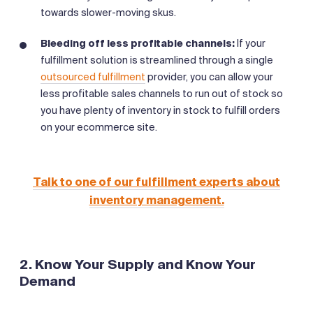
towards slower-moving skus.
Bleeding off less profitable channels:
If your
fulfillment solution is streamlined through a single
outsourced fulfillment
provider, you can allow your
less profitable sales channels to run out of stock so
you have plenty of inventory in stock to fulfill orders
on your ecommerce site.
Talk to one of our fulfillment experts about
inventory management.
2. Know Your Supply and Know Your
Demand