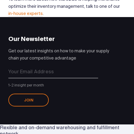
optimize their inventory management, talk to one of our
in-house experts
.
Our Newsletter
Get our latest insights on how to make your supply
chain your competitive advantage
1-2 insight per month
JOIN
Flexible and on-demand warehousing and fulfillment
network