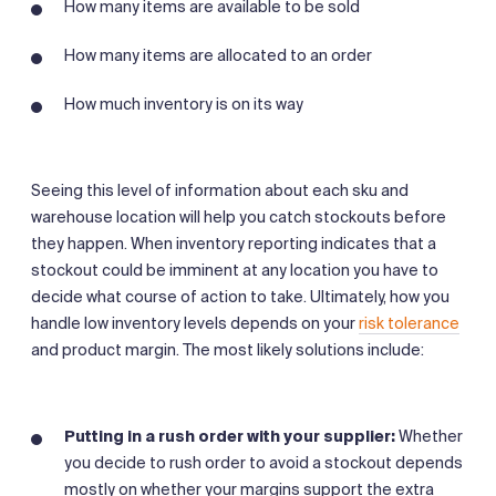
How many items are available to be sold
How many items are allocated to an order
How much inventory is on its way
Seeing this level of information about each sku and
warehouse location will help you catch stockouts before
they happen. When inventory reporting indicates that a
stockout could be imminent at any location you have to
decide what course of action to take. Ultimately, how you
handle low inventory levels depends on your
risk tolerance
and product margin. The most likely solutions include:
Putting in a rush order with your supplier:
Whether
you decide to rush order to avoid a stockout depends
mostly on whether your margins support the extra