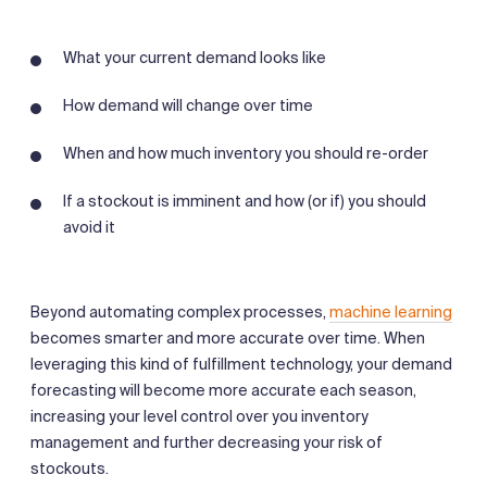
What your current demand looks like
How demand will change over time
When and how much inventory you should re-order
If a stockout is imminent and how (or if) you should
avoid it
Beyond automating complex processes,
machine learning
becomes smarter and more accurate over time. When
leveraging this kind of fulfillment technology, your demand
forecasting will become more accurate each season,
increasing your level control over you inventory
management and further decreasing your risk of
stockouts.