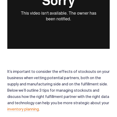
It’s important to consider the effects of stockouts on your
business when vetting potential partners, both on the
supply and manufacturing side and on the fulfillment side.
Below we’ll outline 3 tips for managing stockouts and
discuss how the right fulfillment partner with the right data
and technology can help you be more strategic about your
inventory planning
.