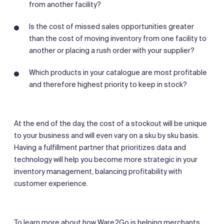
from another facility?
Is the cost of missed sales opportunities greater
than the cost of moving inventory from one facility to
another or placing a rush order with your supplier?
Which products in your catalogue are most profitable
and therefore highest priority to keep in stock?
At the end of the day, the cost of a stockout will be unique
to your business and will even vary on a sku by sku basis.
Having a fulfillment partner that prioritizes data and
technology will help you become more strategic in your
inventory management, balancing profitability with
customer experience.
To learn more about how Ware2Go is helping merchants