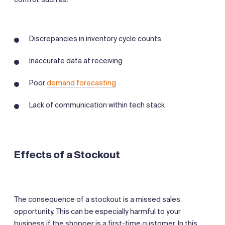
Discrepancies in inventory cycle counts
Inaccurate data at receiving
Poor
demand forecasting
Lack of communication within tech stack
Effects of a Stockout
The consequence of a stockout is a missed sales
opportunity. This can be especially harmful to your
business if the shopper is a first-time customer. In this