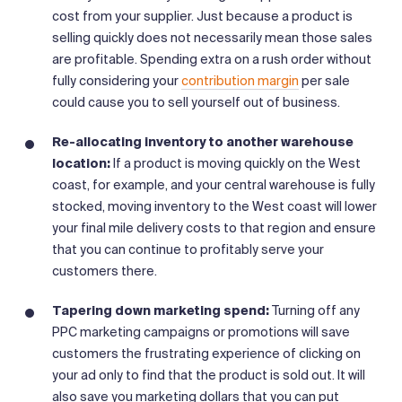
cost from your supplier. Just because a product is
selling quickly does not necessarily mean those sales
are profitable. Spending extra on a rush order without
fully considering your
contribution margin
per sale
could cause you to sell yourself out of business.
Re-allocating inventory to another warehouse
location:
If a product is moving quickly on the West
coast, for example, and your central warehouse is fully
stocked, moving inventory to the West coast will lower
your final mile delivery costs to that region and ensure
that you can continue to profitably serve your
customers there.
Tapering down marketing spend:
Turning off any
PPC marketing campaigns or promotions will save
customers the frustrating experience of clicking on
your ad only to find that the product is sold out. It will
also save you marketing dollars that you can put