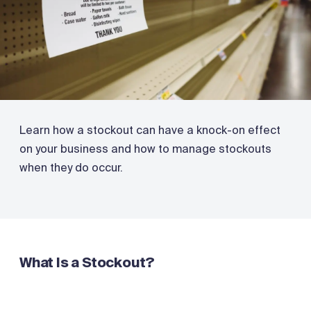
Learn how a stockout can have a knock-on effect
on your business and how to manage stockouts
when they do occur.
What Is a Stockout?