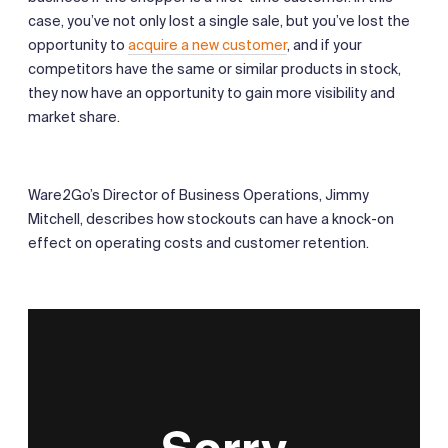
case, you’ve not only lost a single sale, but you’ve lost the
opportunity to
acquire a new customer
, and if your
competitors have the same or similar products in stock,
they now have an opportunity to gain more visibility and
market share.
Ware2Go’s Director of Business Operations, Jimmy
Mitchell, describes how stockouts can have a knock-on
effect on operating costs and customer retention.