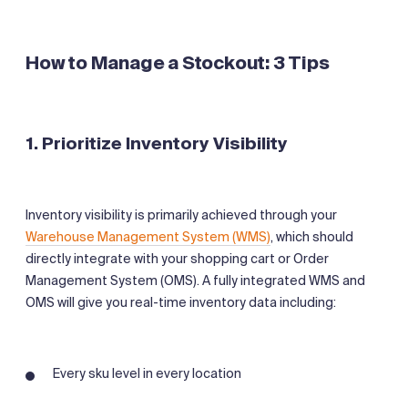
How to Manage a Stockout: 3 Tips
1. Prioritize Inventory Visibility
Inventory visibility is primarily achieved through your
Warehouse Management System (WMS)
, which should
directly integrate with your shopping cart or Order
Management System (OMS). A fully integrated WMS and
OMS will give you real-time inventory data including:
Every sku level in every location