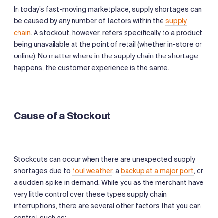
In today’s fast-moving marketplace, supply shortages can
be caused by any number of factors within the
supply
chain
. A stockout, however, refers specifically to a product
being unavailable at the point of retail (whether in-store or
online). No matter where in the supply chain the shortage
happens, the customer experience is the same.
Cause of a Stockout
Stockouts can occur when there are unexpected supply
shortages due to
foul weather
, a
backup at a major port
, or
a sudden spike in demand. While you as the merchant have
very little control over these types supply chain
interruptions, there are several other factors that you can
control, such as: