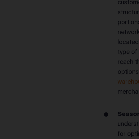
custome
structu
portions
network
located 
type of
reach t
options
wareho
merchan
Season
underst
for opt