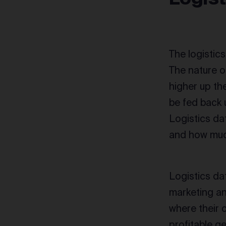
The logistics
The nature of
higher up the
be fed back 
Logistics da
and how much
Logistics dat
marketing a
where their 
profitable g