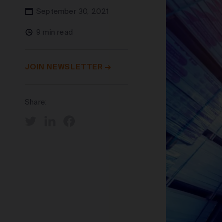
September 30, 2021
9 min read
JOIN NEWSLETTER
Share: