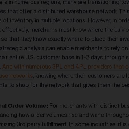
rs in numerous regions, many are transitioning tow
res that offer a distributed warehouse network. Thi
 of inventory in multiple locations. However, in ord
 effectively, merchants must know where the bulk o
so that they know exactly where to place their inven
 strategic analysis can enable merchants to rely on
heir entire U.S. customer base in 1-2 days through
.
And with numerous 3PL and 4PL providers that of
use networks
, knowing where their customers are 
ts to shop for the network that gives them the be
al Order Volume:
For merchants with distinct bu
anding how order volumes rise and wane throughout
imizing 3rd party fulfillment. In some industries, i