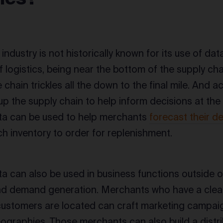
 industry is not historically known for its use of data,
 logistics, being near the bottom of the supply cha
 chain trickles all the down to the final mile. And ac
up the supply chain to help inform decisions at the 
ta can be used to help merchants
forecast their 
 inventory to order for replenishment.
a can also be used in business functions outside of 
nd demand generation. Merchants who have a clea
customers are located can craft marketing campaig
eographies. Those merchants can also build a distri