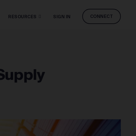
CONNECT
RESOURCES
SIGN IN
Supply