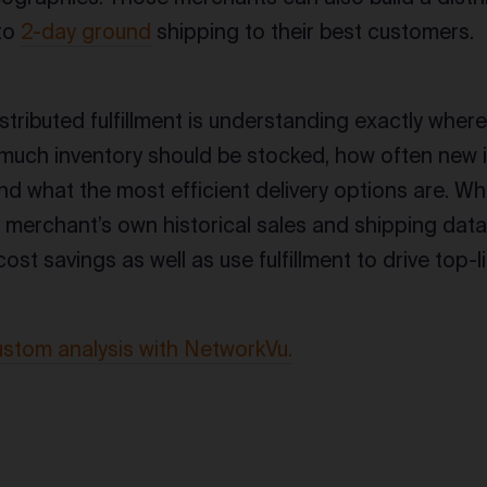
 to
2-day ground
shipping to their best customers.
istributed fulfillment is understanding exactly wher
 much inventory should be stocked, how often new 
nd what the most efficient delivery options are. W
merchant’s own historical sales and shipping data,
ost savings as well as use fulfillment to drive top-l
ustom analysis with NetworkVu.