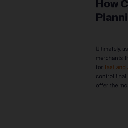
How C
Plann
Ultimately, u
merchants th
for
fast and 
control final
offer the mo