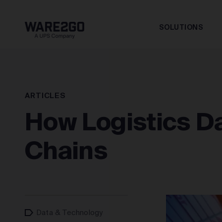
SOLUTIONS
ARTICLES
How Logistics Da
Chains
Data & Technology