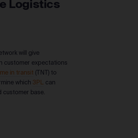
e Logistics
etwork will give
 on customer expectations
ime in transit
(TNT) to
termine which
3PL
can
nd customer base.