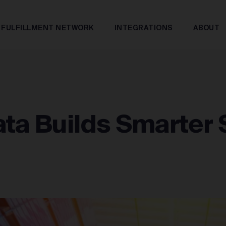
FULFILLMENT NETWORK
INTEGRATIONS
ABOUT
ta Builds Smarter 