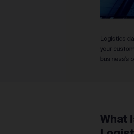
Logistics da
your custome
business’s b
What I
Logis