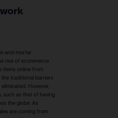
twork
ck-and-mortar
the rise of ecommerce
e items online from
the traditional barriers
 eliminated. However,
 such as that of having
oss the globe. As
ales are coming from