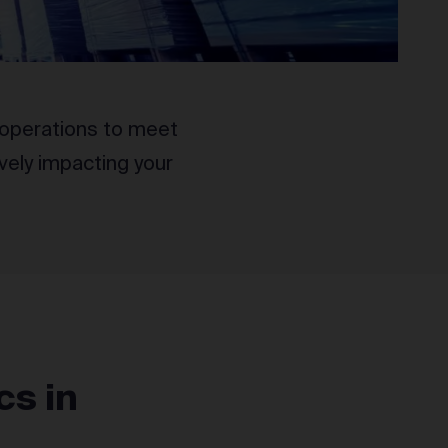
nt operations to meet
vely impacting your
cs in