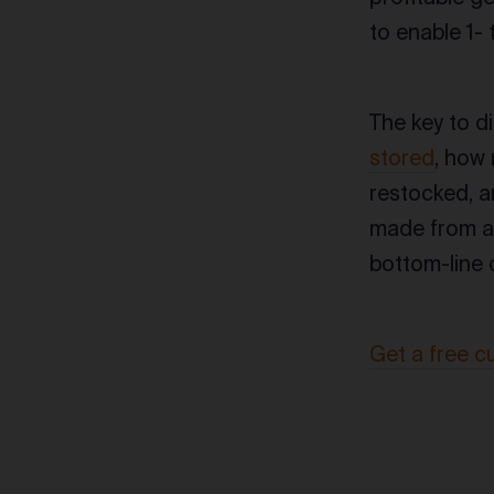
to enable 1-
The key to d
stored
, how
restocked, a
made from a 
bottom-line c
Get a free c