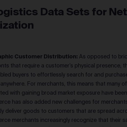
ogistics Data Sets for Ne
ization
phic Customer Distribution:
As opposed to bri
onts that require a customer’s physical presence, 
bled buyers to effortlessly search for and purchas
ly anywhere. For merchants, this means that many of 
ted with gaining broad market exposure have been
ce has also added new challenges for merchants,
kly deliver goods to customers that are spread acr
ce merchants increasingly recognize that their s