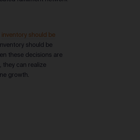
e
inventory should be
inventory should be
hen these decisions are
 they can realize
ine growth.