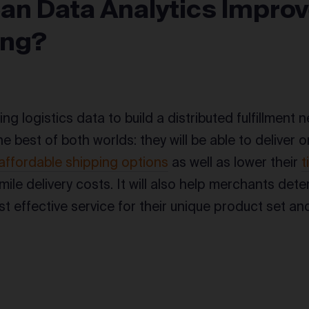
an Data Analytics Improv
ing?
sing logistics data to build a distributed fulfillment n
e best of both worlds: they will be able to deliver
affordable shipping options
as well as lower their
t
 mile delivery costs. It will also help merchants de
st effective service for their unique product set a