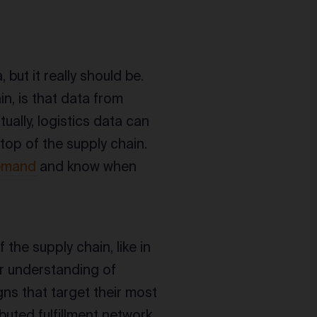
 but it really should be.
in, is that data from
tually, logistics data can
top of the supply chain.
demand
and know when
the supply chain, like in
r understanding of
ns that target their most
buted fulfillment network