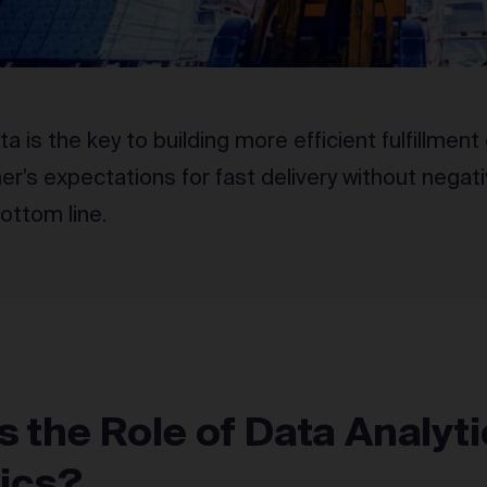
ta is the key to building more efficient fulfillme
r’s expectations for fast delivery without negati
ottom line.
s the Role of Data Analyti
tics?