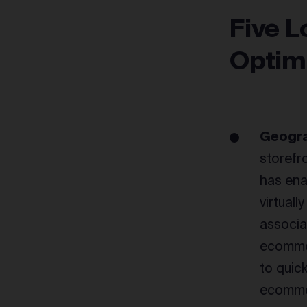
Five L
Optim
Geogra
storefr
has ena
virtual
associa
ecommer
to quic
ecommer