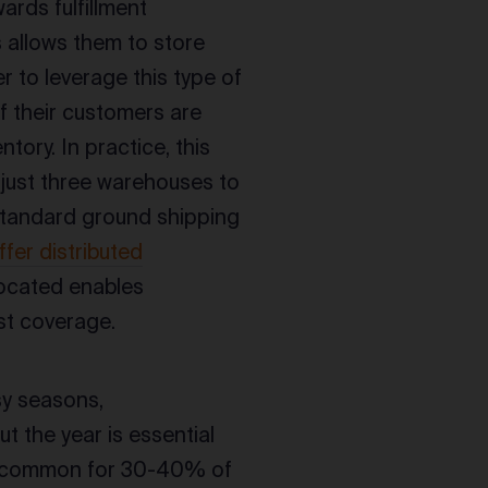
ards fulfillment
s allows them to store
er to leverage this type of
f their customers are
tory. In practice, this
 just three warehouses to
 standard ground shipping
fer distributed
located enables
st coverage.
sy seasons,
 the year is essential
t is common for 30-40% of