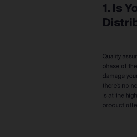
1. Is 
Distri
Quality assur
phase of th
damage your 
there’s no n
is at the hig
product offe