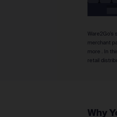
Ware2Go’s se
merchant par
more . In th
retail distri
Why Yo