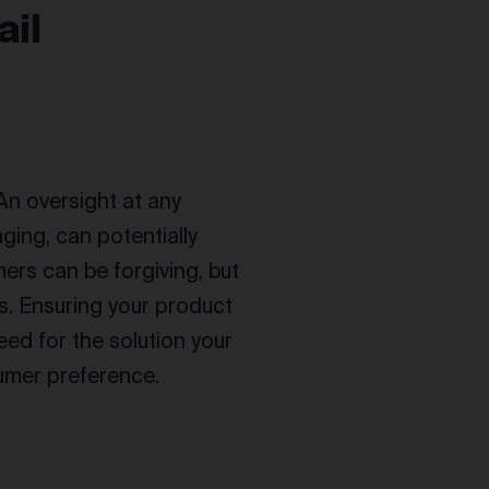
ail
 An oversight at any
ging, can potentially
ers can be forgiving, but
ds. Ensuring your product
eed for the solution your
sumer preference.