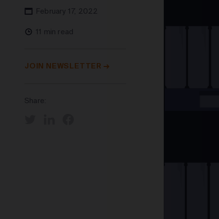
February 17, 2022
11 min read
JOIN NEWSLETTER
Share: