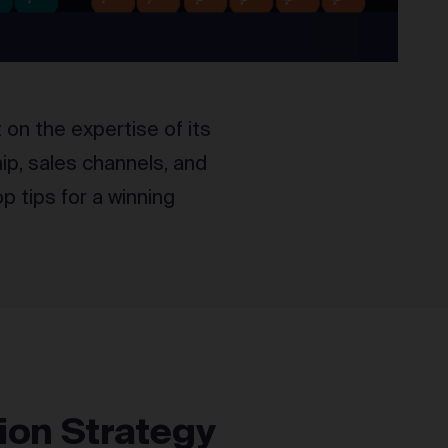
on the expertise of its
ip, sales channels, and
p tips for a winning
ion Strategy