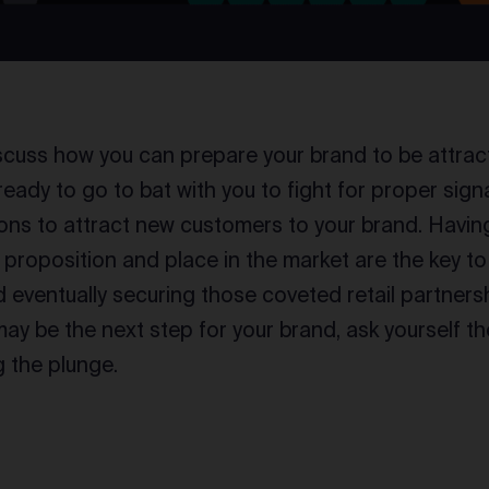
iscuss how you can prepare your brand to be attracti
e ready to go to bat with you to fight for proper si
ns to attract new customers to your brand. Havin
e proposition and place in the market are the key t
eventually securing those coveted retail partnership
 may be the next step for your brand, ask yourself t
g the plunge.