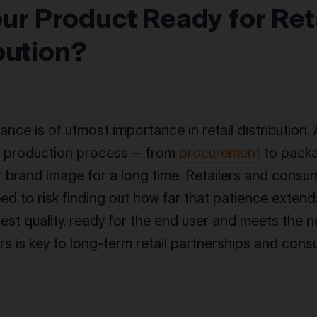
Your Product Ready for Ret
bution?
ance is of utmost importance in retail distribution.
e production process — from
procurement
to packa
brand image for a long time. Retailers and consum
eed to risk finding out how far that patience exten
hest quality, ready for the end user and meets the n
rs is key to long-term retail partnerships and con