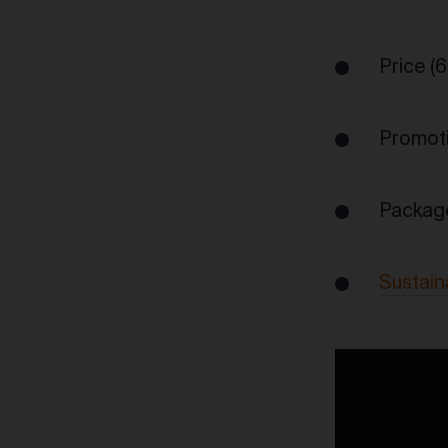
Price (
Promoti
Packag
Sustain