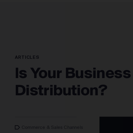
SOLUTIONS
ARTICLES
Is Your Business
Distribution?
Commerce & Sales Channels