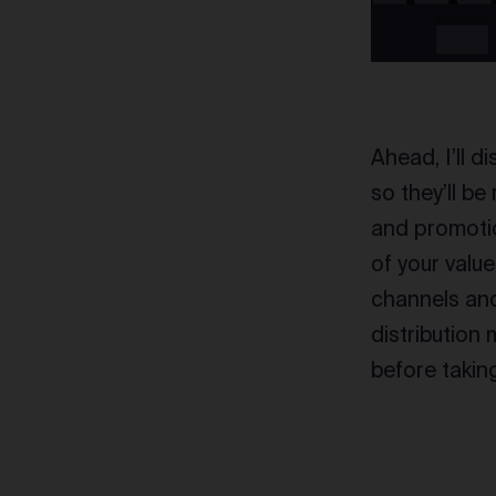
Ahead, I’ll d
so they’ll b
and promotio
of your valu
channels and 
distribution
before takin