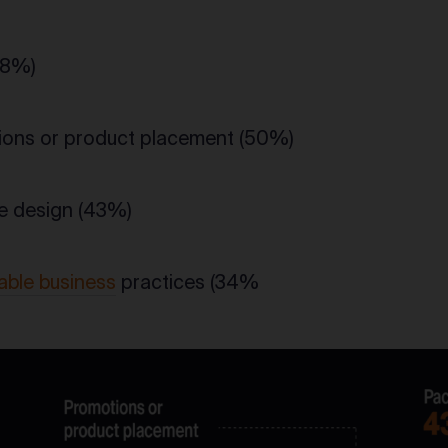
68%)
ons or product placement (50%)
e design (43%)
able business
practices (34%