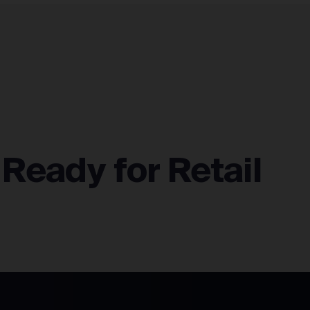
FULFILLMENT NETWORK
INTEGRATIONS
ABOUT
 Ready for Retail