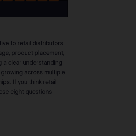
ve to retail distributors
gnage, product placement,
g a clear understanding
o growing across multiple
s. If you think retail
hese eight questions