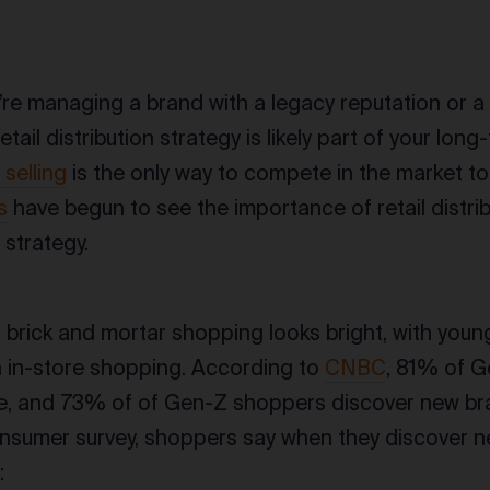
re managing a brand with a legacy reputation or a
etail distribution strategy is likely part of your lon
 selling
is the only way to compete in the market t
s
have begun to see the importance of retail distrib
strategy.
f brick and mortar shopping looks bright, with you
in in-store shopping. According to
CNBC
, 81% of G
e, and 73% of of Gen-Z shoppers discover new br
nsumer survey, shoppers say when they discover ne
: