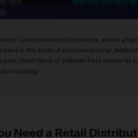
ries, Conversations in Commerce, shines a light 
tners in the areas of entrepreneurship, leadersh
is post, David Block of Volkman Pets shares his to
bution strategy.
u Need a Retail Distribut