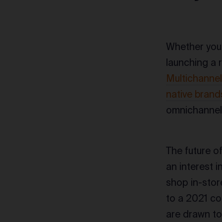
Whether you’
launching a r
Multichannel
native brand
omnichannel 
The future o
an interest 
shop in-stor
to a 2021 co
are drawn to