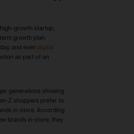
 high-growth startup,
g-term growth plan.
oday, and even
digital
ution as part of an
nger generations showing
en-Z shoppers prefer to
ands in-store. According
w brands in-store, they