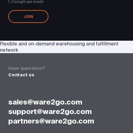
1-2 insight per month
JOIN
Flexible and on-demand warehousing and fulfillment
network
Have questions?
Contact us
sales@ware2go.com
support@ware2go.com
partners@ware2go.com