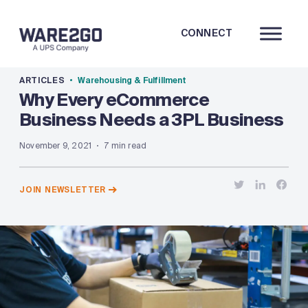
CONNECT
ARTICLES
Warehousing & Fulfillment
Why Every eCommerce
Business Needs a 3PL Business
November 9, 2021
7 min read
JOIN NEWSLETTER