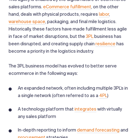
sales platforms.
eCommerce fulfillment
, on the other
hand, deals with physical products, requires
labor
,
warehouse space
, packaging, and final mile logistics.
Historically, these factors have made fulfillment less agile
in face of market disruptions, but the
3PL
business has
been disrupted, and creating supply chain
resilience
has
become a priority in the logistics industry.
The 3PL business model has evolved to better serve
ecommerce in the following ways:
An expanded network, often including multiple 3PL’s in
a single network (often referred to as a
4PL
)
A technology platform that
integrates
with virtually
any sales platform
In-depth reporting to inform
demand forecasting
and
procurement
strategies