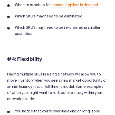
When to stock up for
seasonal spikes in demand
Which SKU’s may need to be eliminated
Which SKU’s may need to be re-ordered in smaller
quantities
‍#4: Flexibility
Having multiple 3PL’s in a single network will allow you to
move inventory when you see a new market opportunity or
an inefficiency in your fulfillment model. Some examples
of when you might want to redirect inventory within your
network include:
You notice that you’re over-indexing on long-zone