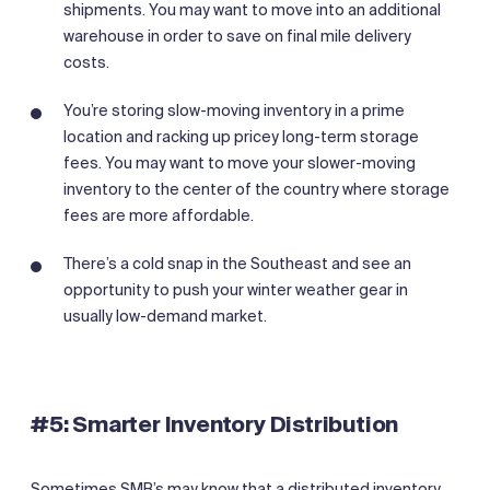
shipments. You may want to move into an additional
warehouse in order to save on final mile delivery
costs.
You’re storing slow-moving inventory in a prime
location and racking up pricey long-term storage
fees. You may want to move your slower-moving
inventory to the center of the country where storage
fees are more affordable.
There’s a cold snap in the Southeast and see an
opportunity to push your winter weather gear in
usually low-demand market.
‍#5: Smarter Inventory Distribution
Sometimes SMB’s may know that a distributed inventory