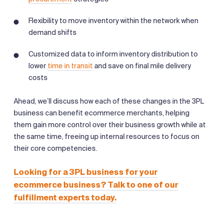
Flexibility to move inventory within the network when
demand shifts
Customized data to inform inventory distribution to
lower
time in transit
and save on final mile delivery
costs
Ahead, we’ll discuss how each of these changes in the 3PL
business can benefit ecommerce merchants, helping
them gain more control over their business growth while at
the same time, freeing up internal resources to focus on
their core competencies.
Looking for a 3PL business for your
ecommerce business? Talk to one of our
fulfillment experts today.