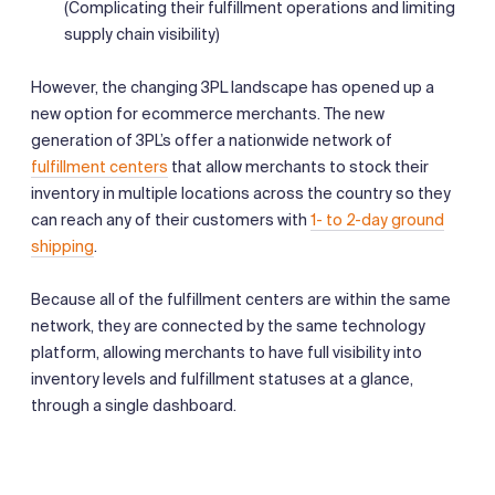
(Complicating their fulfillment operations and limiting
supply chain visibility)
However, the changing 3PL landscape has opened up a
new option for ecommerce merchants. The new
generation of 3PL’s offer a nationwide network of
fulfillment centers
that allow merchants to stock their
inventory in multiple locations across the country so they
can reach any of their customers with
1- to 2-day ground
shipping
.
Because all of the fulfillment centers are within the same
network, they are connected by the same technology
platform, allowing merchants to have full visibility into
inventory levels and fulfillment statuses at a glance,
through a single dashboard.