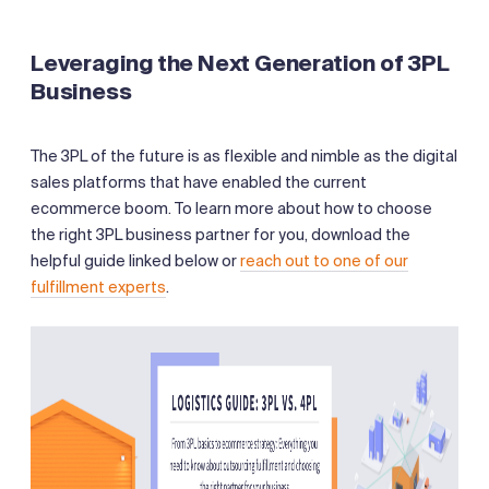
Leveraging the Next Generation of 3PL
Business
The 3PL of the future is as flexible and nimble as the digital
sales platforms that have enabled the current
ecommerce boom. To learn more about how to choose
the right 3PL business partner for you, download the
helpful guide linked below or
reach out to one of our
fulfillment experts
.