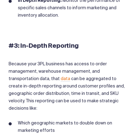
In Depth Reporting:
Monitor the performance of
specific sales channels to inform marketing and
inventory allocation.
#3: In-Depth Reporting
Because your 3PL business has access to order
management, warehouse management, and
transportation data, that
data
can be aggregated to
create in-depth reporting around customer profiles and,
geographic order distribution, time in transit, and SKU
velocity. This reporting can be used to make strategic
decisions like:
Which geographic markets to double down on
marketing efforts