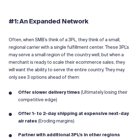
#1: An Expanded Network
Often, when SMB’s think of a 3PL, they think of a small,
regional carrier with a single fulfillment center. These 3PL’s
may serve a small region of the country well, but when a
merchant is ready to scale their ecommerce sales, they
will want the ability to serve the entire country. They may
only see 3 options ahead of them:
Offer slower delivery times
(Ultimately losing their
competitive edge)
Offer 1- to 2-day shipping at expensive next-day
air rates
(Eroding margins)
Partner with additional 3PL’s in other regions