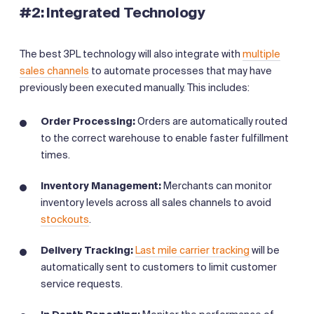
#2: Integrated Technology
The best 3PL technology will also integrate with
multiple
sales channels
to automate processes that may have
previously been executed manually. This includes:
Order Processing:
Orders are automatically routed
to the correct warehouse to enable faster fulfillment
times.
Inventory Management:
Merchants can monitor
inventory levels across all sales channels to avoid
stockouts
.
Delivery Tracking:
Last mile carrier tracking
will be
automatically sent to customers to limit customer
service requests.