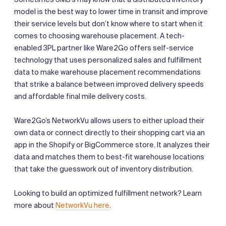
model is the best way to lower time in transit and improve
their service levels but don’t know where to start when it
comes to choosing warehouse placement. A tech-
enabled 3PL partner like Ware2Go offers self-service
technology that uses personalized sales and fulfillment
data to make warehouse placement recommendations
that strike a balance between improved delivery speeds
and affordable final mile delivery costs.
Ware2Go’s NetworkVu allows users to either upload their
own data or connect directly to their shopping cart via an
app in the Shopify or BigCommerce store. It analyzes their
data and matches them to best-fit warehouse locations
that take the guesswork out of inventory distribution.
Looking to build an optimized fulfillment network? Learn
more about
NetworkVu here
.