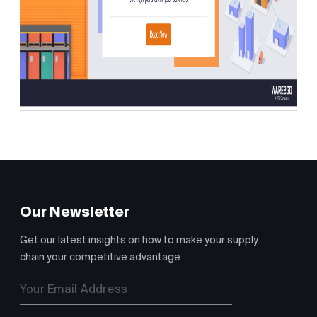
Our Newsletter
Get our latest insights on how to make your supply
chain your competitive advantage