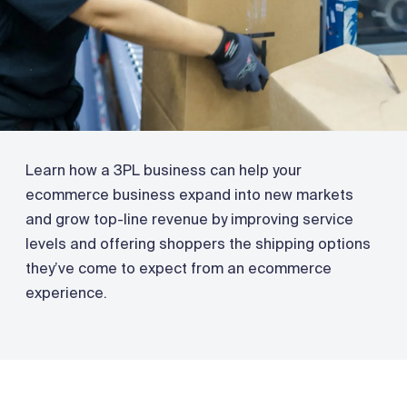
Learn how a 3PL business can help your
ecommerce business expand into new markets
and grow top-line revenue by improving service
levels and offering shoppers the shipping options
they’ve come to expect from an ecommerce
experience.