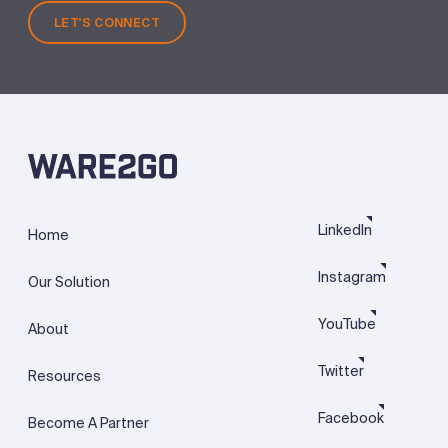
LET'S CONNECT
LinkedIn
Home
Instagram
Our Solution
YouTube
About
Twitter
Resources
Facebook
Become A Partner