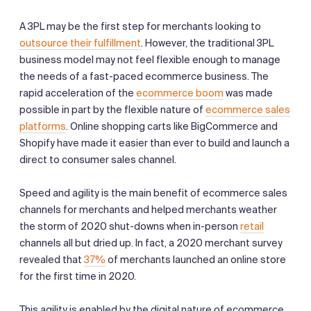
A 3PL may be the first step for merchants looking to
outsource their fulfillment
. However, the traditional 3PL
business model may not feel flexible enough to manage
the needs of a fast-paced ecommerce business. The
rapid acceleration of the
ecommerce boom
was made
possible in part by the flexible nature of
ecommerce sales
platforms
. Online shopping carts like BigCommerce and
Shopify have made it easier than ever to build and launch a
direct to consumer sales channel.
Speed and agility is the main benefit of ecommerce sales
channels for merchants and helped merchants weather
the storm of 2020 shut-downs when in-person
retail
channels all but dried up. In fact, a 2020 merchant survey
revealed that
37%
of merchants launched an online store
for the first time in 2020.
This agility is enabled by the digital nature of ecommerce